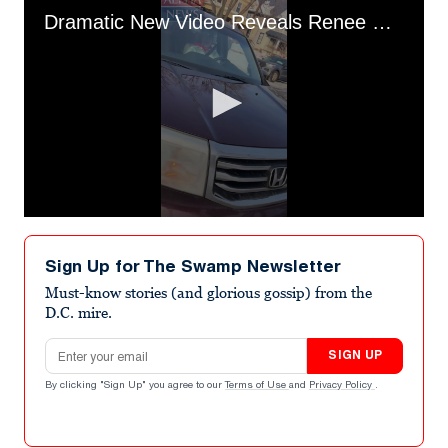
Dramatic New Video Reveals Renee Good's Last Words To ICE
0
seconds
of
Sign Up for The Swamp Newsletter
47
seconds
Must-know stories (and glorious gossip) from the
D.C. mire.
Email address
SIGN UP
By clicking "Sign Up" you agree to our
Terms of Use
and
Privacy Policy
.