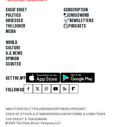
CHEAT SHEET
SUBSCRIPTION
POLITICS
CROSSWORD
OBSESSED
NEWSLETTERS
THE LOOKER
PODCASTS
MEDIA
WORLD
CULTURE
U.S. NEWS
OPINION
SCOUTED
GET THE APP
FOLLOW US
ABOUT
CONTACT
TIPS
JOBS
ADVERTISE
HELP
PRIVACY
CODE OF ETHICS & STANDARDS
INCLUSION
TERMS & CONDITIONS
COPYRIGHT & TRADEMARK
© 2025 The Daily Beast Company LLC