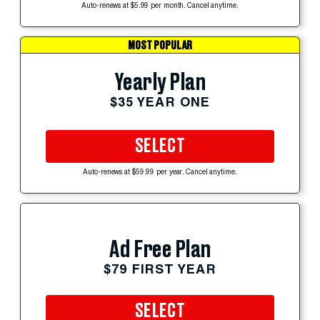
Auto-renews at $5.99 per month. Cancel anytime.
MOST POPULAR
Yearly Plan
$35 YEAR ONE
SELECT
Auto-renews at $59.99 per year. Cancel anytime.
Ad Free Plan
$79 FIRST YEAR
SELECT