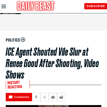
Skip to
SUBSCRIBE
Main
Content
POLITICS
ICE Agent Shouted Vile Slur at
Renee Good After Shooting, Video
Shows
INSTANT
REACTION
Comments