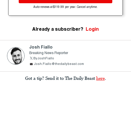
Auto-renews at $119.99 per year. Cancel anytime.
Already a subscriber?
Login
Josh Fiallo
Breaking News Reporter
ByJoshFiallo
Josh.Fiallo@thedailybeast.com
Got a tip? Send it to The Daily Beast
here
.