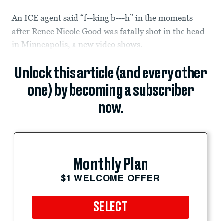
An ICE agent said “f--king b---h” in the moments
after Renee Nicole Good was
fatally shot in the head
in Minneapolis, a new video shows.
Unlock this article (and every other
one) by becoming a subscriber
now.
Monthly Plan
$1 WELCOME OFFER
SELECT