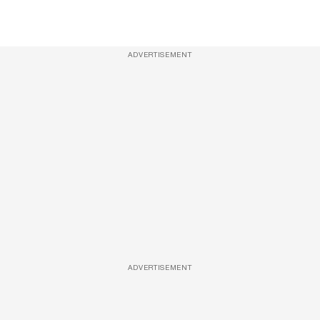
ADVERTISEMENT
ADVERTISEMENT