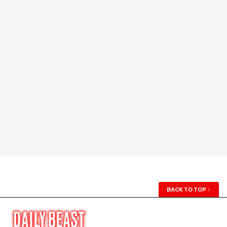
BACK TO TOP
↑