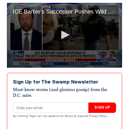
ICE Barbie’s Successor Pushes Wild Plot to Stop Flights to Blue Cities
0
seconds
of
Sign Up for The Swamp Newsletter
58
seconds
Must-know stories (and glorious gossip) from the
D.C. mire.
Email address
SIGN UP
By clicking "Sign Up" you agree to our
Terms of Use
and
Privacy Policy
.