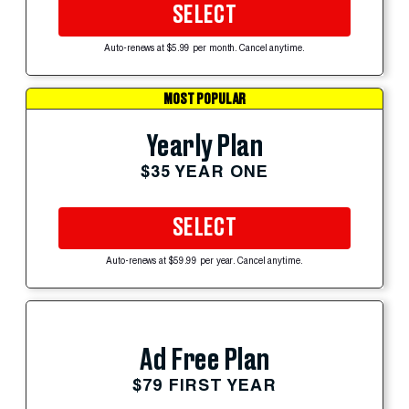
SELECT
Auto-renews at $5.99 per month. Cancel anytime.
MOST POPULAR
Yearly Plan
$35 YEAR ONE
SELECT
Auto-renews at $59.99 per year. Cancel anytime.
Ad Free Plan
$79 FIRST YEAR