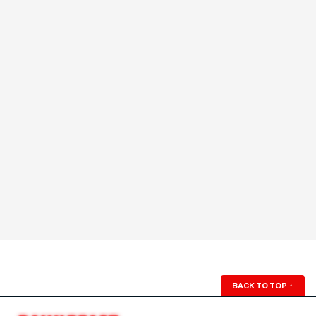
BACK TO TOP
↑