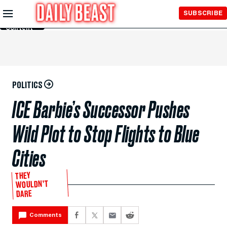
Skip to
SUBSCRIBE
Main
Content
POLITICS
ICE Barbie’s Successor Pushes
Wild Plot to Stop Flights to Blue
Cities
THEY
WOULDN’T
DARE
Comments