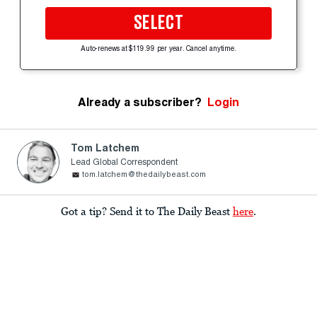
SELECT
Auto-renews at $119.99 per year. Cancel anytime.
Already a subscriber?
Login
Tom Latchem
Lead Global Correspondent
tom.latchem@thedailybeast.com
Got a tip? Send it to The Daily Beast
here
.