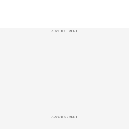
ADVERTISEMENT
ADVERTISEMENT