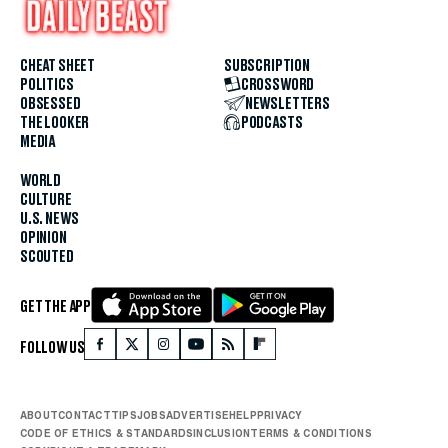
CHEAT SHEET
SUBSCRIPTION
POLITICS
CROSSWORD
OBSESSED
NEWSLETTERS
THE LOOKER
PODCASTS
MEDIA
WORLD
CULTURE
U.S. NEWS
OPINION
SCOUTED
GET THE APP
FOLLOW US
ABOUT
CONTACT
TIPS
JOBS
ADVERTISE
HELP
PRIVACY
CODE OF ETHICS & STANDARDS
INCLUSION
TERMS & CONDITIONS