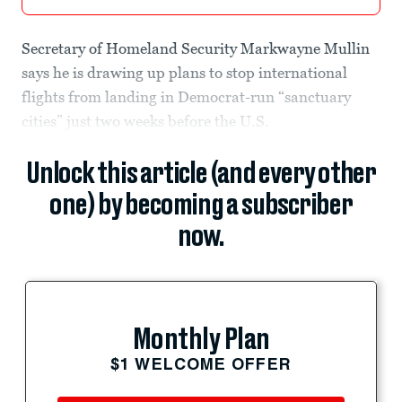
Secretary of Homeland Security Markwayne Mullin
says he is drawing up plans to stop international
flights from landing in Democrat-run “sanctuary
cities” just two weeks before the U.S.
Unlock this article (and every other
one) by becoming a subscriber
now.
Monthly Plan
$1 WELCOME OFFER