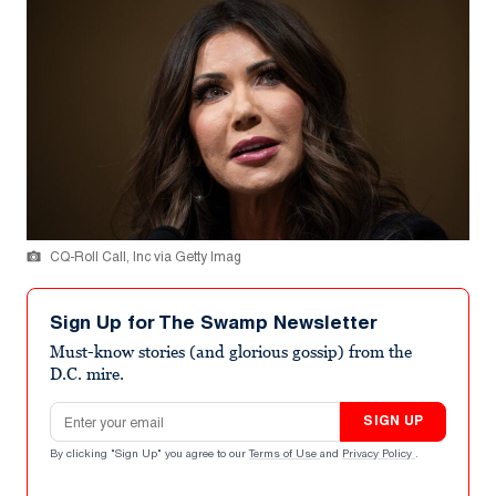
CQ-Roll Call, Inc via Getty Imag
Sign Up for The Swamp Newsletter
Must-know stories (and glorious gossip) from the
D.C. mire.
Email address
SIGN UP
By clicking "Sign Up" you agree to our
Terms of Use
and
Privacy Policy
.