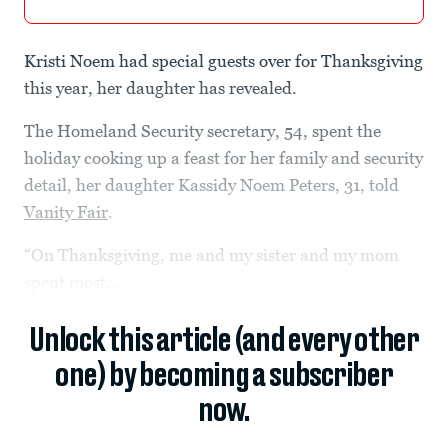
Kristi Noem had special guests over for Thanksgiving
this year, her daughter has revealed.
The Homeland Security secretary, 54, spent the
holiday cooking up a feast for her family and security
detail, her daughter Kassidy Noem Peters, 31, told
Vanity Fair
.
“On Thanksgiving, me and my sister and my mom
spent most...
Unlock this article (and every other
one) by becoming a subscriber
now.