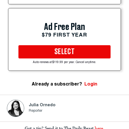
Ad Free Plan
$79 FIRST YEAR
SELECT
Auto-renews at $119.99 per year. Cancel anytime.
Already a subscriber?
Login
Julia Ornedo
Reporter
Got a tip? Send it to The Daily Beast
here
.