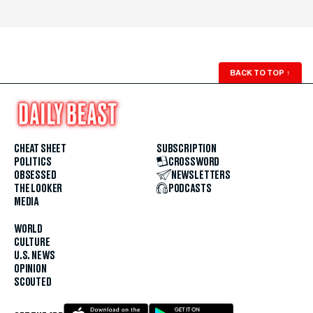
BACK TO TOP
↑
CHEAT SHEET
SUBSCRIPTION
POLITICS
CROSSWORD
OBSESSED
NEWSLETTERS
THE LOOKER
PODCASTS
MEDIA
WORLD
CULTURE
U.S. NEWS
OPINION
SCOUTED