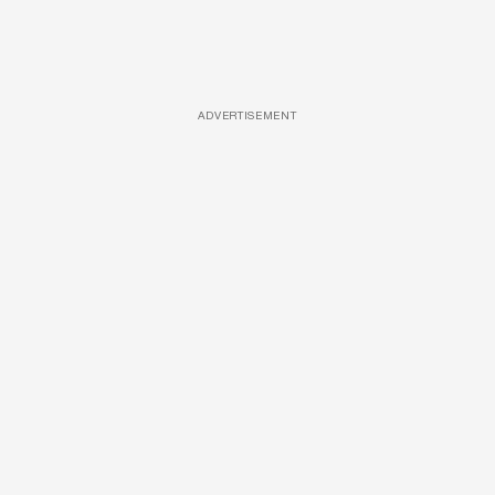
ADVERTISEMENT