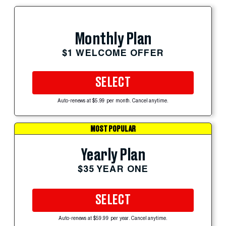
Monthly Plan
$1 WELCOME OFFER
SELECT
Auto-renews at $5.99 per month. Cancel anytime.
MOST POPULAR
Yearly Plan
$35 YEAR ONE
SELECT
Auto-renews at $59.99 per year. Cancel anytime.