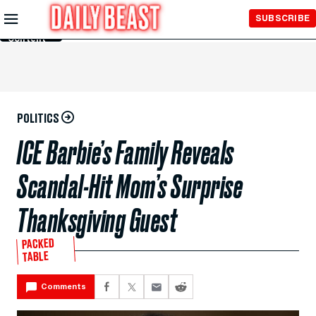
Skip to
SUBSCRIBE
Main
Content
POLITICS
ICE Barbie’s Family Reveals
Scandal-Hit Mom’s Surprise
Thanksgiving Guest
PACKED
TABLE
Comments