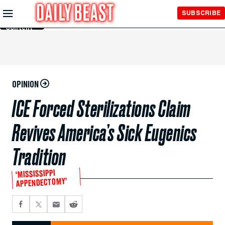
Skip to
SUBSCRIBE
Main
Content
OPINION
ICE Forced Sterilizations Claim
Revives America’s Sick Eugenics
Tradition
‘MISSISSIPPI
APPENDECTOMY’