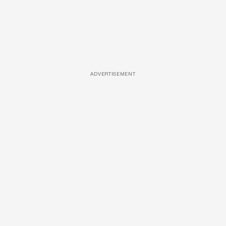
ADVERTISEMENT