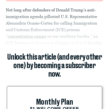
Not long after defenders of Donald Trump’s anti-
immigration agenda pilloried U.S. Representative
Alexandria Ocasio-Cortez for calling Immigration
and Customs Enforcement (ICE) prisons
“
concentration camps
on our southern border,” an
ICE detainee in Georgia is alleging cruel and
horrific
Unlock this article (and every other
one) by becoming a subscriber
now.
Monthly Plan
$1 WELCOME OFFER