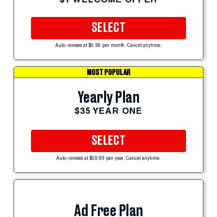
SELECT
Auto-renews at $5.99 per month. Cancel anytime.
MOST POPULAR
Yearly Plan
$35 YEAR ONE
SELECT
Auto-renews at $59.99 per year. Cancel anytime.
Ad Free Plan