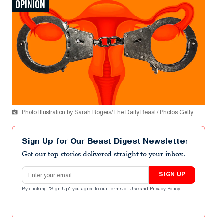
OPINION
Photo Illustration by Sarah Rogers/The Daily Beast / Photos Getty
Sign Up for Our Beast Digest Newsletter
Get our top stories delivered straight to your inbox.
Email address
SIGN UP
By clicking "Sign Up" you agree to our
Terms of Use
and
Privacy Policy
.