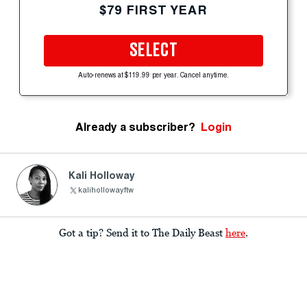
$79 FIRST YEAR
SELECT
Auto-renews at $119.99 per year. Cancel anytime.
Already a subscriber?
Login
Kali Holloway
kalihollowayftw
Got a tip? Send it to The Daily Beast
here
.