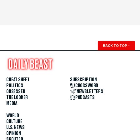
BACK TO TOP
↑
CHEAT SHEET
SUBSCRIPTION
POLITICS
CROSSWORD
OBSESSED
NEWSLETTERS
THE LOOKER
PODCASTS
MEDIA
WORLD
CULTURE
U.S. NEWS
OPINION
SCOUTED