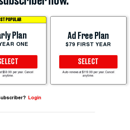
subscriber now.
ST POPULAR
rly Plan
Ad Free Plan
 YEAR ONE
$79 FIRST YEAR
SELECT
SELECT
at $59.99 per year. Cancel
Auto-renews at $119.99 per year. Cancel
anytime.
anytime.
subscriber?
Login