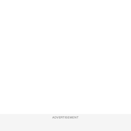
ADVERTISEMENT