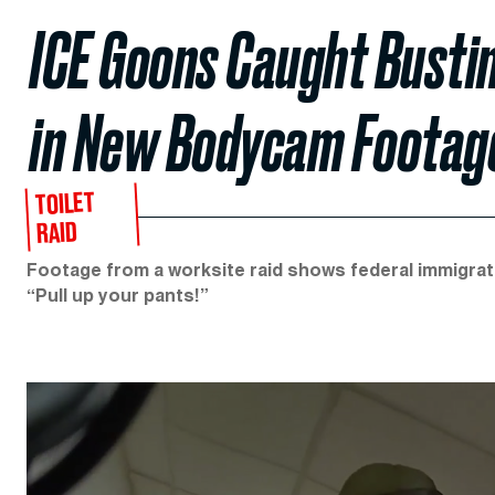
ICE Goons Caught Busti
in New Bodycam Footag
TOILET
RAID
Footage from a worksite raid shows federal immigrati
“Pull up your pants!”