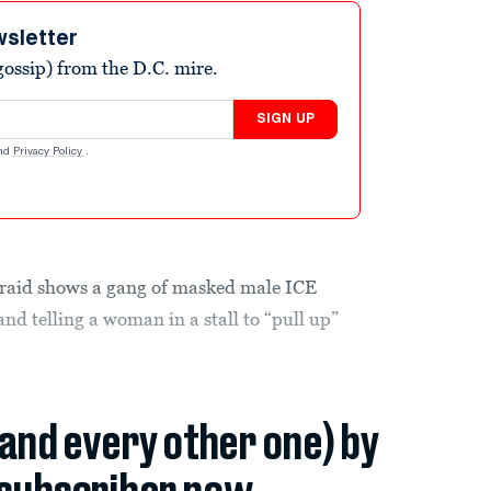
wsletter
ossip) from the D.C. mire.
SIGN UP
nd
Privacy Policy
.
raid shows a gang of masked male ICE
and telling a woman in a stall to “pull up”
(and every other one) by