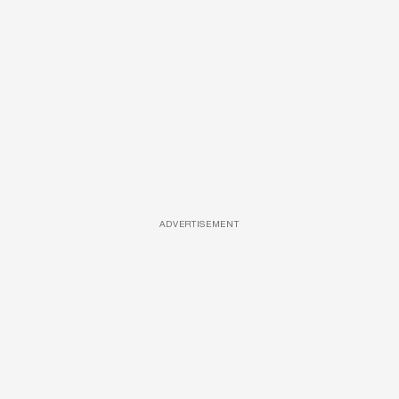
ADVERTISEMENT