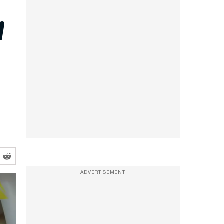
m
ADVERTISEMENT