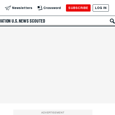
SUBSCRIBE
LOG IN
Newsletters
Crossword
VATION
U.S. NEWS
SCOUTED
ADVERTISEMENT