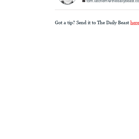
tom.latchem@thedailybeast.c
Got a tip? Send it to The Daily Beast
her