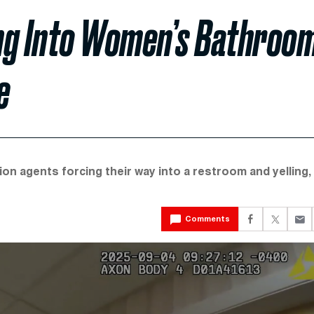
ng Into Women’s Bathroo
e
on agents forcing their way into a restroom and yelling,
Comments