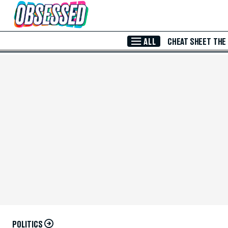
Skip to Main Content
ALL
CHEAT SHEET
THE
POLITICS