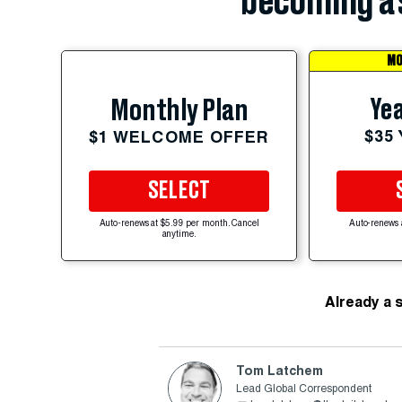
becoming a 
MO
Yea
Monthly Plan
$35
$1 WELCOME OFFER
SELECT
Auto-renews at $5.99 per month. Cancel
Auto-renews 
anytime.
Already a 
Tom Latchem
Lead Global Correspondent