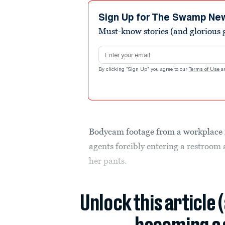
46
seconds
Volume
Sign Up for The Swamp Ne
90%
Must-know stories (and glorious g
Email address
By clicking "Sign Up" you agree to our
Terms of Use
a
Bodycam footage from a workplace 
agents forcibly entering a restroom 
her pants.
Unlock this article 