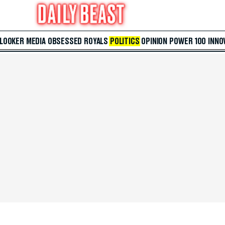
 LOOKER
MEDIA
OBSESSED
ROYALS
POLITICS
OPINION
POWER 100
INNO