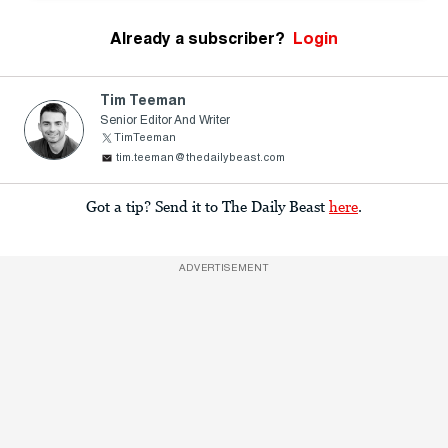
Already a subscriber?
Login
Tim Teeman
Senior Editor And Writer
TimTeeman
tim.teeman@thedailybeast.com
Got a tip? Send it to The Daily Beast
here
.
ADVERTISEMENT