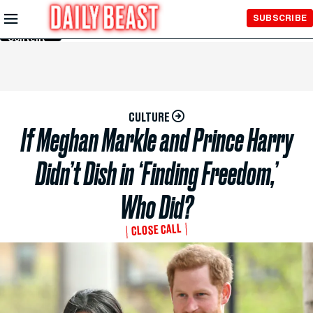
Skip to
SUBSCRIBE
Main
Content
CULTURE
If Meghan Markle and Prince Harry
Didn’t Dish in ‘Finding Freedom,’
Who Did?
CLOSE CALL