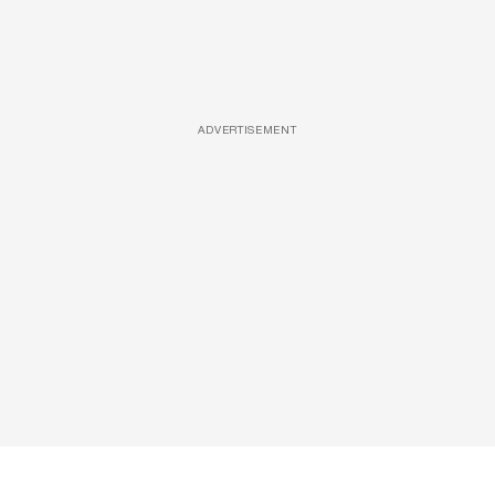
ADVERTISEMENT