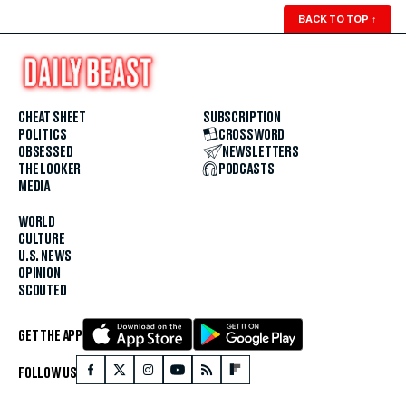
BACK TO TOP
↑
CHEAT SHEET
SUBSCRIPTION
POLITICS
CROSSWORD
OBSESSED
NEWSLETTERS
THE LOOKER
PODCASTS
MEDIA
WORLD
CULTURE
U.S. NEWS
OPINION
SCOUTED
GET THE APP
FOLLOW US