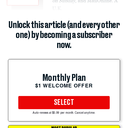
on Sunday
, and MailOnline. A
U.K.
Unlock this article (and every other
one) by becoming a subscriber
now.
Monthly Plan
$1 WELCOME OFFER
SELECT
Auto-renews at $5.99 per month. Cancel anytime.