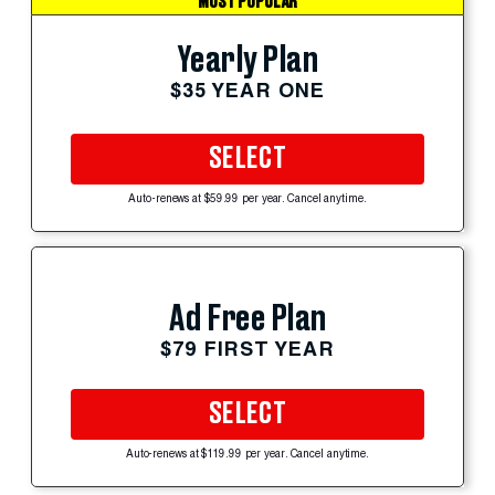
MOST POPULAR
Yearly Plan
$35 YEAR ONE
SELECT
Auto-renews at $59.99 per year. Cancel anytime.
Ad Free Plan
$79 FIRST YEAR
SELECT
Auto-renews at $119.99 per year. Cancel anytime.