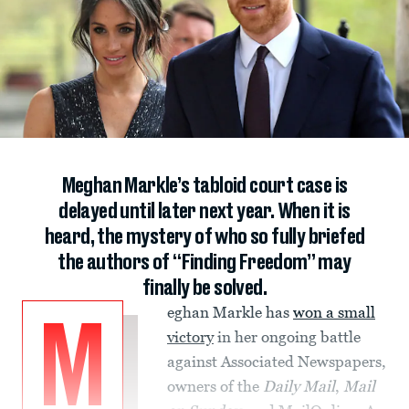
Meghan Markle’s tabloid court case is
delayed until later next year. When it is
heard, the mystery of who so fully briefed
the authors of “Finding Freedom” may
finally be solved.
eghan Markle has
won a small
M
victory
in her ongoing battle
against Associated Newspapers,
owners of the
Daily Mail
,
Mail