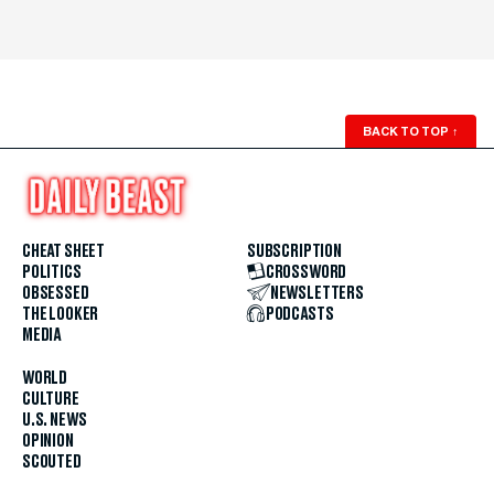
BACK TO TOP
↑
CHEAT SHEET
SUBSCRIPTION
POLITICS
CROSSWORD
OBSESSED
NEWSLETTERS
THE LOOKER
PODCASTS
MEDIA
WORLD
CULTURE
U.S. NEWS
OPINION
SCOUTED