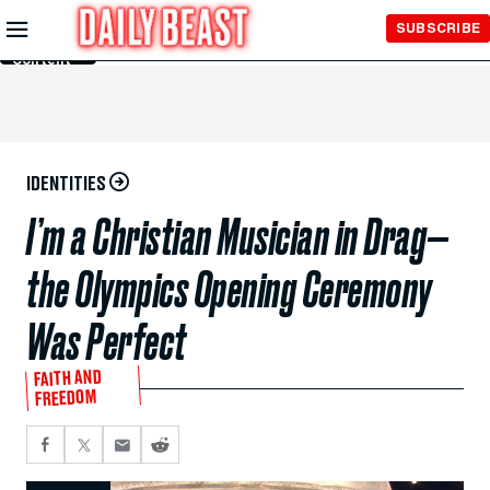
Skip to
SUBSCRIBE
Main
Content
IDENTITIES
I’m a Christian Musician in Drag—
the Olympics Opening Ceremony
Was Perfect
FAITH AND
FREEDOM