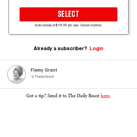
SELECT
Auto-renews at $119.99 per year. Cancel anytime.
Already a subscriber?
Login
Flamy Grant
FlamyGrant
Got a tip? Send it to The Daily Beast
here
.