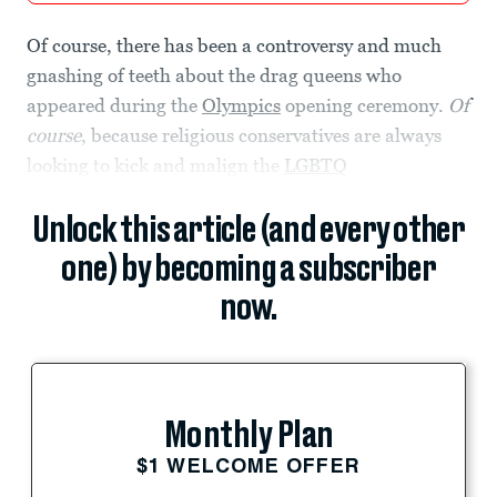
Of course, there has been a controversy and much
gnashing of teeth about the drag queens who
appeared during the
Olympics
opening ceremony.
Of
course
, because religious conservatives are always
looking to kick and malign the
LGBTQ
Unlock this article (and every other
one) by becoming a subscriber
now.
Monthly Plan
$1 WELCOME OFFER