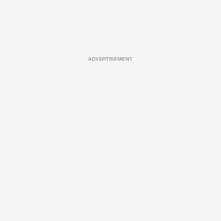
ADVERTISEMENT