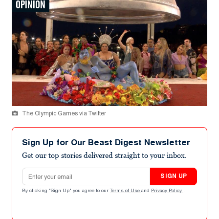
OPINION
The Olympic Games via Twitter
Sign Up for Our Beast Digest Newsletter
Get our top stories delivered straight to your inbox.
Email address
SIGN UP
By clicking "Sign Up" you agree to our
Terms of Use
and
Privacy Policy
.