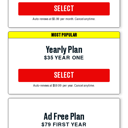
SELECT
Auto-renews at $5.99 per month. Cancel anytime.
MOST POPULAR
Yearly Plan
$35 YEAR ONE
SELECT
Auto-renews at $59.99 per year. Cancel anytime.
Ad Free Plan
$79 FIRST YEAR