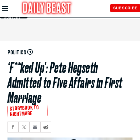
Skip to
SUBSCRIBE
Main
Content
POLITICS
‘F**ked Up’: Pete Hegseth
Admitted to Five Affairs in First
Marriage
STORYBOOK TO
NIGHTMARE