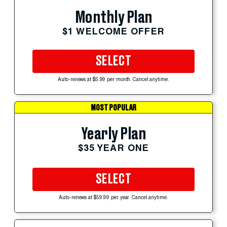
Monthly Plan
$1 WELCOME OFFER
SELECT
Auto-renews at $5.99 per month. Cancel anytime.
MOST POPULAR
Yearly Plan
$35 YEAR ONE
SELECT
Auto-renews at $59.99 per year. Cancel anytime.