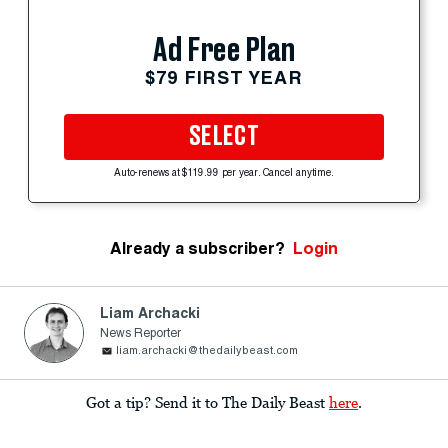
Ad Free Plan
$79 FIRST YEAR
SELECT
Auto-renews at $119.99 per year. Cancel anytime.
Already a subscriber?
Login
Liam Archacki
News Reporter
liam.archacki@thedailybeast.com
Got a tip? Send it to The Daily Beast
here
.