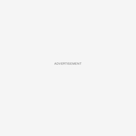
ADVERTISEMENT