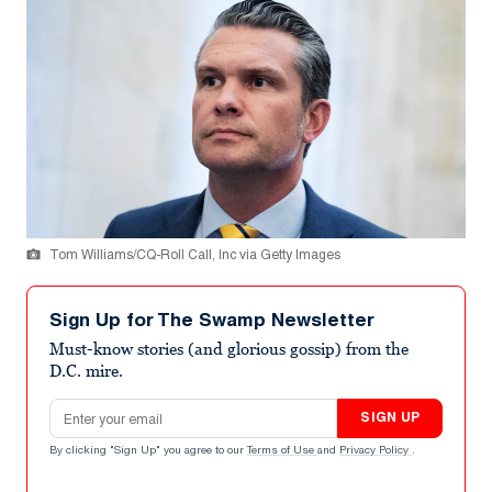
Tom Williams/CQ-Roll Call, Inc via Getty Images
Sign Up for The Swamp Newsletter
Must-know stories (and glorious gossip) from the
D.C. mire.
Email address
SIGN UP
By clicking "Sign Up" you agree to our
Terms of Use
and
Privacy Policy
.