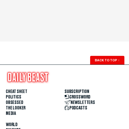
BACK TO TOP
↑
CHEAT SHEET
SUBSCRIPTION
POLITICS
CROSSWORD
OBSESSED
NEWSLETTERS
THE LOOKER
PODCASTS
MEDIA
WORLD