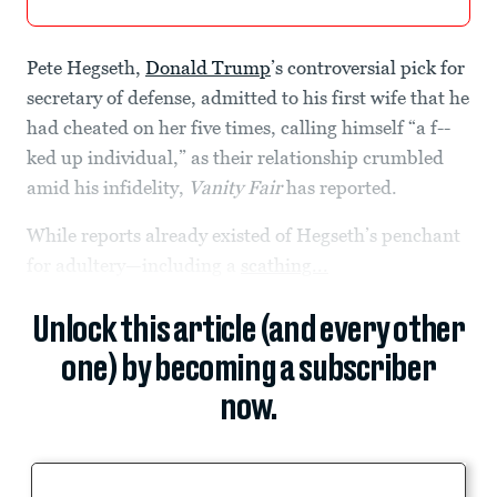
Pete Hegseth,
Donald Trump
’s controversial pick for
secretary of defense, admitted to his first wife that he
had cheated on her five times, calling himself “a f--
ked up individual,” as their relationship crumbled
amid his infidelity,
Vanity Fair
has reported.
While reports already existed of Hegseth’s penchant
for adultery—including a
scathing...
Unlock this article (and every other
one) by becoming a subscriber
now.