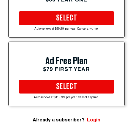
SELECT
Auto-renews at $59.99 per year. Cancel anytime.
Ad Free Plan
$79 FIRST YEAR
SELECT
Auto-renews at $119.99 per year. Cancel anytime.
Already a subscriber?
Login