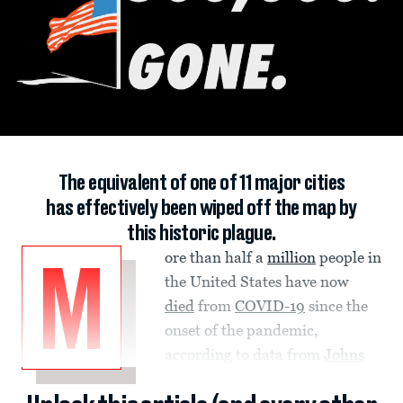
The equivalent of one of 11 major cities
has effectively been wiped off the map by
this historic plague.
ore than half a
million
people in
M
the United States have now
died
from
COVID-19
since the
onset of the pandemic,
according to data from
Johns