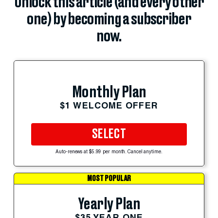
Unlock this article (and every other
one) by becoming a subscriber
now.
Monthly Plan
$1 WELCOME OFFER
SELECT
Auto-renews at $5.99 per month. Cancel anytime.
MOST POPULAR
Yearly Plan
$35 YEAR ONE