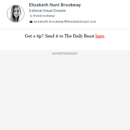
Elizabeth Hunt Brockway
Editorial Visual Director
theebrockway
elizabeth.brockway@thedailybeast.com
Got a tip? Send it to The Daily Beast
here
.
ADVERTISEMENT