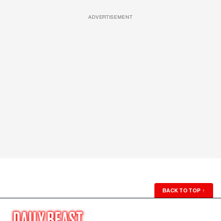
ADVERTISEMENT
BACK TO TOP
↑