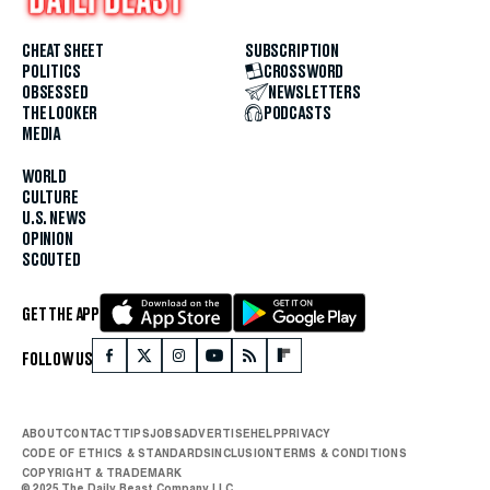
CHEAT SHEET
SUBSCRIPTION
POLITICS
CROSSWORD
OBSESSED
NEWSLETTERS
THE LOOKER
PODCASTS
MEDIA
WORLD
CULTURE
U.S. NEWS
OPINION
SCOUTED
GET THE APP
FOLLOW US
ABOUT
CONTACT
TIPS
JOBS
ADVERTISE
HELP
PRIVACY
CODE OF ETHICS & STANDARDS
INCLUSION
TERMS & CONDITIONS
COPYRIGHT & TRADEMARK
© 2025 The Daily Beast Company LLC