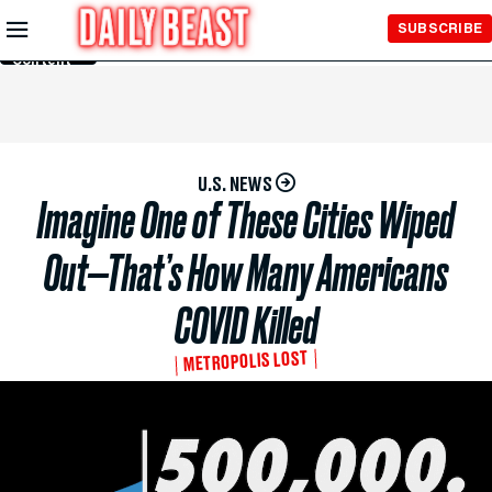
Skip to
SUBSCRIBE
Main
Content
U.S. NEWS
Imagine One of These Cities Wiped
Out—That’s How Many Americans
COVID Killed
METROPOLIS LOST