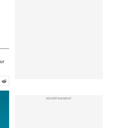
ur
ADVERTISEMENT