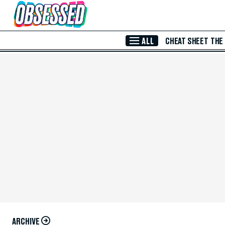
Skip to Main Content
ALL
CHEAT SHEET
THE
ARCHIVE