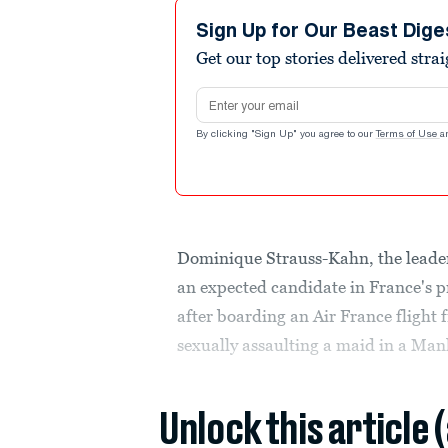
Sign Up for Our Beast Dige
Get our top stories delivered stra
Email address
By clicking "Sign Up" you agree to our
Terms of Use
a
Dominique Strauss-Kahn, the leade
an expected candidate in France's pr
after boarding an Air France flight 
sexually assaulting a maid in a Man
Unlock this article 