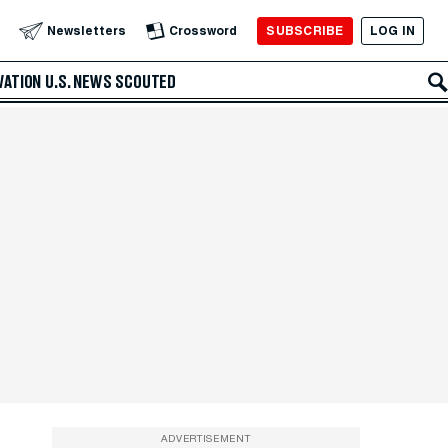
SUBSCRIBE
LOG IN
Newsletters
Crossword
VATION
U.S. NEWS
SCOUTED
ADVERTISEMENT