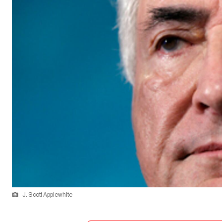
J. Scott Applewhite