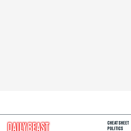
CHEAT SHEET
POLITICS