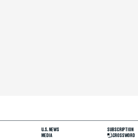
U.S. NEWS
SUBSCRIPTION
MEDIA
CROSSWORD