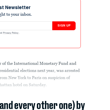
st Newsletter
ight to your inbox.
SIGN UP
nd
Privacy Policy
.
r of the International Monetary Fund and
esidential elections next year, was arrested
from New York to Paris on suspicion of
hattan hotel on Saturday.
(and every other one) by