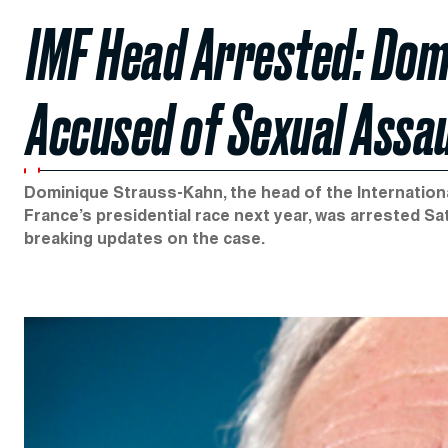
IMF Head Arrested: Dom
Accused of Sexual Assau
Dominique Strauss-Kahn, the head of the International
France’s presidential race next year, was arrested Sa
breaking updates on the case.