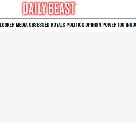
 LOOKER
MEDIA
OBSESSED
ROYALS
POLITICS
OPINION
POWER 100
INNO