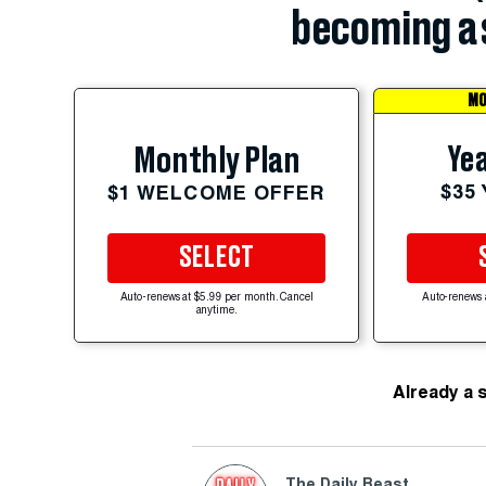
becoming a 
MO
Yea
Monthly Plan
$35
$1 WELCOME OFFER
SELECT
Auto-renews at $5.99 per month. Cancel
Auto-renews 
anytime.
Already a 
The Daily Beast