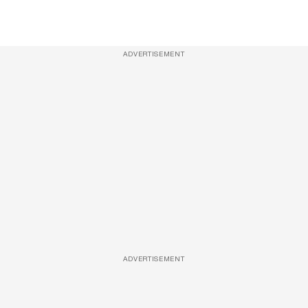
ADVERTISEMENT
ADVERTISEMENT