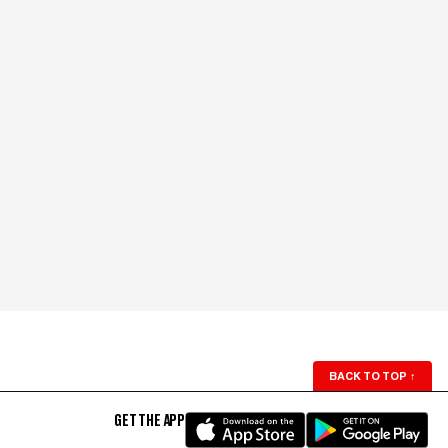
BACK TO TOP
↑
GET THE APP