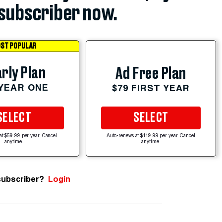
subscriber now.
ST POPULAR
rly Plan
Ad Free Plan
 YEAR ONE
$79 FIRST YEAR
SELECT
SELECT
at $59.99 per year. Cancel
Auto-renews at $119.99 per year. Cancel
anytime.
anytime.
subscriber?
Login