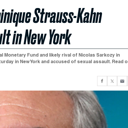
inique Strauss-Kahn
lt in New York
 Monetary Fund and likely rival of Nicolas Sarkozy in
turday in New York and accused of sexual assault. Read o