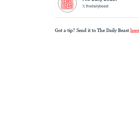
thedailybeast
Got a tip? Send it to The Daily Beast
her