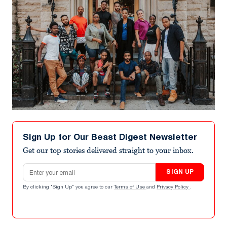
Sign Up for Our Beast Digest Newsletter
Get our top stories delivered straight to your inbox.
Email address
SIGN UP
By clicking "Sign Up" you agree to our
Terms of Use
and
Privacy Policy
.