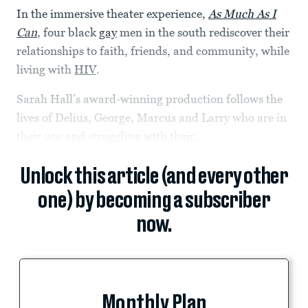
In the immersive theater experience,
As Much As I
Can
, four black
gay
men in the south rediscover their
relationships to faith, friends, and community, while
living with
HIV
.
Sarah Hall’s award-winning production follows the
lives of Delius, George, Marcus and Larry who are in
their 20s and struggling with their...
Unlock this article (and every other
one) by becoming a subscriber
now.
Monthly Plan