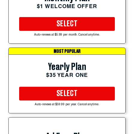
$1 WELCOME OFFER
SELECT
Auto-renews at $5.99 per month. Cancel anytime.
MOST POPULAR
Yearly Plan
$35 YEAR ONE
SELECT
Auto-renews at $59.99 per year. Cancel anytime.