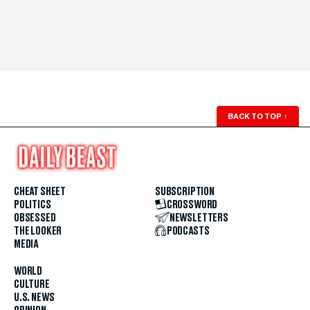
BACK TO TOP
↑
CHEAT SHEET
SUBSCRIPTION
POLITICS
CROSSWORD
OBSESSED
NEWSLETTERS
THE LOOKER
PODCASTS
MEDIA
WORLD
CULTURE
U.S. NEWS