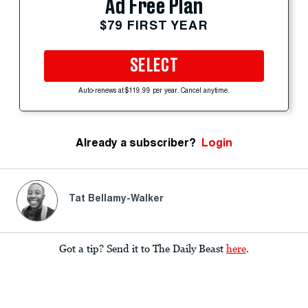
Ad Free Plan
$79 FIRST YEAR
SELECT
Auto-renews at $119.99 per year. Cancel anytime.
Already a subscriber?
Login
Tat Bellamy-Walker
Got a tip? Send it to The Daily Beast
here
.