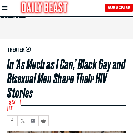
Skip to
SUBSCRIBE
Main
Content
THEATER
In ‘As Much as I Can,’ Black Gay and
Bisexual Men Share Their HIV
Stories
SAY
IT