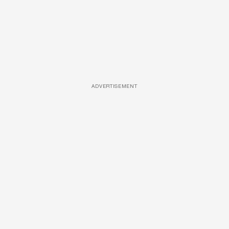
ADVERTISEMENT