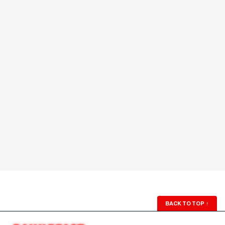
BACK TO TOP
↑