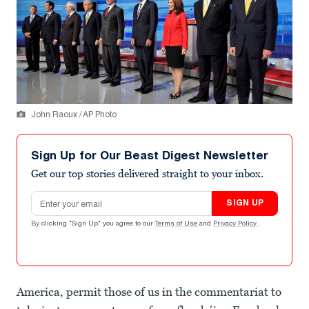
John Raoux / AP Photo
Sign Up for Our Beast Digest Newsletter
Get our top stories delivered straight to your inbox.
Email address
SIGN UP
By clicking "Sign Up" you agree to our
Terms of Use
and
Privacy Policy
.
America, permit those of us in the commentariat to