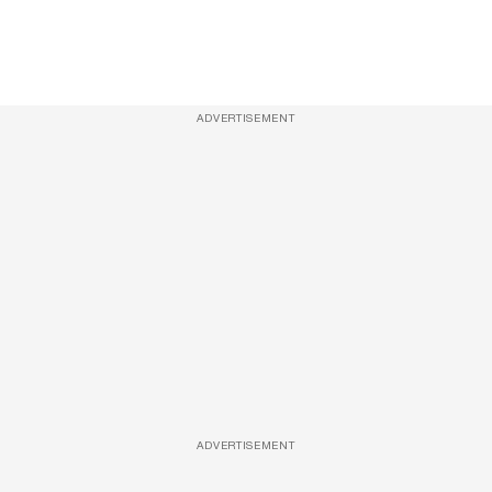
ADVERTISEMENT
ADVERTISEMENT