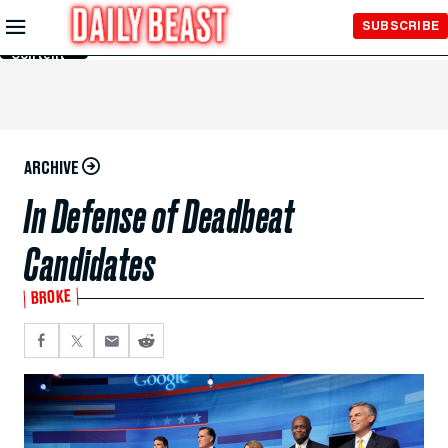
Skip to
SUBSCRIBE
Main
Content
ARCHIVE
In Defense of Deadbeat
Candidates
BROKE