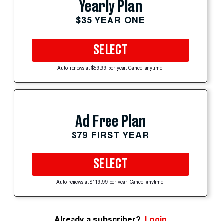
Yearly Plan
$35 YEAR ONE
SELECT
Auto-renews at $59.99 per year. Cancel anytime.
Ad Free Plan
$79 FIRST YEAR
SELECT
Auto-renews at $119.99 per year. Cancel anytime.
Already a subscriber?
Login