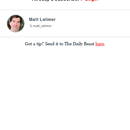
Matt Latimer
matt_latimer
Got a tip? Send it to The Daily Beast
here
.