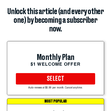
Unlock this article (and every other
one) by becoming a subscriber
now.
Monthly Plan
$1 WELCOME OFFER
SELECT
Auto-renews at $5.99 per month. Cancel anytime.
MOST POPULAR