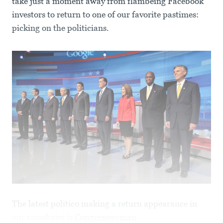
take just a moment away from flambéing Facebook
investors to return to one of our favorite pastimes:
picking on the politicians.
The latest politico making a return appearance in
our crosshairs is
Congresswoman