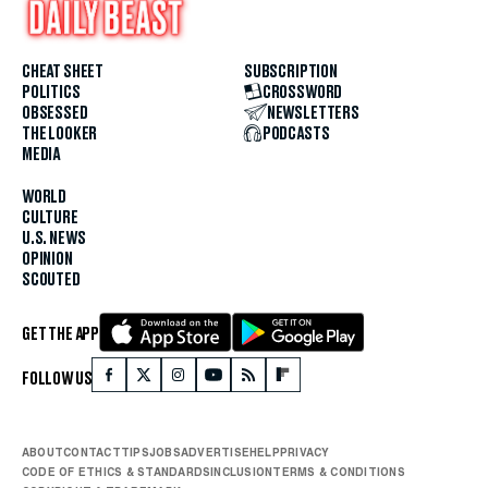
CHEAT SHEET
SUBSCRIPTION
POLITICS
CROSSWORD
OBSESSED
NEWSLETTERS
THE LOOKER
PODCASTS
MEDIA
WORLD
CULTURE
U.S. NEWS
OPINION
SCOUTED
GET THE APP
FOLLOW US
ABOUT
CONTACT
TIPS
JOBS
ADVERTISE
HELP
PRIVACY
CODE OF ETHICS & STANDARDS
INCLUSION
TERMS & CONDITIONS