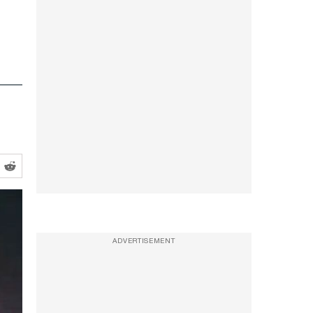
ADVERTISEMENT