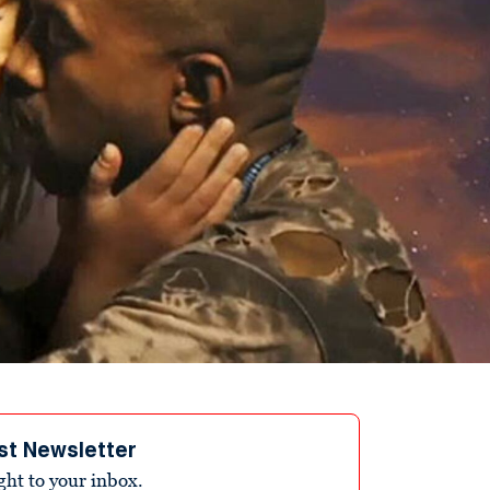
st Newsletter
ight to your inbox.