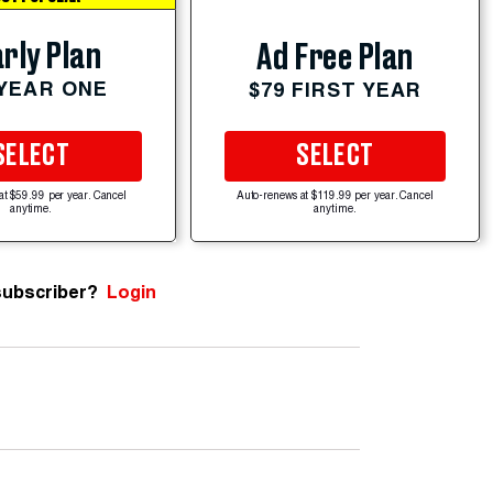
rly Plan
Ad Free Plan
 YEAR ONE
$79 FIRST YEAR
SELECT
SELECT
at $59.99 per year. Cancel
Auto-renews at $119.99 per year. Cancel
anytime.
anytime.
subscriber?
Login