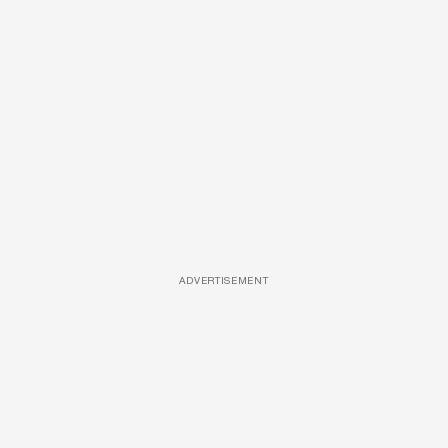
ADVERTISEMENT