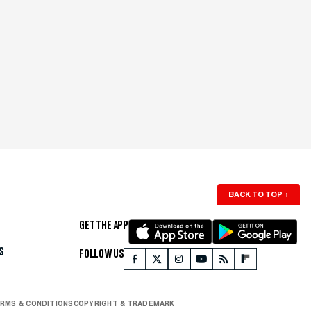
BACK TO TOP
↑
GET THE APP
S
FOLLOW US
RMS & CONDITIONS
COPYRIGHT & TRADEMARK