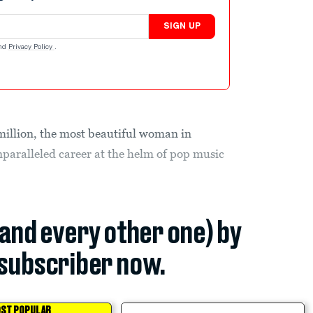
SIGN UP
nd
Privacy Policy
.
illion, the most beautiful woman in
nparalleled career at the helm of pop music
(and every other one) by
subscriber now.
ST POPULAR