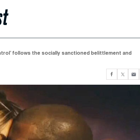
st
ontrol’ follows the socially sanctioned belittlement and