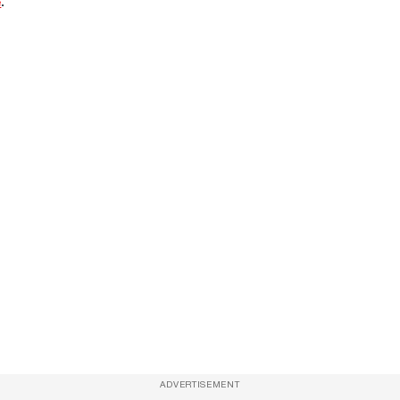
e
.
ADVERTISEMENT