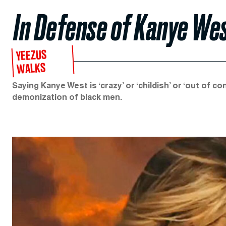
In Defense of Kanye We
YEEZUS
WALKS
Saying Kanye West is ‘crazy’ or ‘childish’ or ‘out of c
demonization of black men.