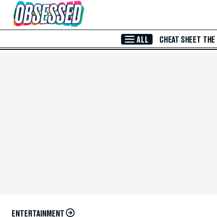
Skip to Main Content
ALL
CHEAT SHEET
THE
ENTERTAINMENT