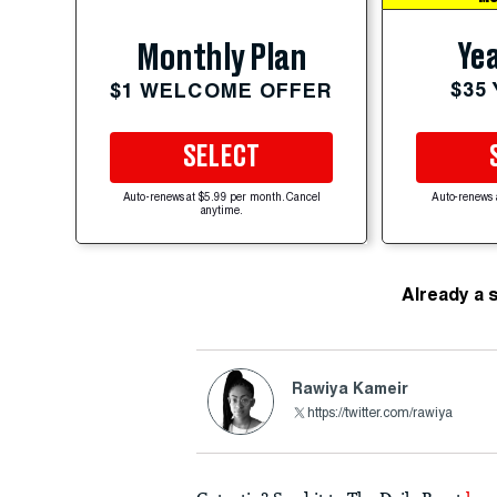
Yea
Monthly Plan
$35
$1 WELCOME OFFER
SELECT
Auto-renews at $5.99 per month. Cancel
Auto-renews 
anytime.
Already a 
Rawiya Kameir
https://twitter.com/rawiya