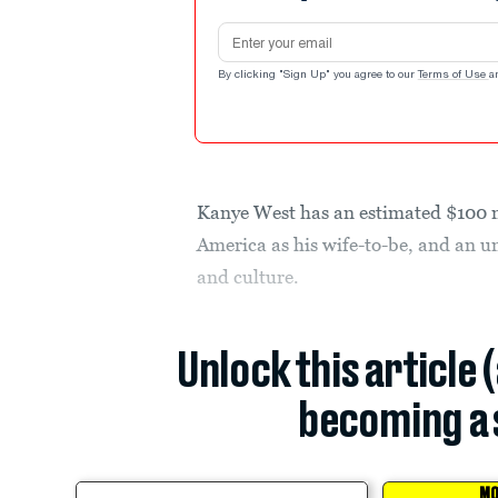
Email address
By clicking "Sign Up" you agree to our
Terms of Use
a
Kanye West has an estimated $100 m
America as his wife-to-be, and an u
and culture.
Unlock this article 
becoming a 
MO