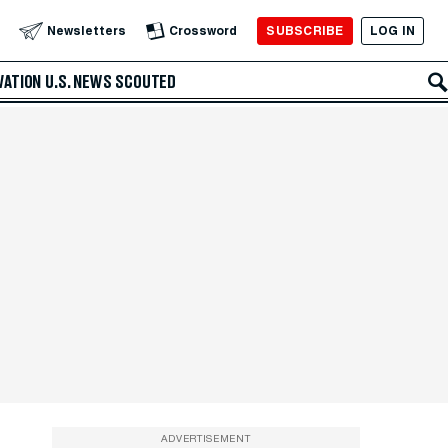
SUBSCRIBE
LOG IN
Newsletters
Crossword
VATION
U.S. NEWS
SCOUTED
ADVERTISEMENT