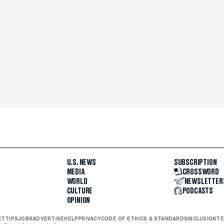
U.S. NEWS
SUBSCRIPTION
MEDIA
CROSSWORD
WORLD
NEWSLETTER
CULTURE
PODCASTS
OPINION
CT
TIPS
JOBS
ADVERTISE
HELP
PRIVACY
CODE OF ETHICS & STANDARDS
INCLUSION
TE