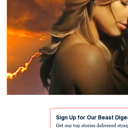
Sign Up for Our Beast Dige
Get our top stories delivered stra