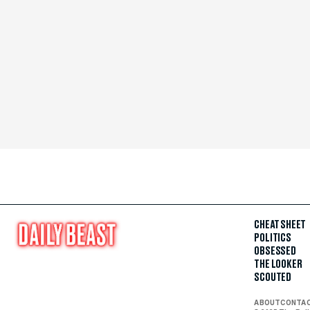
CHEAT SHEET
POLITICS
OBSESSED
THE LOOKER
SCOUTED
ABOUT
CONTA