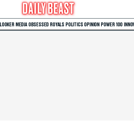
 LOOKER
MEDIA
OBSESSED
ROYALS
POLITICS
OPINION
POWER 100
INNO