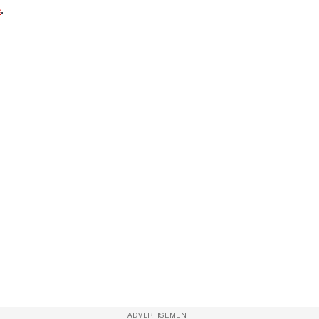
e
.
ADVERTISEMENT