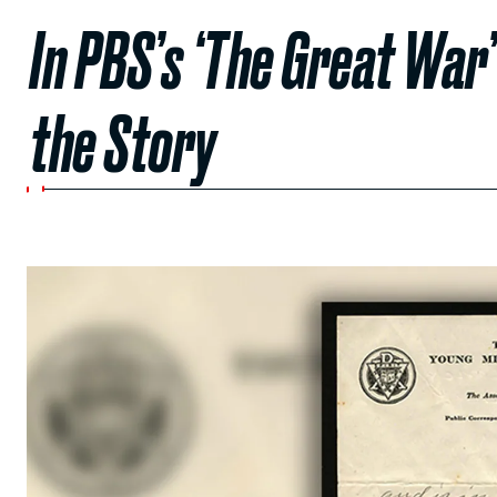
In PBS’s ‘The Great War’
the Story