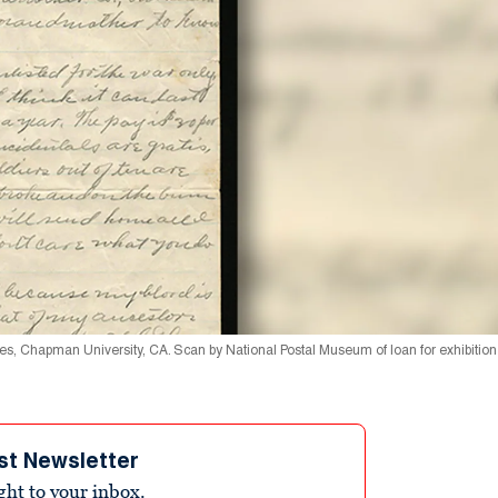
ries, Chapman University, CA. Scan by National Postal Museum of loan for exhibitio
st Newsletter
ight to your inbox.