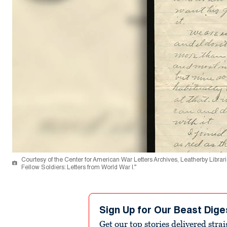
Courtesy of the Center for American War Letters Archives, Leatherby Libra
Fellow Soldiers: Letters from World War I.”
Sign Up for Our Beast Dige
Get our top stories delivered stra