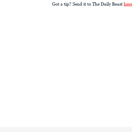
Got a tip? Send it to The Daily Beast
her