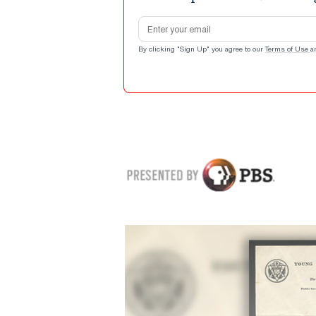
Email address
By clicking "Sign Up" you agree to our
Terms of Use
a