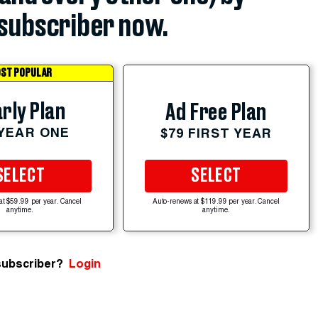
subscriber now.
ST POPULAR
rly Plan
Ad Free Plan
 YEAR ONE
$79 FIRST YEAR
SELECT
SELECT
at $59.99 per year. Cancel
Auto-renews at $119.99 per year. Cancel
anytime.
anytime.
subscriber?
Login