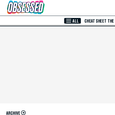
Skip to Main Content
ALL
CHEAT SHEET
THE
ARCHIVE