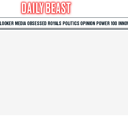
 LOOKER
MEDIA
OBSESSED
ROYALS
POLITICS
OPINION
POWER 100
INNO