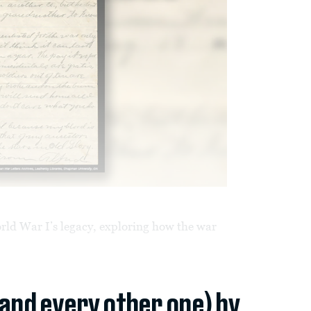
orld War I’s legacy, exploring how the war
(and every other one) by