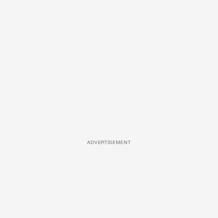
ADVERTISEMENT