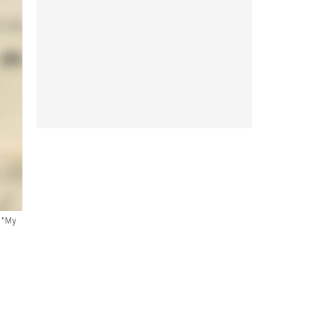
n "My