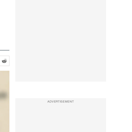
ADVERTISEMENT