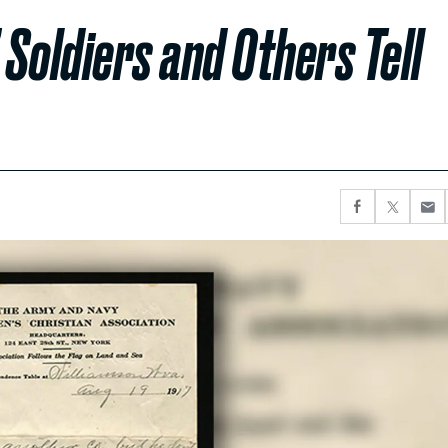
 Soldiers and Others Tell