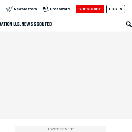
SUBSCRIBE
LOG IN
Newsletters
Crossword
VATION
U.S. NEWS
SCOUTED
ADVERTISEMENT