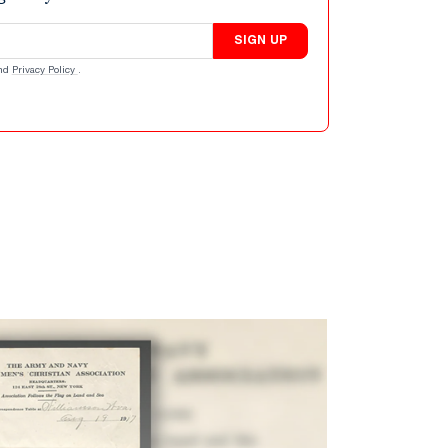
SIGN UP
nd
Privacy Policy
.