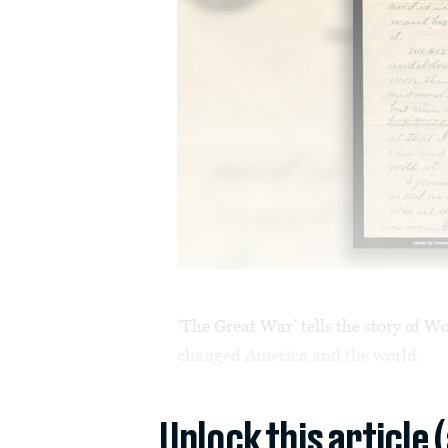
‘The Great War’ tells the story of W
changed America and the world.
Unlock this article 