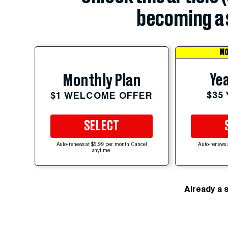
becoming a 
MO
Yea
Monthly Plan
$35
$1 WELCOME OFFER
SELECT
Auto-renews at $5.99 per month. Cancel
Auto-renews 
anytime.
Already a 