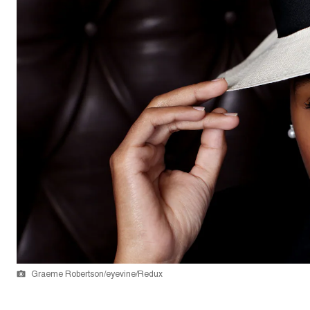
Graeme Robertson/eyevine/Redux