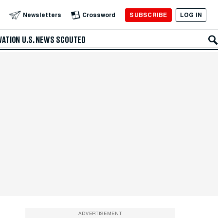
SUBSCRIBE
LOG IN
Newsletters
Crossword
VATION
U.S. NEWS
SCOUTED
ADVERTISEMENT