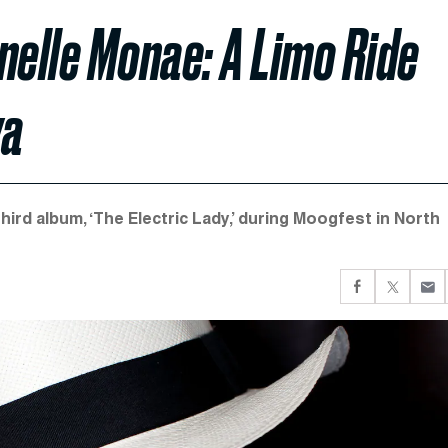
nelle Monae: A Limo Ride
va
hird album, ‘The Electric Lady,’ during Moogfest in North