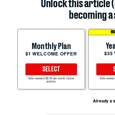
Unlock this article 
becoming a 
MO
Yea
Monthly Plan
$35
$1 WELCOME OFFER
SELECT
Auto-renews at $5.99 per month. Cancel
Auto-renews 
anytime.
Already a 