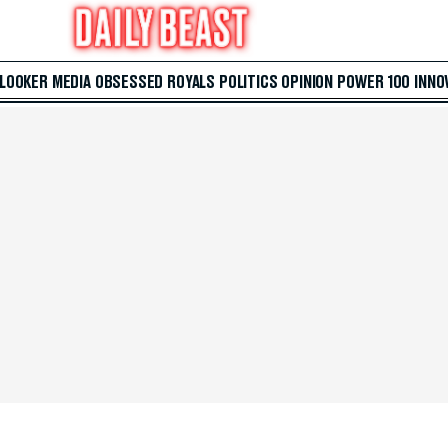
 LOOKER
MEDIA
OBSESSED
ROYALS
POLITICS
OPINION
POWER 100
INNO