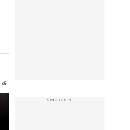
ADVERTISEMENT