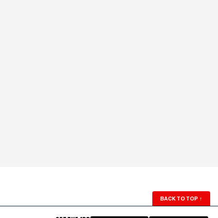
BACK TO TOP
↑