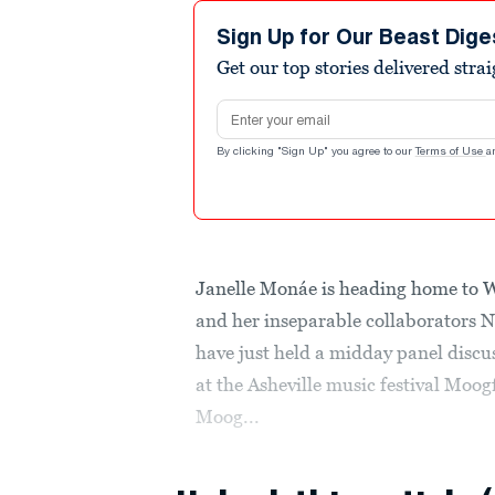
Sign Up for Our Beast Dige
Get our top stories delivered stra
Email address
By clicking "Sign Up" you agree to our
Terms of Use
a
Janelle Monáe is heading home to W
and her inseparable collaborators
have just held a midday panel discus
at the Asheville music festival Moog
Moog...