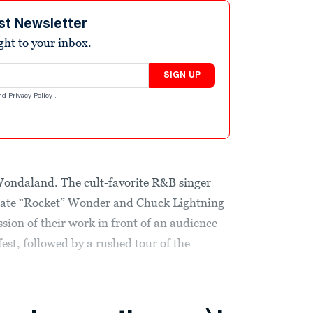
st Newsletter
ight to your inbox.
SIGN UP
nd
Privacy Policy
.
ondaland. The cult-favorite R&B singer
 Nate “Rocket” Wonder and Chuck Lightning
sion of their work in front of an audience
fest, followed by a rushed tour of the