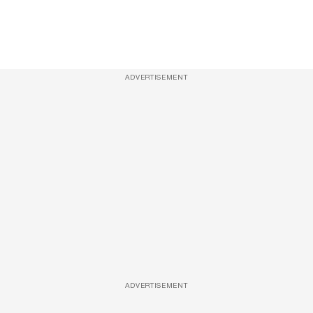
ADVERTISEMENT
ADVERTISEMENT