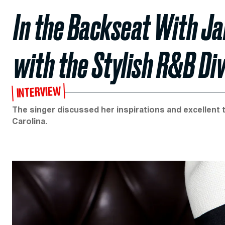
In the Backseat With Ja
with the Stylish R&B Di
INTERVIEW
The singer discussed her inspirations and excellent t
Carolina.