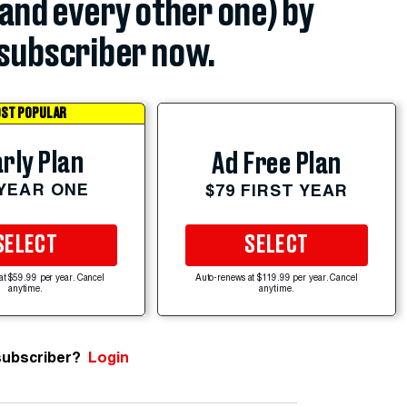
(and every other one) by
subscriber now.
ST POPULAR
rly Plan
Ad Free Plan
 YEAR ONE
$79 FIRST YEAR
SELECT
SELECT
at $59.99 per year. Cancel
Auto-renews at $119.99 per year. Cancel
anytime.
anytime.
subscriber?
Login