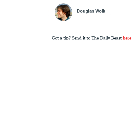
Douglas Wolk
Got a tip? Send it to The Daily Beast
her