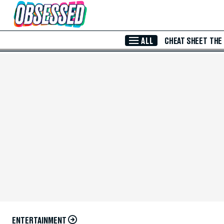
Skip to Main Content
ALL
CHEAT SHEET
THE
ENTERTAINMENT