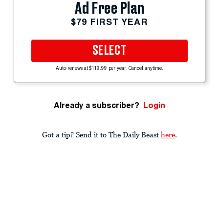
Ad Free Plan
$79 FIRST YEAR
SELECT
Auto-renews at $119.99 per year. Cancel anytime.
Already a subscriber?
Login
Got a tip? Send it to The Daily Beast
here
.