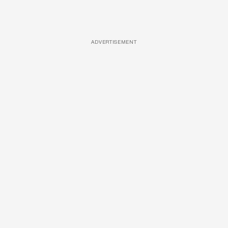
ADVERTISEMENT