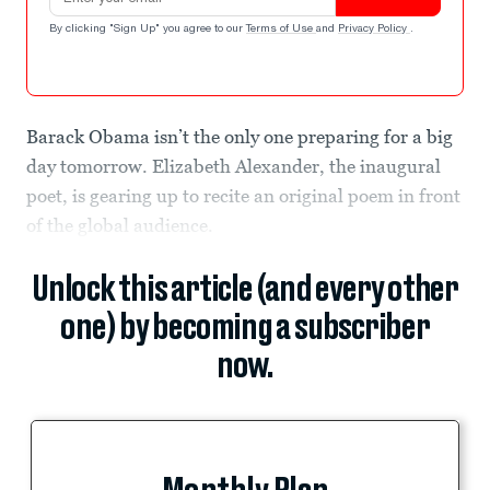
By clicking "Sign Up" you agree to our
Terms of Use
and
Privacy Policy
.
Barack Obama isn’t the only one preparing for a big
day tomorrow. Elizabeth Alexander, the inaugural
poet, is gearing up to recite an original poem in front
of the global audience.
Unlock this article (and every other
one) by becoming a subscriber
now.