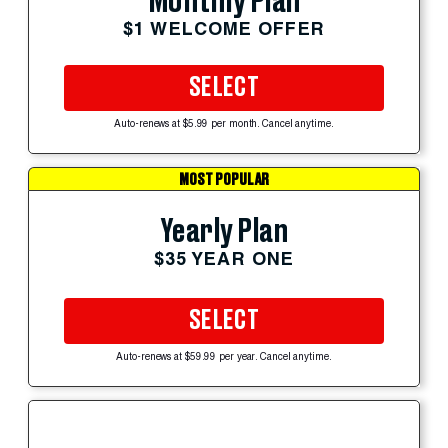
Monthly Plan
$1 WELCOME OFFER
SELECT
Auto-renews at $5.99 per month. Cancel anytime.
MOST POPULAR
Yearly Plan
$35 YEAR ONE
SELECT
Auto-renews at $59.99 per year. Cancel anytime.