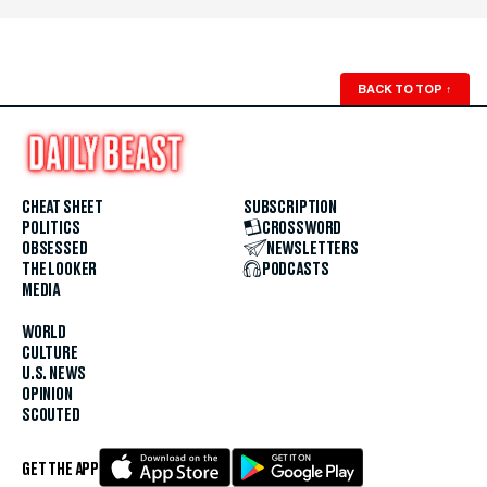
BACK TO TOP
↑
CHEAT SHEET
SUBSCRIPTION
POLITICS
CROSSWORD
OBSESSED
NEWSLETTERS
THE LOOKER
PODCASTS
MEDIA
WORLD
CULTURE
U.S. NEWS
OPINION
SCOUTED
GET THE APP