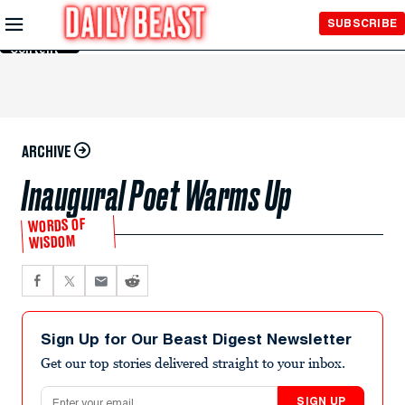
Skip to
SUBSCRIBE
Main
Content
ARCHIVE
Inaugural Poet Warms Up
WORDS OF
WISDOM
Sign Up for Our Beast Digest Newsletter
Get our top stories delivered straight to your inbox.
Email address
SIGN UP