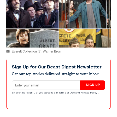
Everett Collection (3); Warner Bros.
Sign Up for Our Beast Digest Newsletter
Get our top stories delivered straight to your inbox.
Email address
SIGN UP
By clicking "Sign Up" you agree to our
Terms of Use
and
Privacy Policy
.