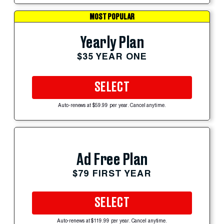
MOST POPULAR
Yearly Plan
$35 YEAR ONE
SELECT
Auto-renews at $59.99 per year. Cancel anytime.
Ad Free Plan
$79 FIRST YEAR
SELECT
Auto-renews at $119.99 per year. Cancel anytime.