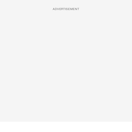
ADVERTISEMENT