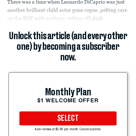
There was a time when Leonardo DiCaprio was just
another brilliant child actor gone rogue, pelting cars
on the BQE with garbage, setting off
stink
Unlock this article (and every other
one) by becoming a subscriber
now.
Monthly Plan
$1 WELCOME OFFER
SELECT
Auto-renews at $5.99 per month. Cancel anytime.