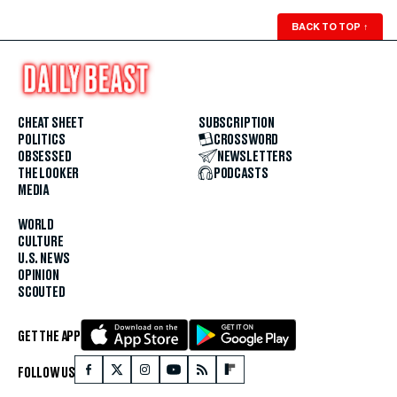
BACK TO TOP
↑
CHEAT SHEET
SUBSCRIPTION
POLITICS
CROSSWORD
OBSESSED
NEWSLETTERS
THE LOOKER
PODCASTS
MEDIA
WORLD
CULTURE
U.S. NEWS
OPINION
SCOUTED
GET THE APP
FOLLOW US