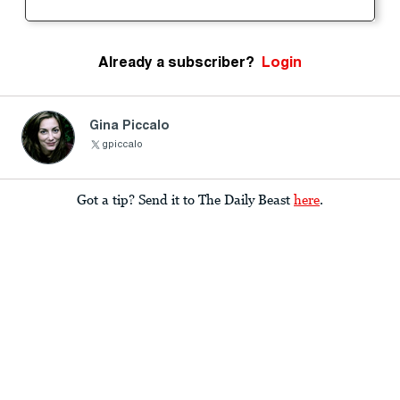
Already a subscriber?
Login
Gina Piccalo
gpiccalo
Got a tip? Send it to The Daily Beast
here
.