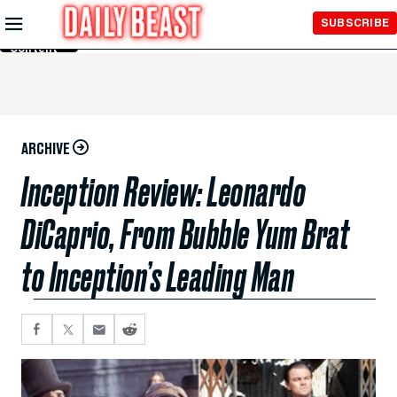
Skip to
SUBSCRIBE
Main
Content
ARCHIVE
Inception Review: Leonardo
DiCaprio, From Bubble Yum Brat
to Inception’s Leading Man