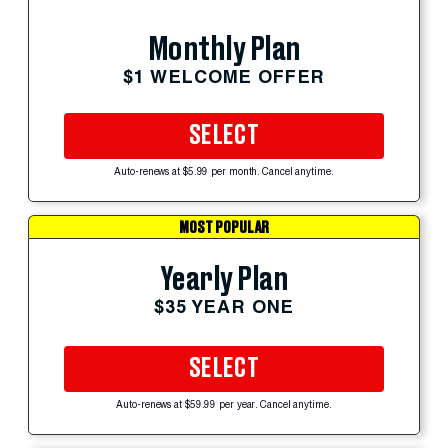
Monthly Plan
$1 WELCOME OFFER
SELECT
Auto-renews at $5.99 per month. Cancel anytime.
MOST POPULAR
Yearly Plan
$35 YEAR ONE
SELECT
Auto-renews at $59.99 per year. Cancel anytime.