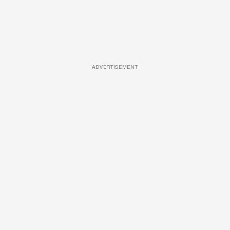
ADVERTISEMENT