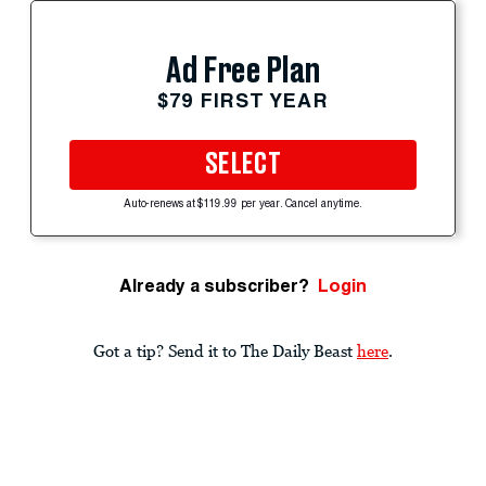
Ad Free Plan
$79 FIRST YEAR
SELECT
Auto-renews at $119.99 per year. Cancel anytime.
Already a subscriber?
Login
Got a tip? Send it to The Daily Beast
here
.