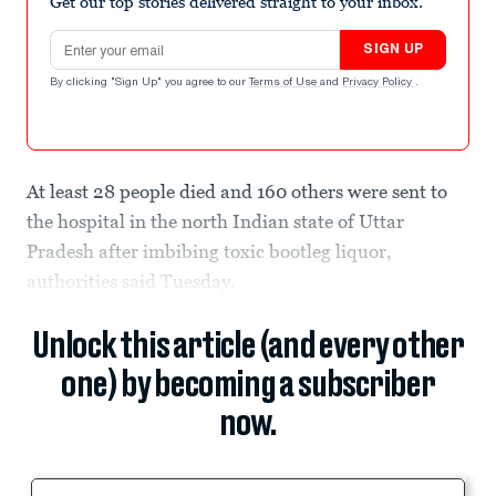
Get our top stories delivered straight to your inbox.
Email address
SIGN UP
By clicking "Sign Up" you agree to our
Terms of Use
and
Privacy Policy
.
At least 28 people died and 160 others were sent to
the hospital in the north Indian state of Uttar
Pradesh after imbibing toxic bootleg liquor,
authorities said Tuesday.
Unlock this article (and every other
one) by becoming a subscriber
now.