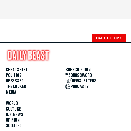
BACK TO TOP
↑
CHEAT SHEET
SUBSCRIPTION
POLITICS
CROSSWORD
OBSESSED
NEWSLETTERS
THE LOOKER
PODCASTS
MEDIA
WORLD
CULTURE
U.S. NEWS
OPINION
SCOUTED