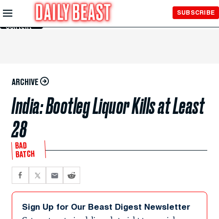
Skip to
SUBSCRIBE
Main
Content
ARCHIVE
India: Bootleg Liquor Kills at Least
28
BAD
BATCH
Sign Up for Our Beast Digest Newsletter