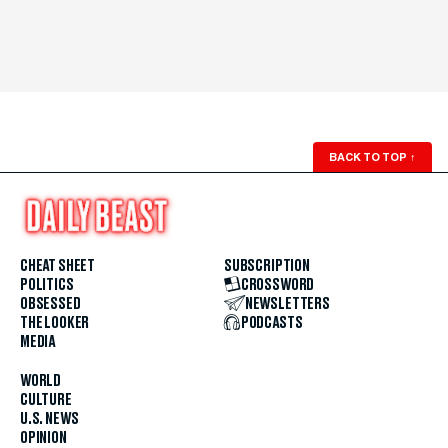
BACK TO TOP
↑
CHEAT SHEET
SUBSCRIPTION
POLITICS
CROSSWORD
OBSESSED
NEWSLETTERS
THE LOOKER
PODCASTS
MEDIA
WORLD
CULTURE
U.S. NEWS
OPINION