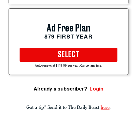
Ad Free Plan
$79 FIRST YEAR
SELECT
Auto-renews at $119.99 per year. Cancel anytime.
Already a subscriber?
Login
Got a tip? Send it to The Daily Beast
here
.