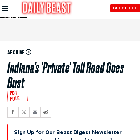
Skip to
SUBSCRIBE
Main
Content
ARCHIVE
Indiana's 'Private' Toll Road Goes
Bust
POT
HOLE
Sign Up for Our Beast Digest Newsletter