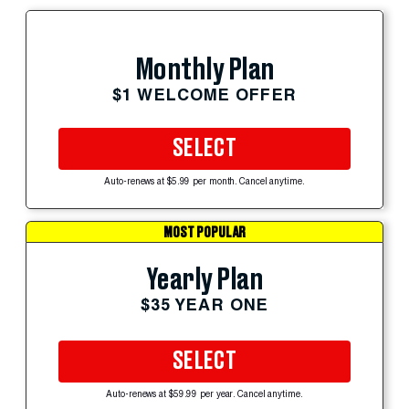
Monthly Plan
$1 WELCOME OFFER
SELECT
Auto-renews at $5.99 per month. Cancel anytime.
MOST POPULAR
Yearly Plan
$35 YEAR ONE
SELECT
Auto-renews at $59.99 per year. Cancel anytime.