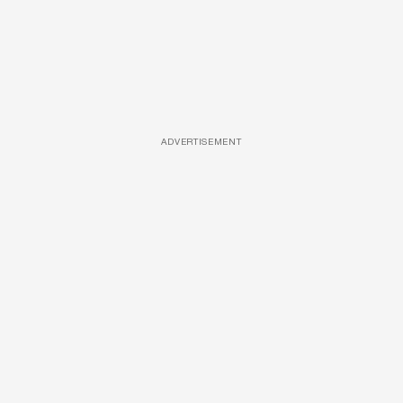
ADVERTISEMENT