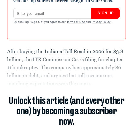
Get our top stories delivered straight to your inbox.
Email address
SIGN UP
By clicking "Sign Up" you agree to our
Terms of Use
and
Privacy Policy
.
After buying the Indiana Toll Road in 2006 for $3.8
billion, the ITR Commission Co. is filing for chapter
11 bankruptcy. The company has approximately $6
billion in debt, and argues that toll revenue not
matching expectations was the cause.
Unlock this article (and every other
one) by becoming a subscriber
now.