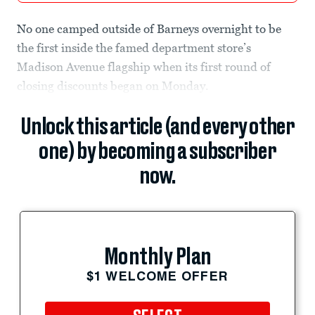
No one camped outside of Barneys overnight to be
the first inside the famed department store’s
Madison Avenue flagship when its first round of
closing discounts began on Monday.
Unlock this article (and every other
one) by becoming a subscriber
now.
Monthly Plan
$1 WELCOME OFFER