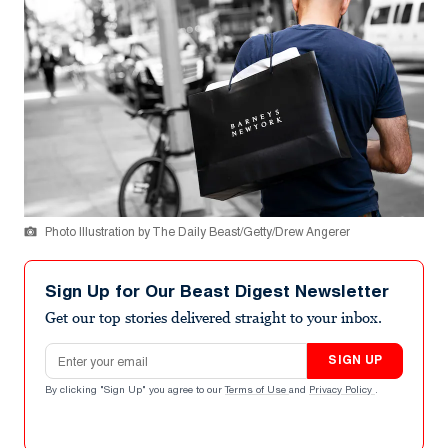
Photo Illustration by The Daily Beast/Getty/Drew Angerer
Sign Up for Our Beast Digest Newsletter
Get our top stories delivered straight to your inbox.
Email address
SIGN UP
By clicking "Sign Up" you agree to our
Terms of Use
and
Privacy Policy
.