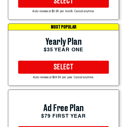
SELECT
Auto-renews at $5.99 per month. Cancel anytime.
MOST POPULAR
Yearly Plan
$35 YEAR ONE
SELECT
Auto-renews at $59.99 per year. Cancel anytime.
Ad Free Plan
$79 FIRST YEAR