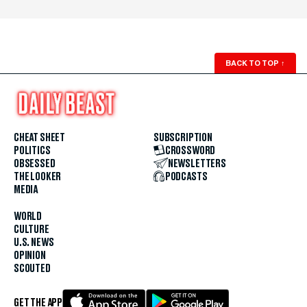
BACK TO TOP
↑
CHEAT SHEET
SUBSCRIPTION
POLITICS
CROSSWORD
OBSESSED
NEWSLETTERS
THE LOOKER
PODCASTS
MEDIA
WORLD
CULTURE
U.S. NEWS
OPINION
SCOUTED
GET THE APP