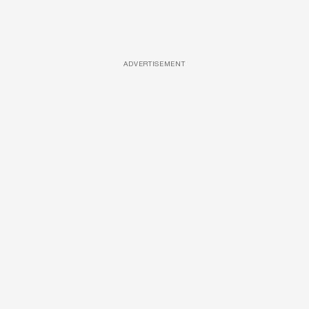
ADVERTISEMENT