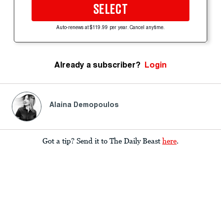
SELECT
Auto-renews at $119.99 per year. Cancel anytime.
Already a subscriber?
Login
Alaina Demopoulos
Got a tip? Send it to The Daily Beast
here
.