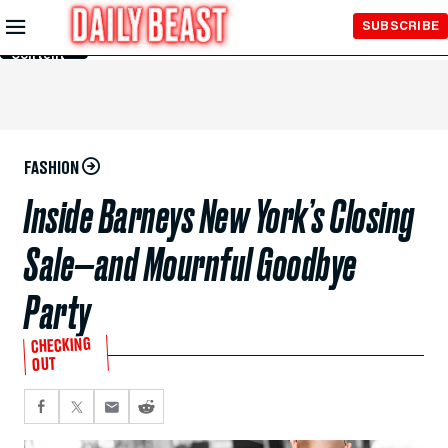
Skip to
SUBSCRIBE
Main
Content
FASHION
Inside Barneys New York’s Closing
Sale—and Mournful Goodbye
Party
CHECKING
OUT