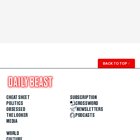
BACK TO TOP
↑
CHEAT SHEET
SUBSCRIPTION
POLITICS
CROSSWORD
OBSESSED
NEWSLETTERS
THE LOOKER
PODCASTS
MEDIA
WORLD
CULTURE