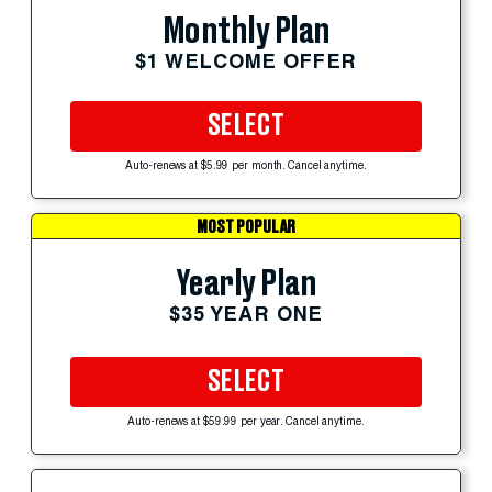
Monthly Plan
$1 WELCOME OFFER
SELECT
Auto-renews at $5.99 per month. Cancel anytime.
MOST POPULAR
Yearly Plan
$35 YEAR ONE
SELECT
Auto-renews at $59.99 per year. Cancel anytime.