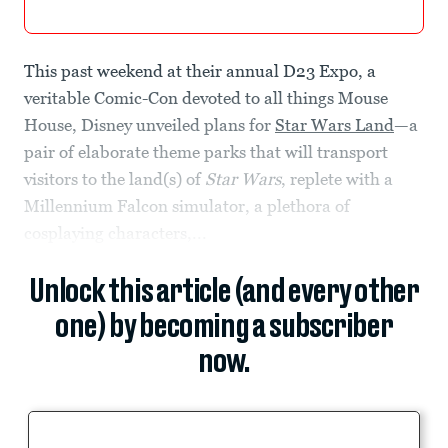
This past weekend at their annual D23 Expo, a
veritable Comic-Con devoted to all things Mouse
House, Disney unveiled plans for
Star Wars Land
—a
pair of elaborate theme parks that will transport
visitors to the land(s) of
Star Wars
, replete with a
Millennium Falcon simulator, a plethora of
cosplaying characters,...
Unlock this article (and every other
one) by becoming a subscriber
now.