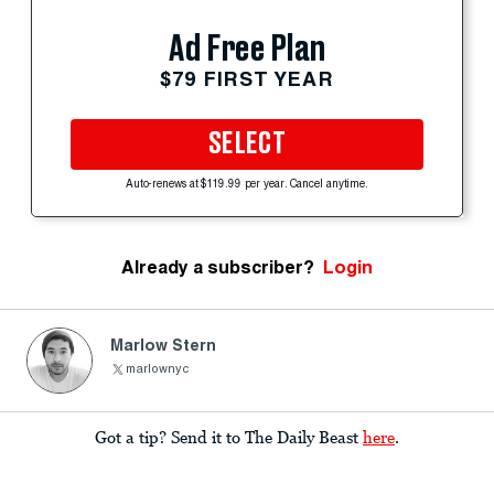
Ad Free Plan
$79 FIRST YEAR
SELECT
Auto-renews at $119.99 per year. Cancel anytime.
Already a subscriber?
Login
Marlow Stern
marlownyc
Got a tip? Send it to The Daily Beast
here
.