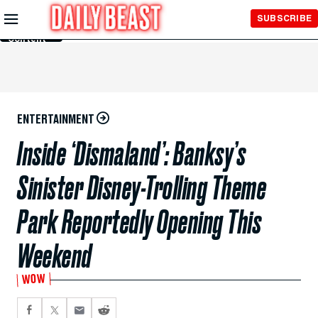
Skip to
SUBSCRIBE
Main
Content
ENTERTAINMENT
Inside ‘Dismaland’: Banksy’s
Sinister Disney-Trolling Theme
Park Reportedly Opening This
Weekend
WOW