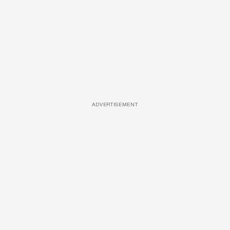
ADVERTISEMENT