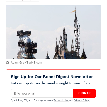
Adam Gray/SWNS.com
Sign Up for Our Beast Digest Newsletter
Get our top stories delivered straight to your inbox.
Email address
SIGN UP
By clicking "Sign Up" you agree to our
Terms of Use
and
Privacy Policy
.