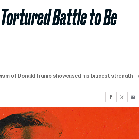
 Tortured Battle to Be
iticism of Donald Trump showcased his biggest strength