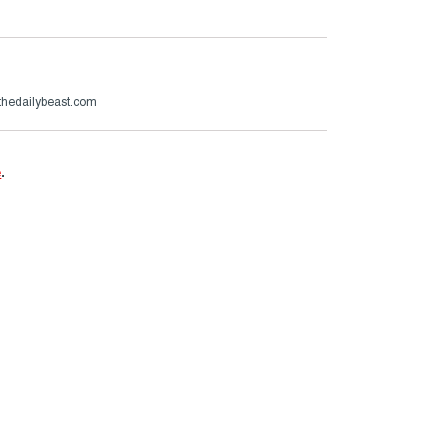
hedailybeast.com
e
.