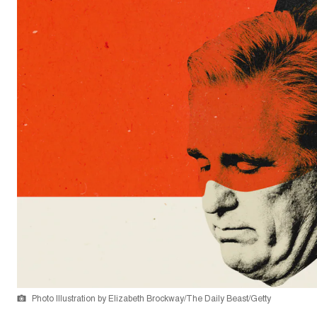
Photo Illustration by Elizabeth Brockway/The Daily Beast/Getty