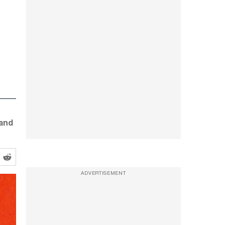
—and
ADVERTISEMENT