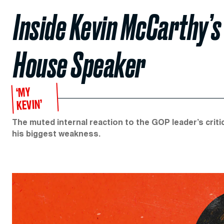
Inside Kevin McCarthy’s
House Speaker
‘MY
KEVIN’
The muted internal reaction to the GOP leader’s cr
his biggest weakness.