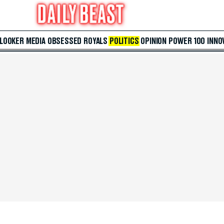
 LOOKER
MEDIA
OBSESSED
ROYALS
POLITICS
OPINION
POWER 100
INNO