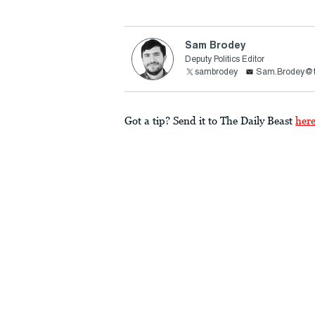
Sam Brodey
Deputy Politics Editor
sambrodey
Sam.Brodey@t
Got a tip? Send it to The Daily Beast
her