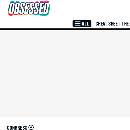
Skip to Main Content
ALL
CHEAT SHEET
THE
CONGRESS