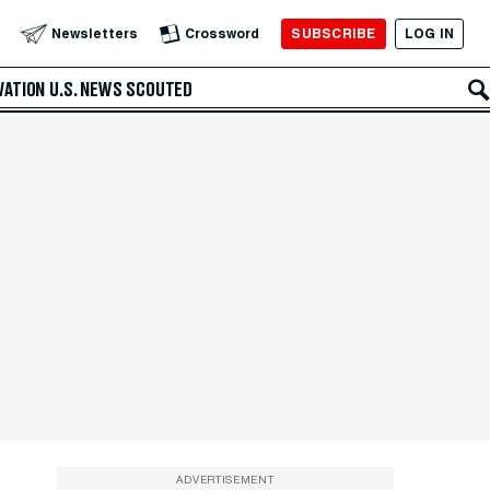
SUBSCRIBE
LOG IN
Newsletters
Crossword
VATION
U.S. NEWS
SCOUTED
ADVERTISEMENT