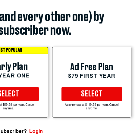
(and every other one) by
subscriber now.
ST POPULAR
rly Plan
Ad Free Plan
 YEAR ONE
$79 FIRST YEAR
SELECT
SELECT
at $59.99 per year. Cancel
Auto-renews at $119.99 per year. Cancel
anytime.
anytime.
subscriber?
Login