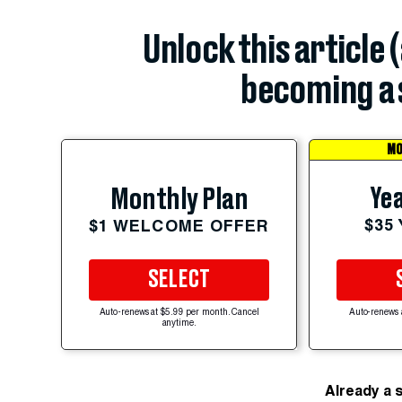
Unlock this article 
becoming a 
MO
Yea
Monthly Plan
$35
$1 WELCOME OFFER
SELECT
Auto-renews at $5.99 per month. Cancel
Auto-renews 
anytime.
Already a 