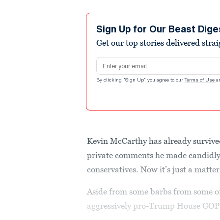
Sign Up for Our Beast Dige
Get our top stories delivered stra
Email address
By clicking "Sign Up" you agree to our
Terms of Use
a
Kevin McCarthy has already survived
private comments he made candidly
conservatives. Now it’s just a matter
Aside from some barbs from some of 
aggressively pro-Trump House GOP 