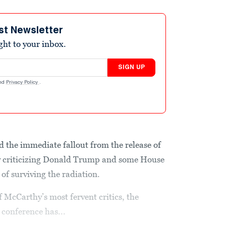
st Newsletter
ight to your inbox.
SIGN UP
nd
Privacy Policy
.
 the immediate fallout from the release of
 criticizing Donald Trump and some House
 of surviving the radiation.
McCarthy’s most fervent critics, the
conference has...