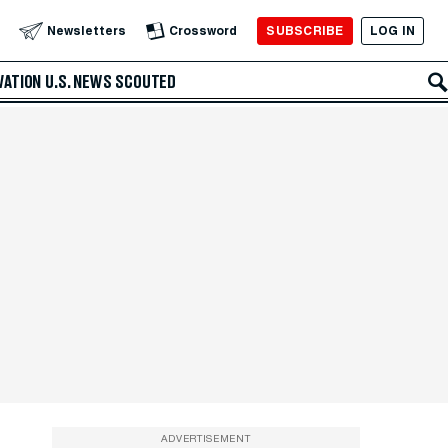
SUBSCRIBE
LOG IN
Newsletters
Crossword
VATION
U.S. NEWS
SCOUTED
ADVERTISEMENT