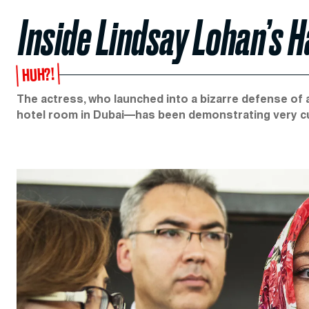
Inside Lindsay Lohan’s
HUH?!
The actress, who launched into a bizarre defense of
hotel room in Dubai—has been demonstrating very cur