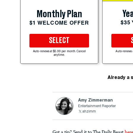
Yea
Monthly Plan
$35
$1 WELCOME OFFER
SELECT
Auto-renews at $5.99 per month. Cancel
Auto-renews 
anytime.
Already a 
Amy Zimmerman
Entertainment Reporter
ahzimm
Got a tip? Send it to The Daily Beast
her