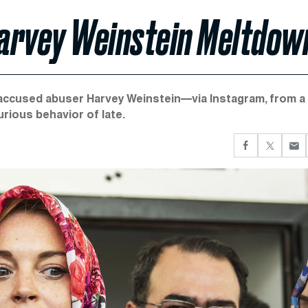
 Harvey Weinstein Meltdow
 accused abuser Harvey Weinstein—via Instagram, from a
ious behavior of late.