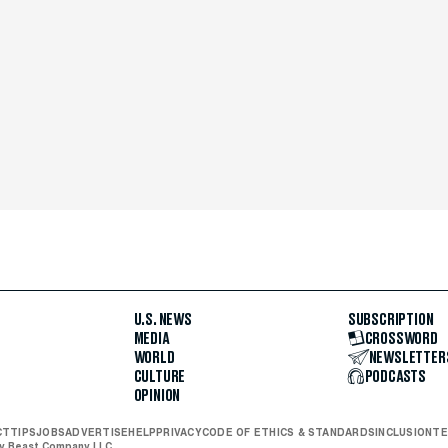
U.S. NEWS
SUBSCRIPTION
MEDIA
CROSSWORD
WORLD
NEWSLETTER
CULTURE
PODCASTS
OPINION
CT
TIPS
JOBS
ADVERTISE
HELP
PRIVACY
CODE OF ETHICS & STANDARDS
INCLUSION
TE
ly Beast Company LLC