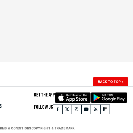
BACK TO TOP
↑
GET THE APP
S
FOLLOW US
RMS & CONDITIONS
COPYRIGHT & TRADEMARK