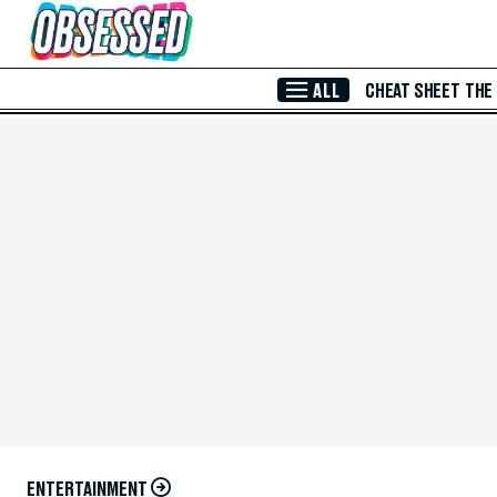
Skip to Main Content
ALL
CHEAT SHEET
THE
ENTERTAINMENT