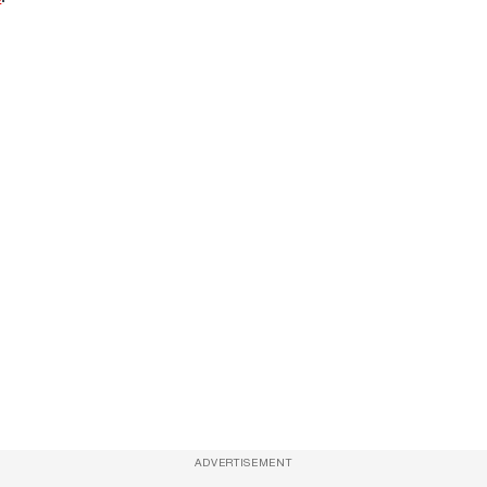
ADVERTISEMENT