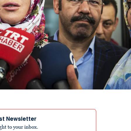
st Newsletter
ight to your inbox.