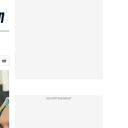
n
ADVERTISEMENT