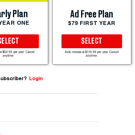
rly Plan
Ad Free Plan
 YEAR ONE
$79 FIRST YEAR
SELECT
SELECT
at $59.99 per year. Cancel
Auto-renews at $119.99 per year. Cancel
anytime.
anytime.
subscriber?
Login
e
.