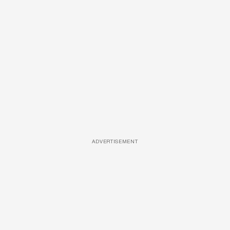
ADVERTISEMENT