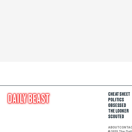
CHEAT SHEET
POLITICS
OBSESSED
THE LOOKER
SCOUTED
ABOUT
CONTA
© 2025 The Dai