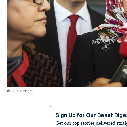
Getty Images
Sign Up for Our Beast Dige
Get our top stories delivered stra