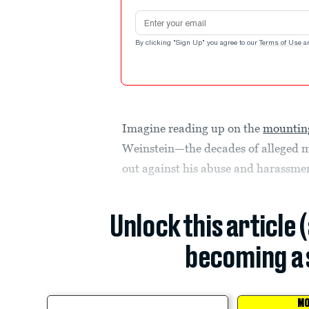
Email address
By clicking "Sign Up" you agree to our
Terms of Use
a
Imagine reading up on the
mounting
Weinstein—the decades of alleged m
out against his abuse and harassme
Unlock this article 
becoming a 
MO