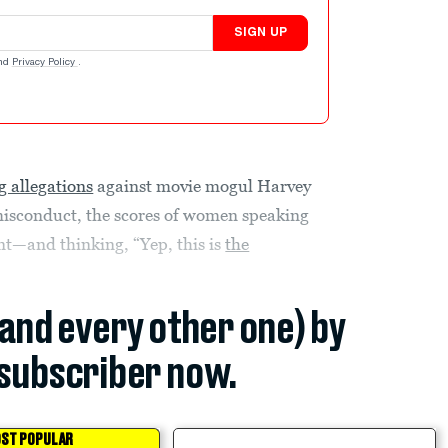
SIGN UP
nd
Privacy Policy
.
 allegations
against movie mogul Harvey
isconduct, the scores of women speaking
nt—and thinking, “Yep, this is
the
(and every other one) by
subscriber now.
ST POPULAR