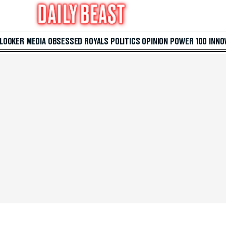
 LOOKER
MEDIA
OBSESSED
ROYALS
POLITICS
OPINION
POWER 100
INNO