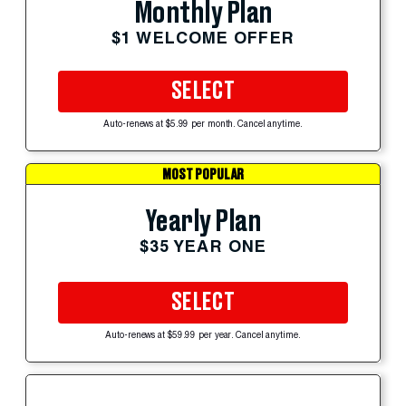
Monthly Plan
$1 WELCOME OFFER
SELECT
Auto-renews at $5.99 per month. Cancel anytime.
MOST POPULAR
Yearly Plan
$35 YEAR ONE
SELECT
Auto-renews at $59.99 per year. Cancel anytime.