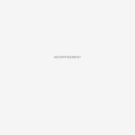
ADVERTISEMENT