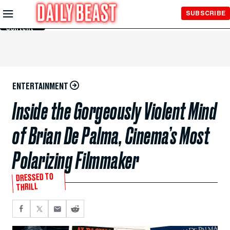
Skip to
SUBSCRIBE
Main
Content
ENTERTAINMENT
Inside the Gorgeously Violent Mind
of Brian De Palma, Cinema’s Most
Polarizing Filmmaker
DRESSED TO
THRILL