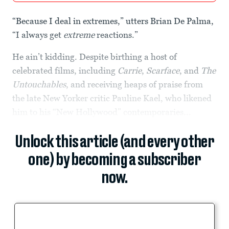
“Because I deal in extremes,” utters Brian De Palma,
“I always get
extreme
reactions.”
He ain’t kidding. Despite birthing a host of
celebrated films, including
Carrie
,
Scarface
, and
The
Untouchables
, and receiving heaps of praise from
the late New Yorker critic Pauline Kael, who likened
him to his “New Hollywood” contemporaries...
Unlock this article (and every other
one) by becoming a subscriber
now.