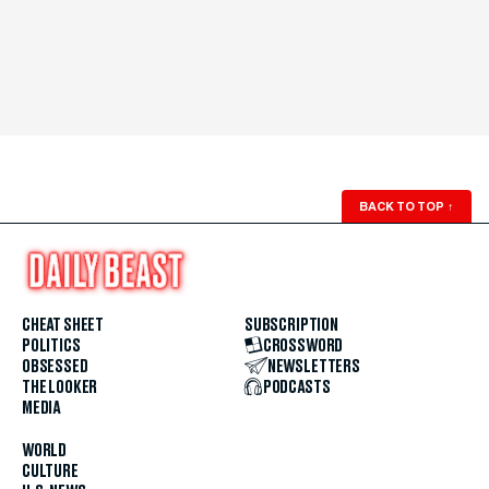
BACK TO TOP
↑
CHEAT SHEET
SUBSCRIPTION
POLITICS
CROSSWORD
OBSESSED
NEWSLETTERS
THE LOOKER
PODCASTS
MEDIA
WORLD
CULTURE