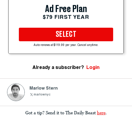
Ad Free Plan
$79 FIRST YEAR
SELECT
Auto-renews at $119.99 per year. Cancel anytime.
Already a subscriber?
Login
Marlow Stern
marlownyc
Got a tip? Send it to The Daily Beast
here
.