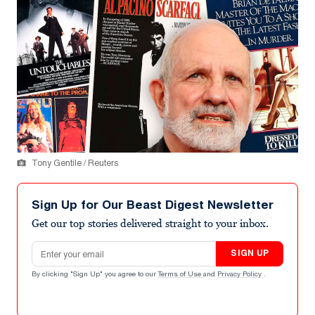
Tony Gentile / Reuters
Sign Up for Our Beast Digest Newsletter
Get our top stories delivered straight to your inbox.
Email address
SIGN UP
By clicking "Sign Up" you agree to our
Terms of Use
and
Privacy Policy
.