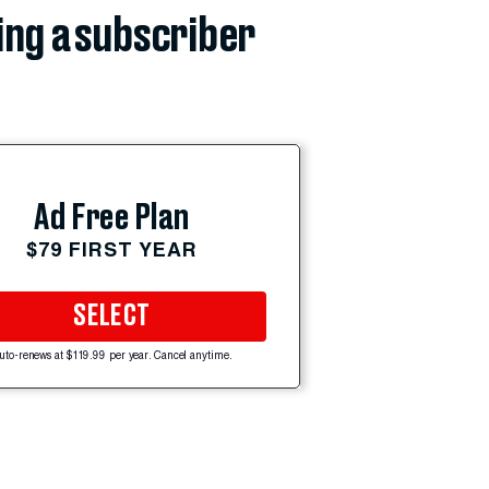
ing a subscriber
Ad Free Plan
$79 FIRST YEAR
SELECT
uto-renews at $119.99 per year. Cancel anytime.