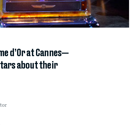
lme d’Or at Cannes—
stars about their
tor
.