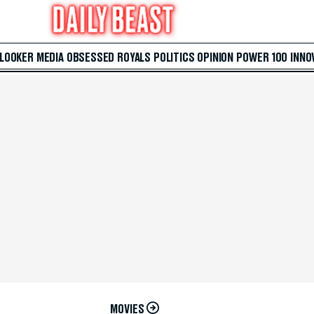
 LOOKER
MEDIA
OBSESSED
ROYALS
POLITICS
OPINION
POWER 100
INNO
MOVIES