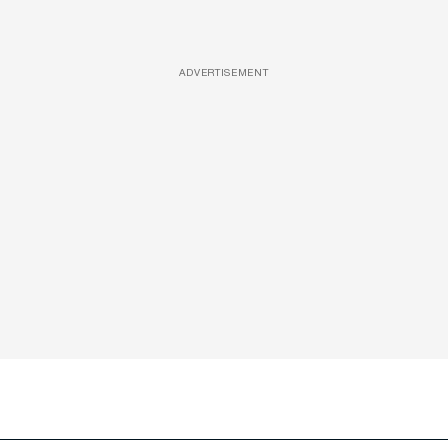
ADVERTISEMENT