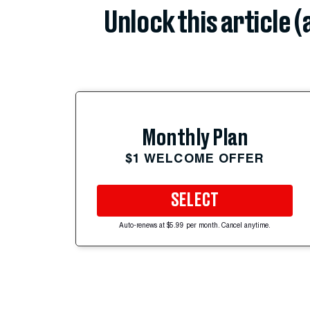
Unlock this article 
Monthly Plan
$1 WELCOME OFFER
SELECT
Auto-renews at $5.99 per month. Cancel anytime.