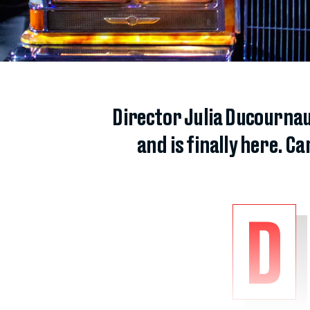
Director Julia Ducourna
and is finally here. C
D