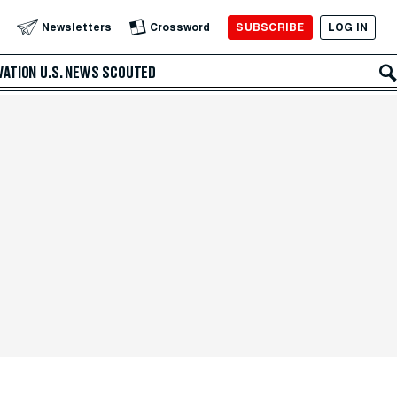
SUBSCRIBE
LOG IN
Newsletters
Crossword
VATION
U.S. NEWS
SCOUTED