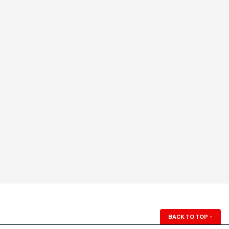
BACK TO TOP
↑