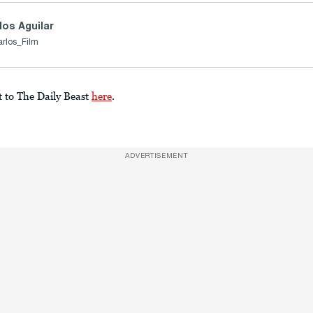
los Aguilar
arlos_Film
t to The Daily Beast
here
.
ADVERTISEMENT