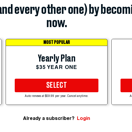
(and every other one) by becom
now.
MOST POPULAR
Yearly Plan
$35 YEAR ONE
SELECT
Auto-renews at $59.99 per year. Cancel anytime.
A
Already a subscriber?
Login