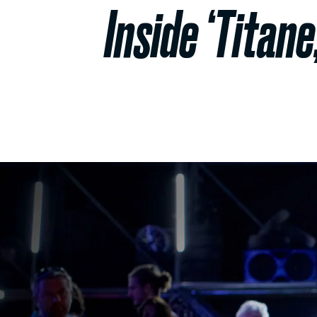
Inside ‘Titane