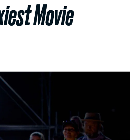
exiest Movie