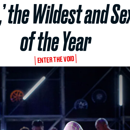
,’ the Wildest and S
of the Year
ENTER THE VOID