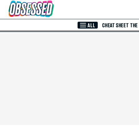
Skip to Main Content
ALL
CHEAT SHEET
THE