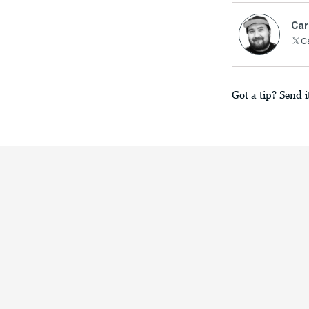
Car
C
Got a tip? Send i