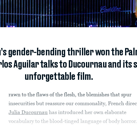
u’s gender-bending thriller won the Pa
arlos Aguilar talks to Ducournau and its 
unforgettable film.
rawn to the flaws of the flesh, the blemishes that spur
insecurities but reassure our commonality, French direc
Julia Ducournau
has introduced her own elaborate
vocabulary to the blood-tinged language of body horror