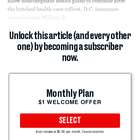
allow noncompliant health plans to continue after
the botched health-care rollout, D.C. insurance
commissioner William P.
Unlock this article (and every other
one) by becoming a subscriber
now.
Monthly Plan
$1 WELCOME OFFER
SELECT
Auto-renews at $5.99 per month. Cancel anytime.