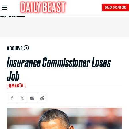
Skip to
SUBSCRIBE
Main
Content
ARCHIVE
Insurance Commissioner Loses
Job
OMERTA