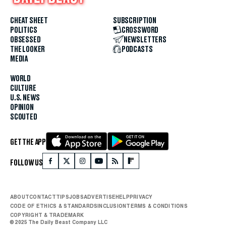
CHEAT SHEET
SUBSCRIPTION
POLITICS
CROSSWORD
OBSESSED
NEWSLETTERS
THE LOOKER
PODCASTS
MEDIA
WORLD
CULTURE
U.S. NEWS
OPINION
SCOUTED
GET THE APP
FOLLOW US
ABOUT
CONTACT
TIPS
JOBS
ADVERTISE
HELP
PRIVACY
CODE OF ETHICS & STANDARDS
INCLUSION
TERMS & CONDITIONS
COPYRIGHT & TRADEMARK
© 2025 The Daily Beast Company LLC