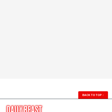
BACK TO TOP
↑