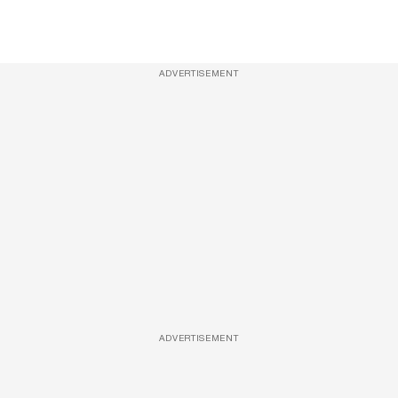
ADVERTISEMENT
ADVERTISEMENT