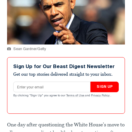
Sean Gardner/Getty
Sign Up for Our Beast Digest Newsletter
Get our top stories delivered straight to your inbox.
Email address
SIGN UP
By clicking "Sign Up" you agree to our
Terms of Use
and
Privacy Policy
.
One day after questioning the White House’s move to