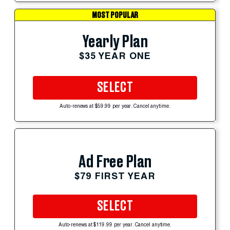
MOST POPULAR
Yearly Plan
$35 YEAR ONE
SELECT
Auto-renews at $59.99 per year. Cancel anytime.
Ad Free Plan
$79 FIRST YEAR
SELECT
Auto-renews at $119.99 per year. Cancel anytime.