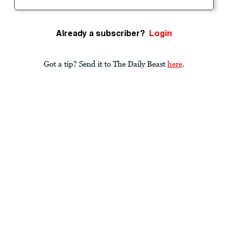
Already a subscriber?
Login
Got a tip? Send it to The Daily Beast
here
.