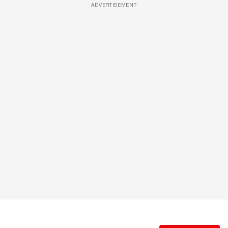
ADVERTISEMENT