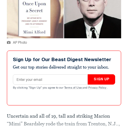
AP Photo
Sign Up for Our Beast Digest Newsletter
Get our top stories delivered straight to your inbox.
Email address
SIGN UP
By clicking "Sign Up" you agree to our
Terms of Use
and
Privacy Policy
.
Uncertain and all of 19, tall and striking Marion
“Mimi” Beardsley rode the train from Trenton, N.J..,