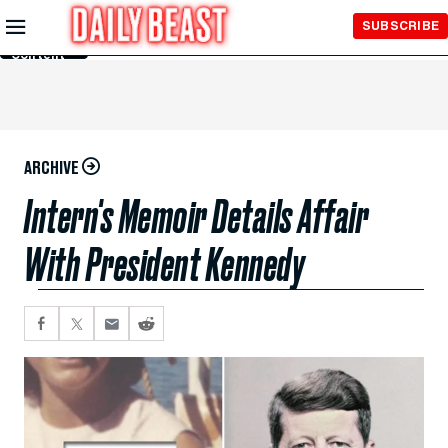
Skip to
SUBSCRIBE
Main
Content
ARCHIVE
Intern's Memoir Details Affair
With President Kennedy