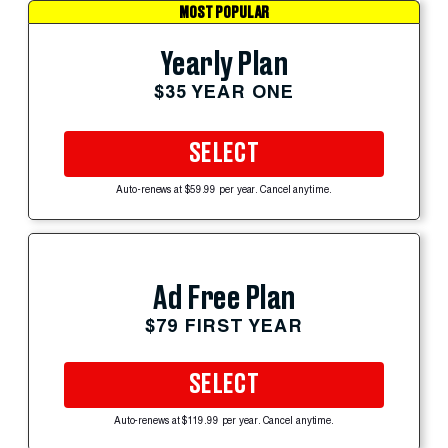
MOST POPULAR
Yearly Plan
$35 YEAR ONE
SELECT
Auto-renews at $59.99 per year. Cancel anytime.
Ad Free Plan
$79 FIRST YEAR
SELECT
Auto-renews at $119.99 per year. Cancel anytime.