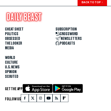
BACK TO TOP
↑
CHEAT SHEET
SUBSCRIPTION
POLITICS
CROSSWORD
OBSESSED
NEWSLETTERS
THE LOOKER
PODCASTS
MEDIA
WORLD
CULTURE
U.S. NEWS
OPINION
SCOUTED
GET THE APP
FOLLOW US