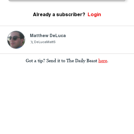
Already a subscriber?
Login
Matthew DeLuca
DeLucaMattS
Got a tip? Send it to The Daily Beast
here
.