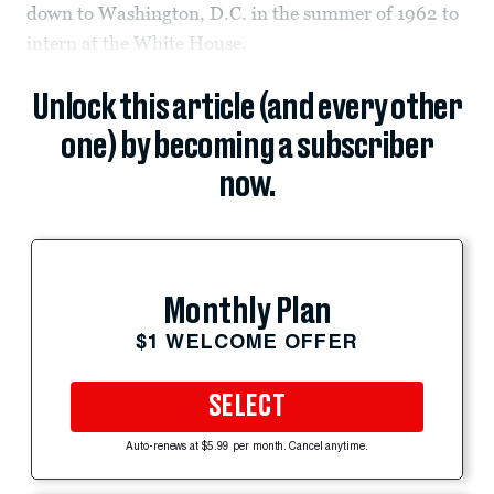
down to Washington, D.C. in the summer of 1962 to
intern at the White House.
Unlock this article (and every other
one) by becoming a subscriber
now.
Monthly Plan
$1 WELCOME OFFER
SELECT
Auto-renews at $5.99 per month. Cancel anytime.