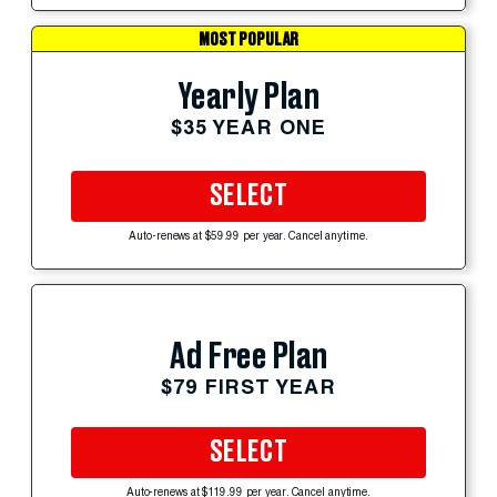
MOST POPULAR
Yearly Plan
$35 YEAR ONE
SELECT
Auto-renews at $59.99 per year. Cancel anytime.
Ad Free Plan
$79 FIRST YEAR
SELECT
Auto-renews at $119.99 per year. Cancel anytime.