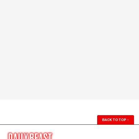
BACK TO TOP
↑