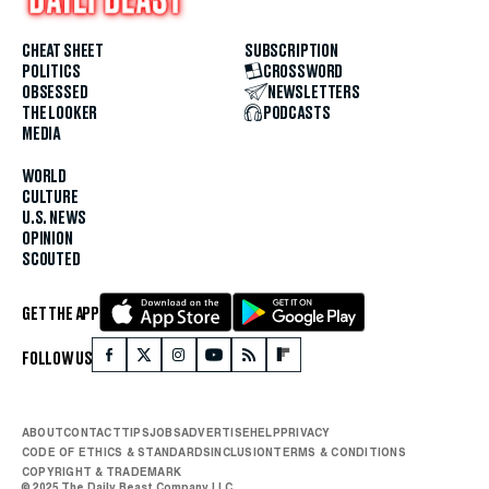
CHEAT SHEET
SUBSCRIPTION
POLITICS
CROSSWORD
OBSESSED
NEWSLETTERS
THE LOOKER
PODCASTS
MEDIA
WORLD
CULTURE
U.S. NEWS
OPINION
SCOUTED
GET THE APP
FOLLOW US
ABOUT
CONTACT
TIPS
JOBS
ADVERTISE
HELP
PRIVACY
CODE OF ETHICS & STANDARDS
INCLUSION
TERMS & CONDITIONS
COPYRIGHT & TRADEMARK
© 2025 The Daily Beast Company LLC