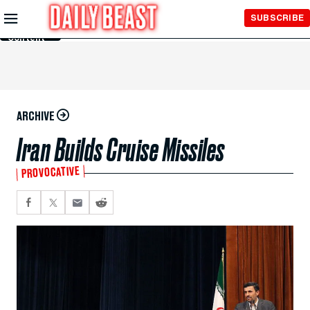
Skip to
SUBSCRIBE
Main
Content
ARCHIVE
Iran Builds Cruise Missiles
PROVOCATIVE