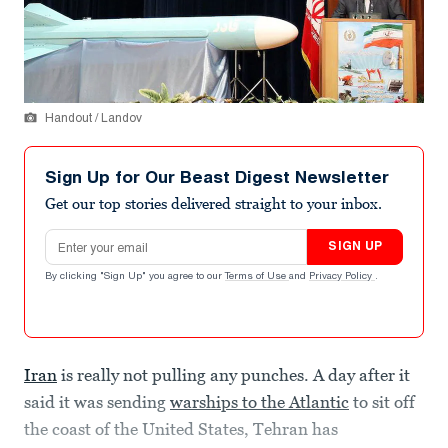
Handout / Landov
Sign Up for Our Beast Digest Newsletter
Get our top stories delivered straight to your inbox.
Email address
SIGN UP
By clicking "Sign Up" you agree to our
Terms of Use
and
Privacy Policy
.
Iran
is really not pulling any punches. A day after it
said it was sending
warships to the Atlantic
to sit off
the coast of the United States, Tehran has