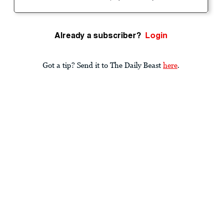
Already a subscriber?
Login
Got a tip? Send it to The Daily Beast
here
.