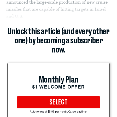
announced the large-scale production of new cruise
missiles that are capable of hitting targets in Israel
and U.S.
Unlock this article (and every other
one) by becoming a subscriber
now.
Monthly Plan
$1 WELCOME OFFER
SELECT
Auto-renews at $5.99 per month. Cancel anytime.