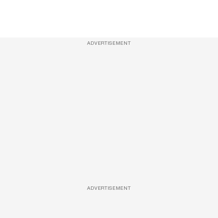
ADVERTISEMENT
ADVERTISEMENT