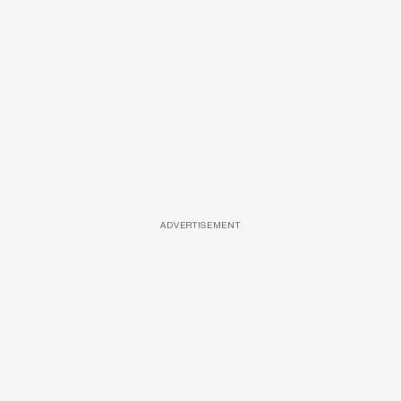
ADVERTISEMENT