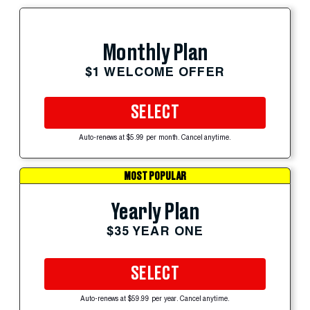
Monthly Plan
$1 WELCOME OFFER
SELECT
Auto-renews at $5.99 per month. Cancel anytime.
MOST POPULAR
Yearly Plan
$35 YEAR ONE
SELECT
Auto-renews at $59.99 per year. Cancel anytime.