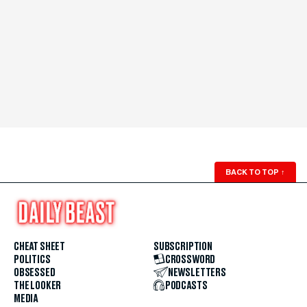
BACK TO TOP
↑
CHEAT SHEET
SUBSCRIPTION
POLITICS
CROSSWORD
OBSESSED
NEWSLETTERS
THE LOOKER
PODCASTS
MEDIA