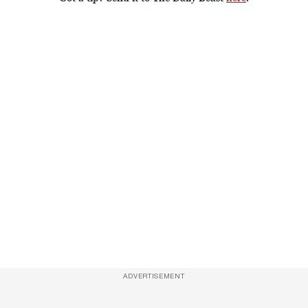
ADVERTISEMENT