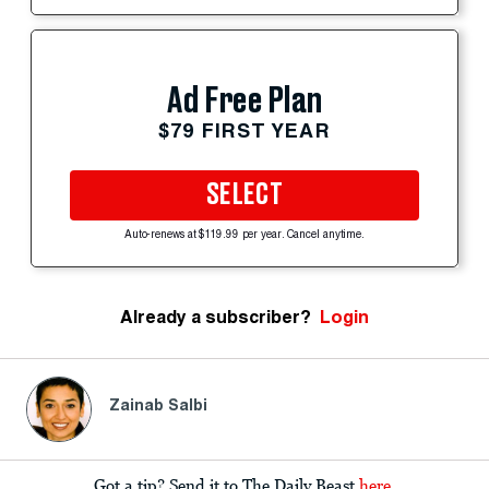
Ad Free Plan
$79 FIRST YEAR
SELECT
Auto-renews at $119.99 per year. Cancel anytime.
Already a subscriber?
Login
Zainab Salbi
Got a tip? Send it to The Daily Beast
here
.