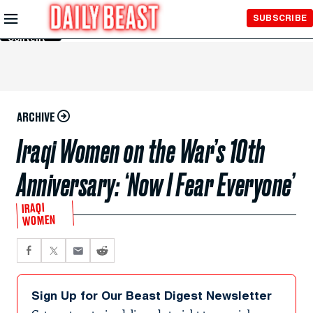
Skip to
SUBSCRIBE
Main
Content
ARCHIVE
Iraqi Women on the War’s 10th
Anniversary: ‘Now I Fear Everyone’
IRAQI
WOMEN
Sign Up for Our Beast Digest Newsletter