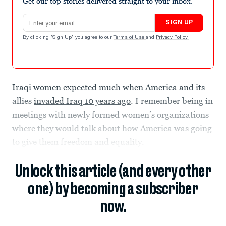
Get our top stories delivered straight to your inbox.
Email address
SIGN UP
By clicking "Sign Up" you agree to our
Terms of Use
and
Privacy Policy
.
Iraqi women expected much when America and its
allies
invaded Iraq 10 years ago
. I remember being in
meetings with newly formed women’s organizations
where they would talk about how America was going
to give them freedom and equality.
Unlock this article (and every other
one) by becoming a subscriber
now.