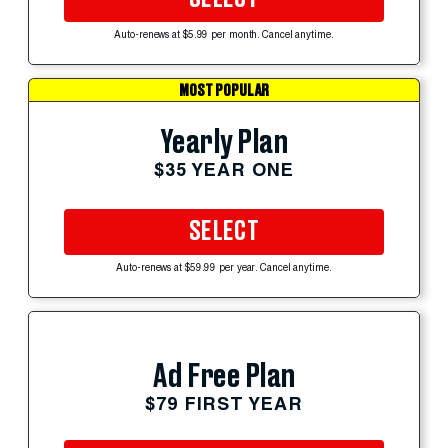
Auto-renews at $5.99 per month. Cancel anytime.
MOST POPULAR
Yearly Plan
$35 YEAR ONE
SELECT
Auto-renews at $59.99 per year. Cancel anytime.
Ad Free Plan
$79 FIRST YEAR