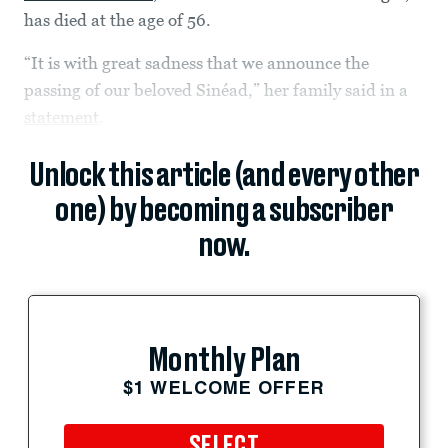
has died at the age of 56.
“It is with great sadness that we announce the
passing of our beloved Sinéad,” her family said in a
statement
.
Unlock this article (and every other
one) by becoming a subscriber
now.
Monthly Plan
$1 WELCOME OFFER
SELECT