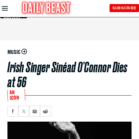
Skip to
SUBSCRIBE
Main
Content
MUSIC
Irish Singer Sinéad O’Connor Dies
at 56
AN
ICON