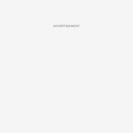
ADVERTISEMENT