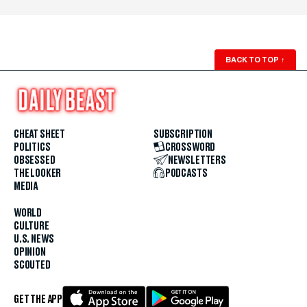
BACK TO TOP
↑
CHEAT SHEET
SUBSCRIPTION
POLITICS
CROSSWORD
OBSESSED
NEWSLETTERS
THE LOOKER
PODCASTS
MEDIA
WORLD
CULTURE
U.S. NEWS
OPINION
SCOUTED
GET THE APP