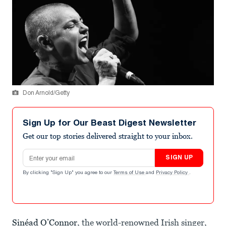
Don Arnold/Getty
Sign Up for Our Beast Digest Newsletter
Get our top stories delivered straight to your inbox.
Email address
SIGN UP
By clicking "Sign Up" you agree to our
Terms of Use
and
Privacy Policy
.
Sinéad O’Connor
, the world-renowned Irish singer,