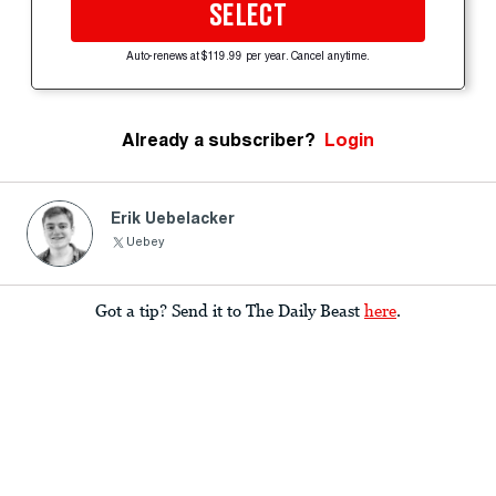
SELECT
Auto-renews at $119.99 per year. Cancel anytime.
Already a subscriber?
Login
Erik Uebelacker
Uebey
Got a tip? Send it to The Daily Beast
here
.