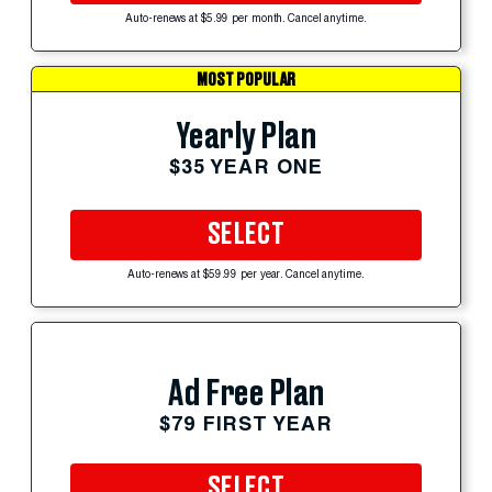
Auto-renews at $5.99 per month. Cancel anytime.
MOST POPULAR
Yearly Plan
$35 YEAR ONE
SELECT
Auto-renews at $59.99 per year. Cancel anytime.
Ad Free Plan
$79 FIRST YEAR
SELECT