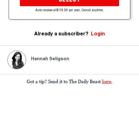
Auto-renews at $119.99 per year. Cancel anytime.
Already a subscriber?
Login
Hannah Seligson
Got a tip? Send it to The Daily Beast
here
.