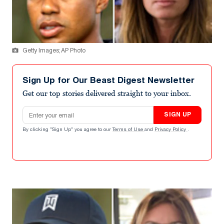
Getty Images; AP Photo
Sign Up for Our Beast Digest Newsletter
Get our top stories delivered straight to your inbox.
Email address
SIGN UP
By clicking "Sign Up" you agree to our
Terms of Use
and
Privacy Policy
.