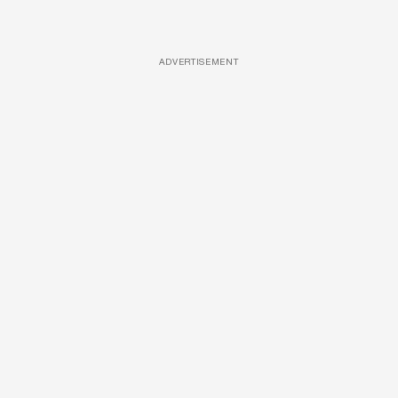
ADVERTISEMENT