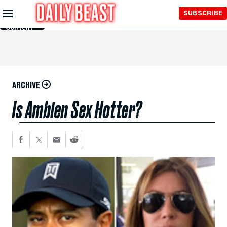
Skip to
SUBSCRIBE
Main
Content
ARCHIVE
Is Ambien Sex Hotter?