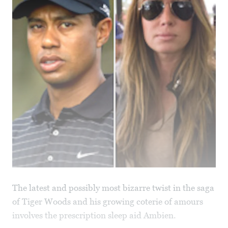
The latest and possibly most bizarre twist in the saga
of Tiger Woods and his growing coterie of amours
involves the prescription sleep aid Ambien.