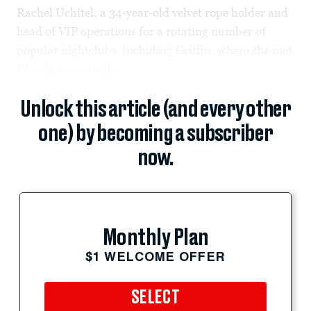
Rachel Uchitel, a 34-year-old velvet rope holder and
head of VIP operations for a rotating number of
popular nightclubs, including Griffin, where she met
Woods, reportedly...
Unlock this article (and every other
one) by becoming a subscriber
now.
Monthly Plan
$1 WELCOME OFFER
SELECT