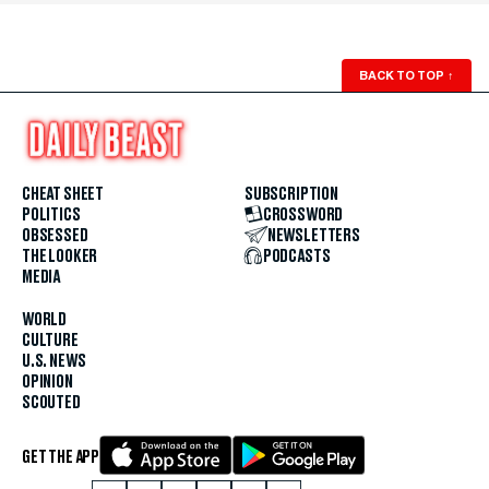
BACK TO TOP
↑
CHEAT SHEET
SUBSCRIPTION
POLITICS
CROSSWORD
OBSESSED
NEWSLETTERS
THE LOOKER
PODCASTS
MEDIA
WORLD
CULTURE
U.S. NEWS
OPINION
SCOUTED
GET THE APP