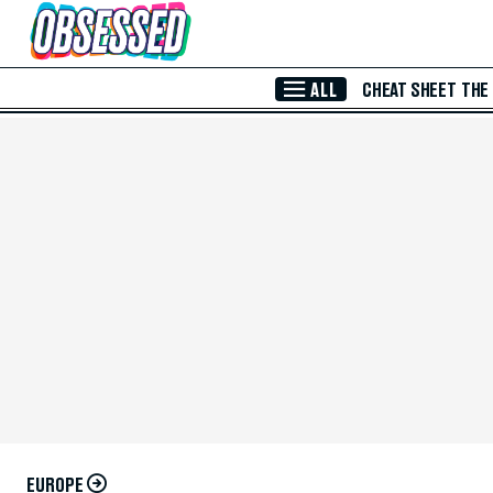
Skip to Main Content
ALL
CHEAT SHEET
THE
EUROPE