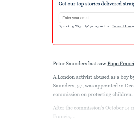
Get our top stories delivered stra
Email address
By clicking "Sign Up" you agree to our
Terms of Use
a
Peter Saunders last saw
Pope Franc
A London activist abused as a boy b
Saunders, 57, was appointed in Dec
commission on protecting children.
After the commission’s October 14 
Francis,...