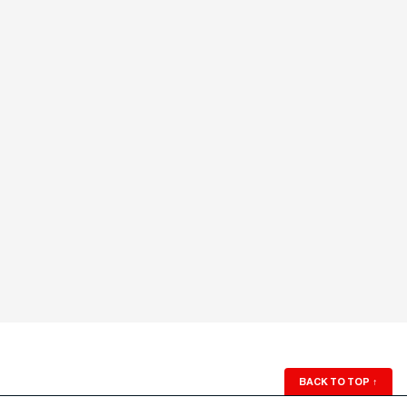
BACK TO TOP
↑