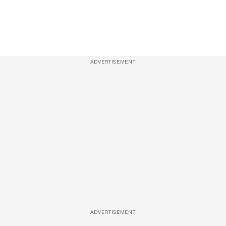
ADVERTISEMENT
ADVERTISEMENT