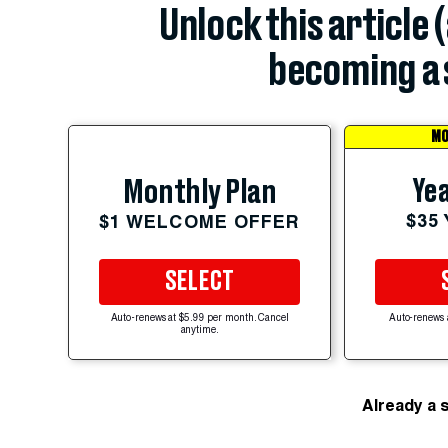
Unlock this article 
becoming a 
MO
Yea
Monthly Plan
$35
$1 WELCOME OFFER
SELECT
Auto-renews at $5.99 per month. Cancel
Auto-renews 
anytime.
Already a 