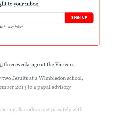
ight to your inbox.
SIGN UP
nd
Privacy Policy
.
is
three weeks ago at the Vatican.
y two Jesuits at a Wimbledon school,
ember 2014 to a papal advisory
meeting, Saunders met privately with