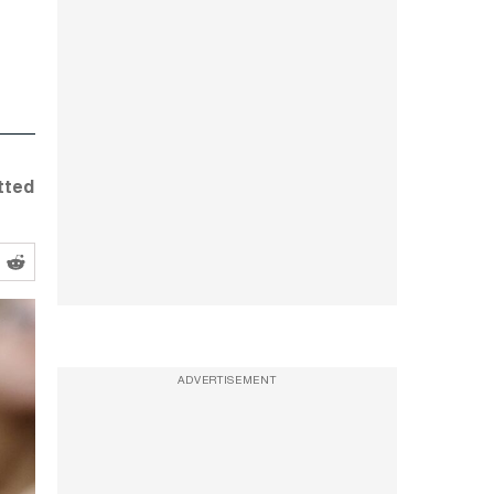
tted
ADVERTISEMENT