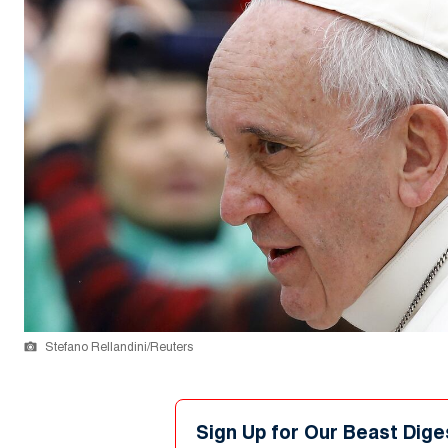
Stefano Rellandini/Reuters
Sign Up for Our Beast Dige