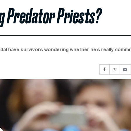
ng Predator Priests?
dal have survivors wondering whether he’s really commi