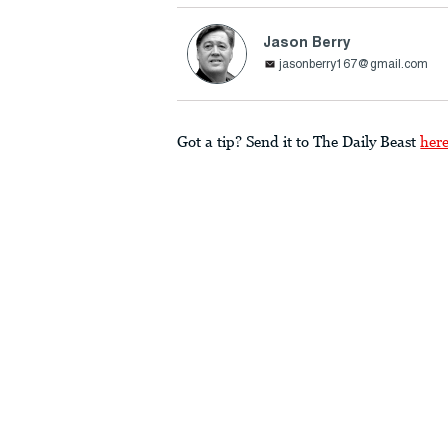
Jason Berry
jasonberry167@gmail.com
Got a tip? Send it to The Daily Beast
her