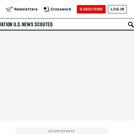
SUBSCRIBE
LOG IN
Newsletters
Crossword
VATION
U.S. NEWS
SCOUTED
ADVERTISEMENT