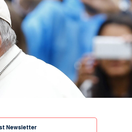
st Newsletter