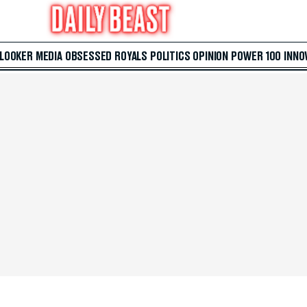
 LOOKER
MEDIA
OBSESSED
ROYALS
POLITICS
OPINION
POWER 100
INNO