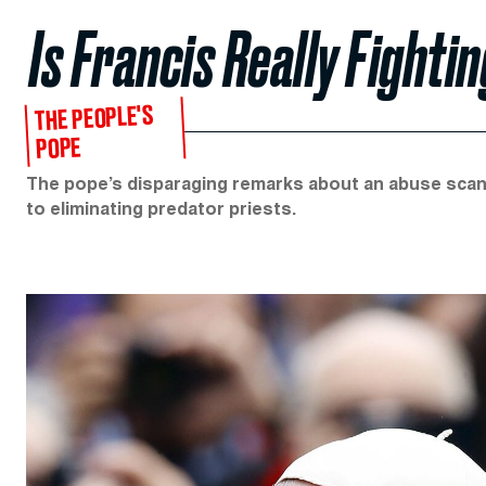
Is Francis Really Fighti
THE PEOPLE'S
POPE
The pope’s disparaging remarks about an abuse scan
to eliminating predator priests.