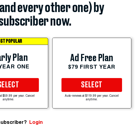
(and every other one) by
subscriber now.
ST POPULAR
rly Plan
Ad Free Plan
 YEAR ONE
$79 FIRST YEAR
SELECT
SELECT
at $59.99 per year. Cancel
Auto-renews at $119.99 per year. Cancel
anytime.
anytime.
subscriber?
Login