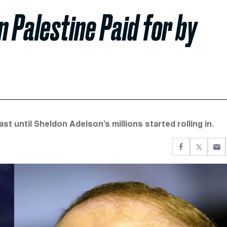
on Palestine Paid for by
t until Sheldon Adelson’s millions started rolling in.