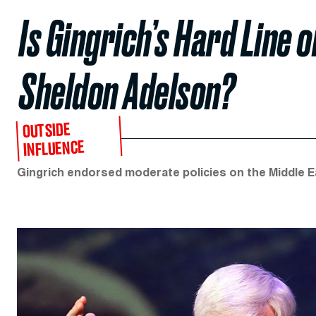
Is Gingrich’s Hard Line 
Sheldon Adelson?
OUTSIDE
INFLUENCE
Gingrich endorsed moderate policies on the Middle Eas