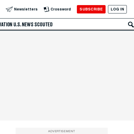
SUBSCRIBE
LOG IN
Newsletters
Crossword
VATION
U.S. NEWS
SCOUTED
ADVERTISEMENT