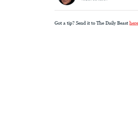
Got a tip? Send it to The Daily Beast
her