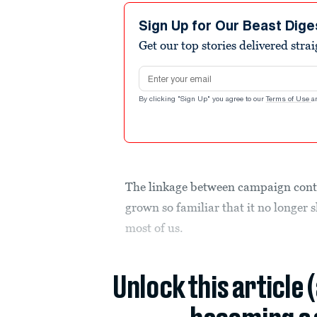
Sign Up for Our Beast Dige
Get our top stories delivered stra
Email address
By clicking "Sign Up" you agree to our
Terms of Use
a
The linkage between campaign cont
grown so familiar that it no longer 
most of us.
Unlock this article 