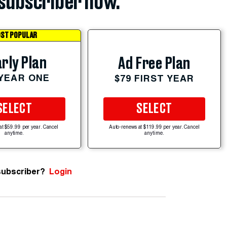
subscriber now.
ST POPULAR
rly Plan
Ad Free Plan
 YEAR ONE
$79 FIRST YEAR
SELECT
SELECT
at $59.99 per year. Cancel
Auto-renews at $119.99 per year. Cancel
anytime.
anytime.
subscriber?
Login