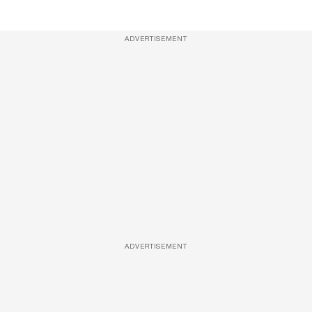
ADVERTISEMENT
ADVERTISEMENT