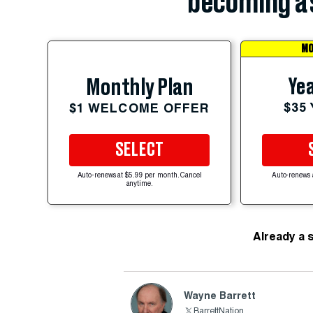
becoming a 
MO
Yea
Monthly Plan
$35
$1 WELCOME OFFER
SELECT
Auto-renews at $5.99 per month. Cancel
Auto-renews 
anytime.
Already a 
Wayne Barrett
BarrettNation