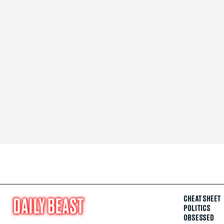
CHEAT SHEET
POLITICS
OBSESSED