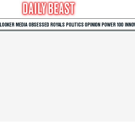
 LOOKER
MEDIA
OBSESSED
ROYALS
POLITICS
OPINION
POWER 100
INNO