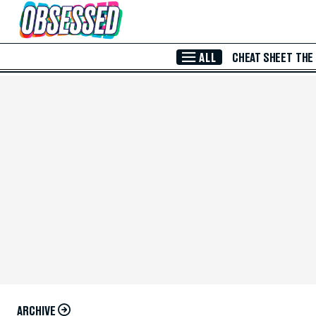
Skip to Main Content
ALL
CHEAT SHEET
THE
ARCHIVE