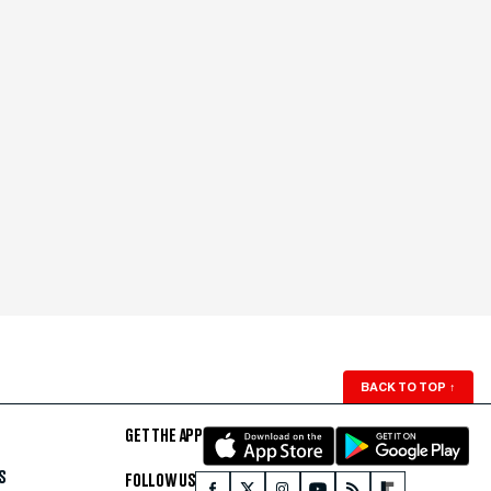
BACK TO TOP
↑
GET THE APP
S
FOLLOW US