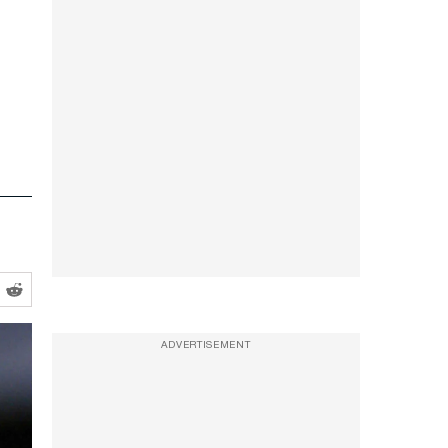
ADVERTISEMENT