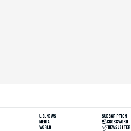
U.S. NEWS
SUBSCRIPTION
MEDIA
CROSSWORD
WORLD
NEWSLETTER