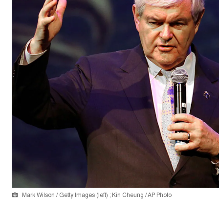
Mark Wilson / Getty Images (left) ; Kin Cheung / AP Photo