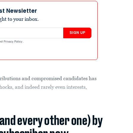
st Newsletter
ight to your inbox.
SIGN UP
nd
Privacy Policy
.
ributions and compromised candidates has
shocks, and indeed rarely even interests,
(and every other one) by