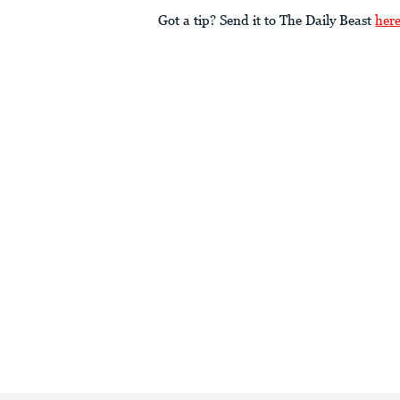
Got a tip? Send it to The Daily Beast
her