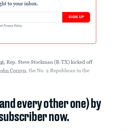
ight to your inbox.
SIGN UP
nd
Privacy Policy
.
nt
, Rep. Steve Stockman (R-TX) kicked off
 John Cornyn,
the No. 2 Republican in the
(and every other one) by
subscriber now.