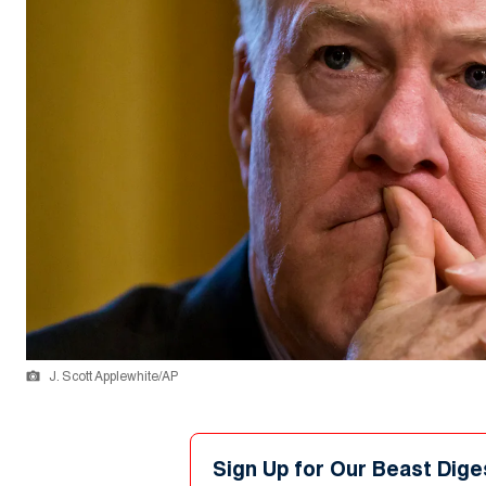
J. Scott Applewhite/AP
Sign Up for Our Beast Dige