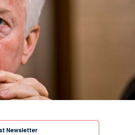
st Newsletter