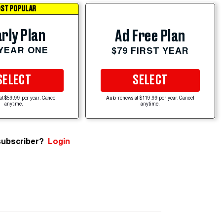
ST POPULAR
rly Plan
Ad Free Plan
 YEAR ONE
$79 FIRST YEAR
SELECT
SELECT
at $59.99 per year. Cancel
Auto-renews at $119.99 per year. Cancel
anytime.
anytime.
subscriber?
Login