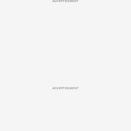
ADVERTISEMENT
ADVERTISEMENT