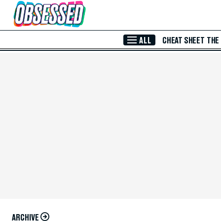
Skip to Main Content
ALL
CHEAT SHEET
THE
ARCHIVE