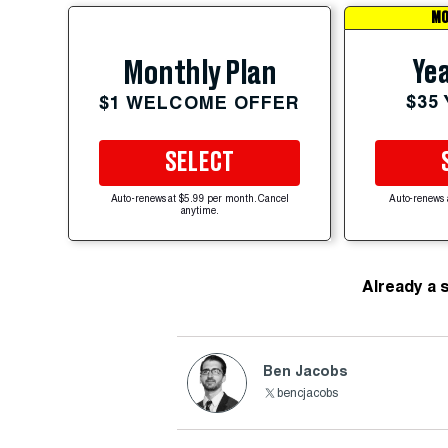
MO
Yea
Monthly Plan
$35
$1 WELCOME OFFER
SELECT
Auto-renews at $5.99 per month. Cancel
Auto-renews 
anytime.
Already a 
Ben Jacobs
bencjacobs