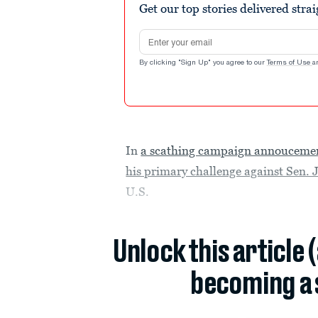
Get our top stories delivered stra
Email address
By clicking "Sign Up" you agree to our
Terms of Use
a
In
a scathing campaign annouceme
his primary challenge against Sen.
U.S.
Unlock this article 
becoming a 