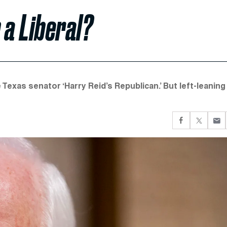
 a Liberal?
 Texas senator ‘Harry Reid’s Republican.’ But left-leaning