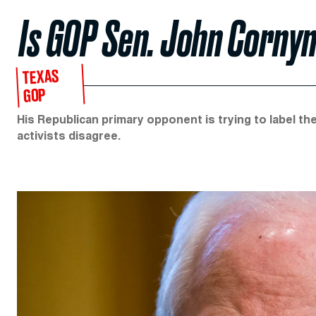
Is GOP Sen. John Cornyn
TEXAS
GOP
His Republican primary opponent is trying to label the
activists disagree.