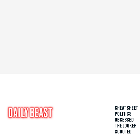
CHEAT SHEET
POLITICS
OBSESSED
THE LOOKER
SCOUTED