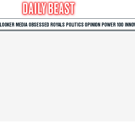
 LOOKER
MEDIA
OBSESSED
ROYALS
POLITICS
OPINION
POWER 100
INNO