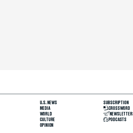
U.S. NEWS
SUBSCRIPTION
MEDIA
CROSSWORD
WORLD
NEWSLETTER
CULTURE
PODCASTS
OPINION