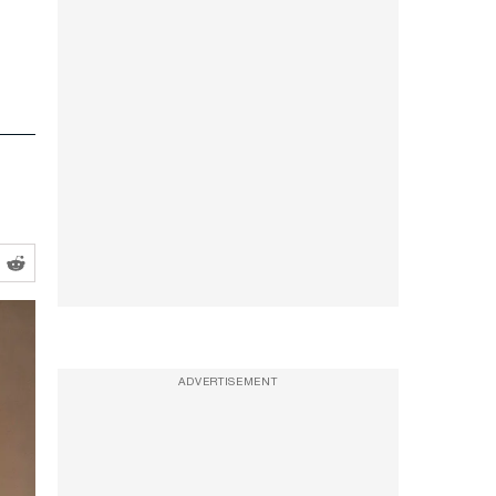
ADVERTISEMENT