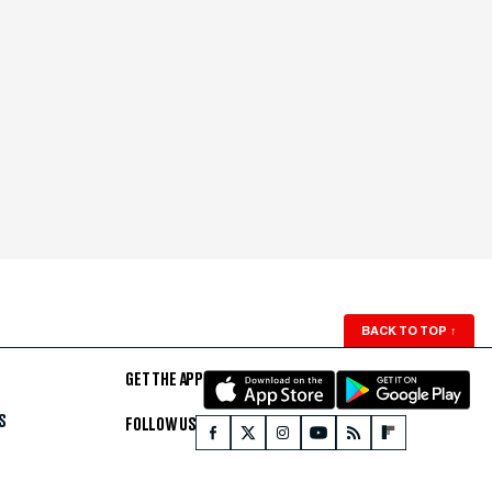
BACK TO TOP
↑
GET THE APP
S
FOLLOW US