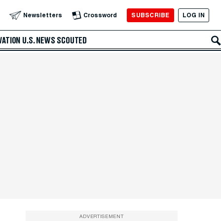
SUBSCRIBE
LOG IN
Newsletters
Crossword
VATION
U.S. NEWS
SCOUTED
ADVERTISEMENT