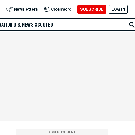
SUBSCRIBE
LOG IN
Newsletters
Crossword
VATION
U.S. NEWS
SCOUTED
ADVERTISEMENT