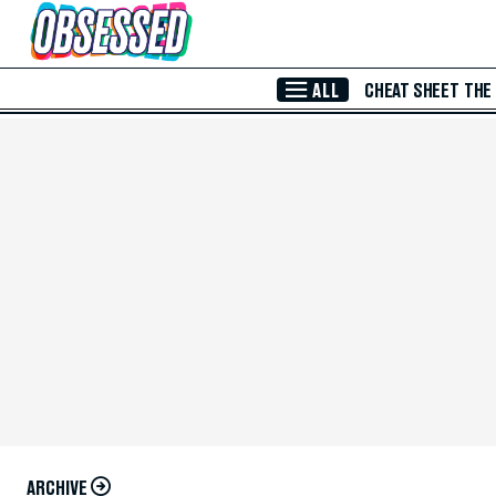
Skip to Main Content
ALL
CHEAT SHEET
THE
ARCHIVE