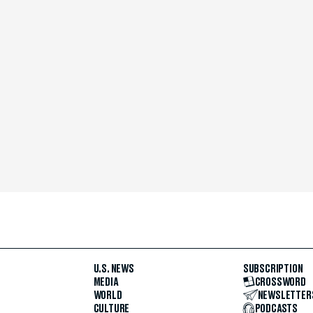
U.S. NEWS
SUBSCRIPTION
MEDIA
CROSSWORD
WORLD
NEWSLETTER
CULTURE
PODCASTS