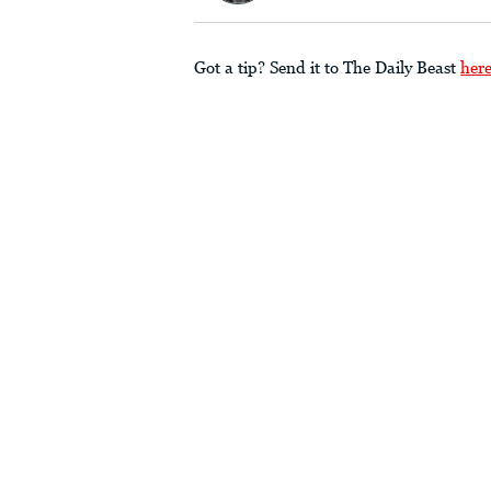
Got a tip? Send it to The Daily Beast
her