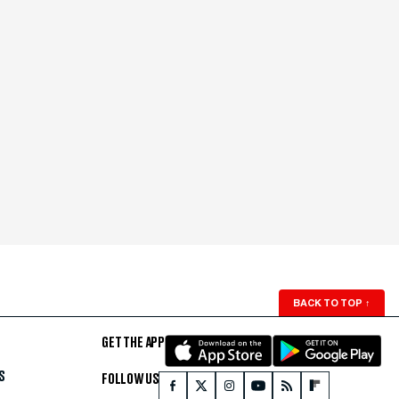
BACK TO TOP
↑
GET THE APP
S
FOLLOW US