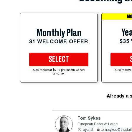
MO
Yea
Monthly Plan
$35
$1 WELCOME OFFER
SELECT
Auto-renews at $5.99 per month. Cancel
Auto-renews 
anytime.
Already a 
Tom Sykes
European Editor At Large
royalist
tom.sykes@thedail