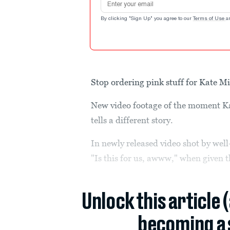
By clicking "Sign Up" you agree to our
Terms of Use
a
Stop ordering pink stuff for Kate M
New video footage of the moment Kate
tells a different story.
In newly released video shot by well
"Is this for us, awww," when given the
Unlock this article 
becoming a 