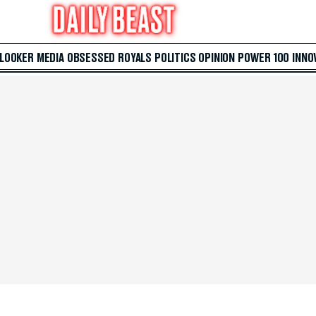
 LOOKER
MEDIA
OBSESSED
ROYALS
POLITICS
OPINION
POWER 100
INNO