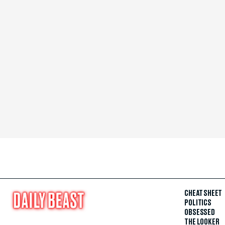
CHEAT SHEET
POLITICS
OBSESSED
THE LOOKER