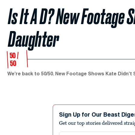
Is It A D? New Footage 
Daughter
50 /
50
We're back to 50/50. New Footage Shows Kate Didn't
Sign Up for Our Beast Dige
Get our top stories delivered stra
Email address