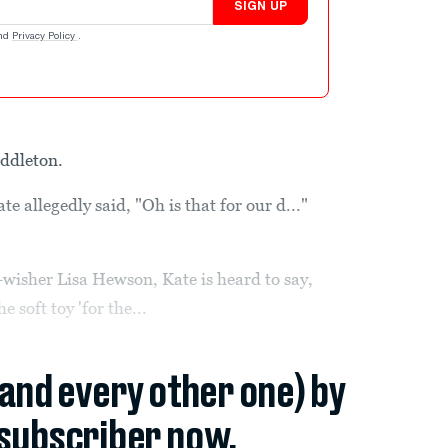
SIGN UP
nd
Privacy Policy
.
iddleton.
 allegedly said, "Oh is that for our d..."
-wisher Lisa Hewson, Kate is heard to say,
 soft toy 'for the...
(and every other one) by
subscriber now.