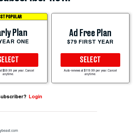
ST POPULAR
rly Plan
Ad Free Plan
 YEAR ONE
$79 FIRST YEAR
SELECT
SELECT
at $59.99 per year. Cancel
Auto-renews at $119.99 per year. Cancel
anytime.
anytime.
subscriber?
Login
ybeast.com