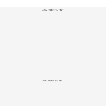
ADVERTISEMENT
ADVERTISEMENT