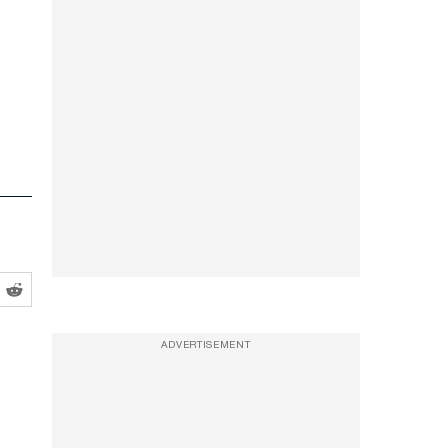
ADVERTISEMENT