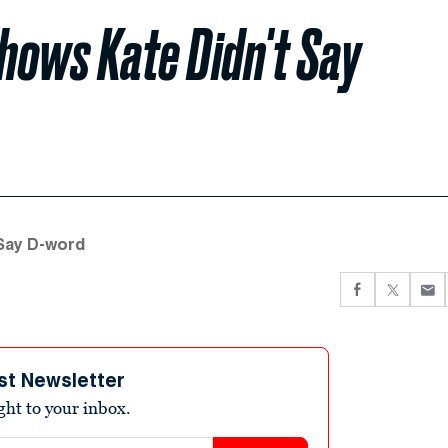
Shows Kate Didn't Say
 Say D-word
st Newsletter
ight to your inbox.