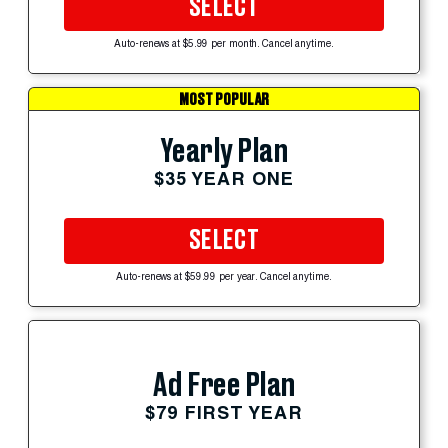
SELECT
Auto-renews at $5.99 per month. Cancel anytime.
MOST POPULAR
Yearly Plan
$35 YEAR ONE
SELECT
Auto-renews at $59.99 per year. Cancel anytime.
Ad Free Plan
$79 FIRST YEAR