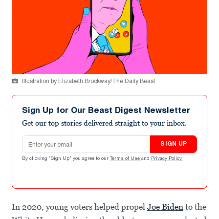
Illustration by Elizabeth Brockway/The Daily Beast
Sign Up for Our Beast Digest Newsletter
Get our top stories delivered straight to your inbox.
Email address
SIGN UP
By clicking "Sign Up" you agree to our
Terms of Use
and
Privacy Policy
.
In 2020, young voters helped propel
Joe Biden
to the