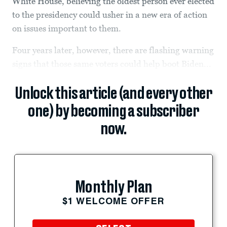
White House, believing the oldest person ever elected
to the presidency could usher in a new era of action
on issues important to them.
Four years later, however, there are flashing warning
signs that those same voters could help boot Biden...
Unlock this article (and every other
one) by becoming a subscriber
now.
Monthly Plan
$1 WELCOME OFFER