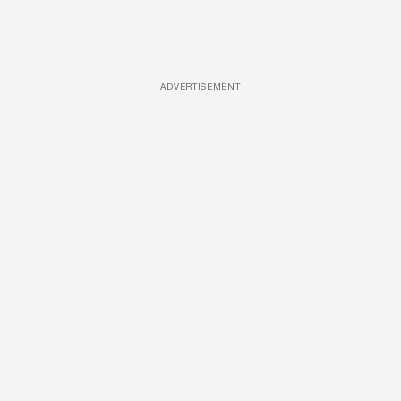
ADVERTISEMENT