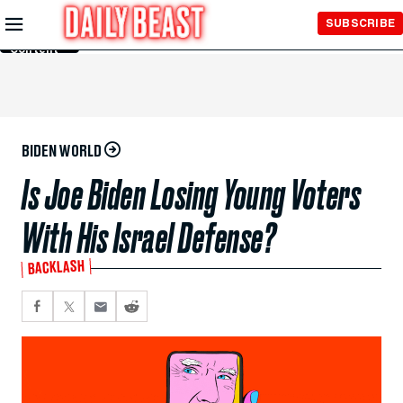
Skip to
SUBSCRIBE
Main
Content
BIDEN WORLD
Is Joe Biden Losing Young Voters
With His Israel Defense?
BACKLASH