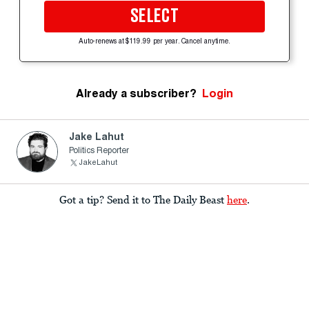
SELECT
Auto-renews at $119.99 per year. Cancel anytime.
Already a subscriber?
Login
Jake Lahut
Politics Reporter
JakeLahut
Got a tip? Send it to The Daily Beast
here
.