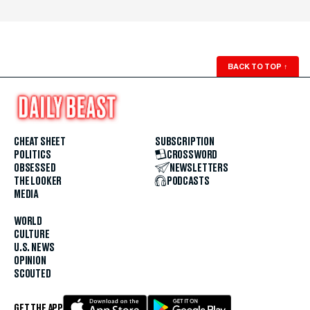
BACK TO TOP
↑
CHEAT SHEET
SUBSCRIPTION
POLITICS
CROSSWORD
OBSESSED
NEWSLETTERS
THE LOOKER
PODCASTS
MEDIA
WORLD
CULTURE
U.S. NEWS
OPINION
SCOUTED
GET THE APP