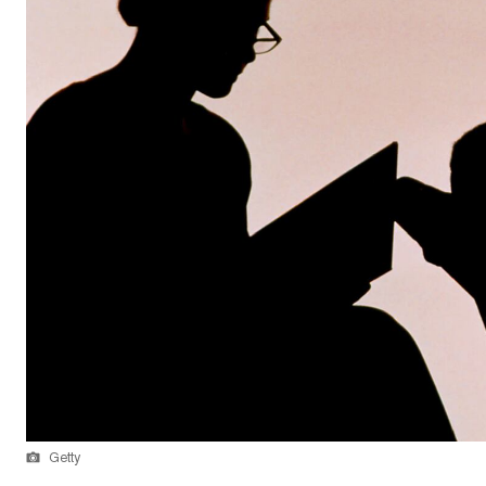
Getty