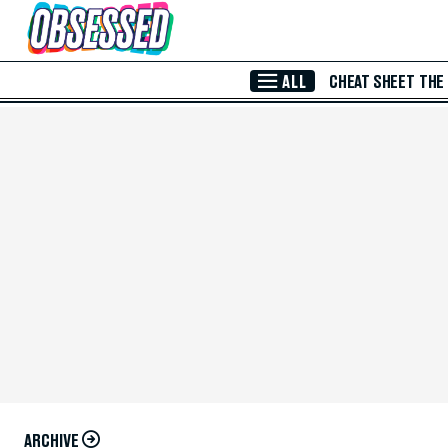
Skip to Main Content
ALL
CHEAT SHEET
THE
ARCHIVE