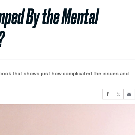
mped By the Mental
?
book that shows just how complicated the issues and