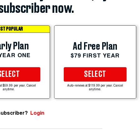
subscriber now.
ST POPULAR
rly Plan
Ad Free Plan
 YEAR ONE
$79 FIRST YEAR
SELECT
SELECT
at $59.99 per year. Cancel
Auto-renews at $119.99 per year. Cancel
anytime.
anytime.
subscriber?
Login