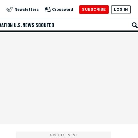
SUBSCRIBE
LOG IN
Newsletters
Crossword
VATION
U.S. NEWS
SCOUTED
ADVERTISEMENT