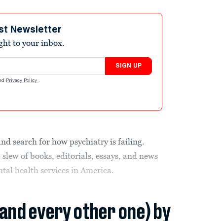
st Newsletter
ight to your inbox.
SIGN UP
nd
Privacy Policy
.
and search for how psychiatry is failing.
 slew of books, editorials, essays, and news
tal health services in America.
(and every other one) by