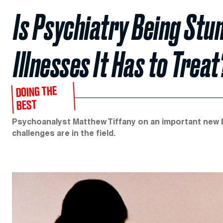
Is Psychiatry Being Stu
Illnesses It Has to Treat
DOING THE
BEST
Psychoanalyst Matthew Tiffany on an important new 
challenges are in the field.