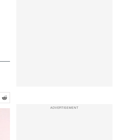
ADVERTISEMENT