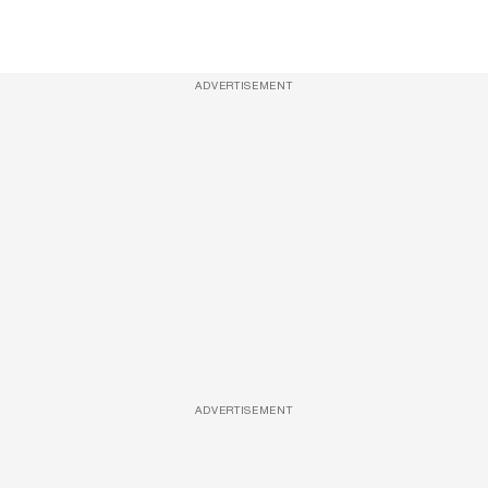
ADVERTISEMENT
ADVERTISEMENT