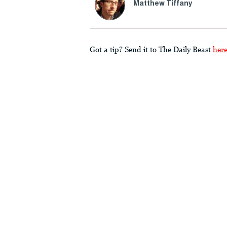
Matthew Tiffany
Got a tip? Send it to The Daily Beast
her