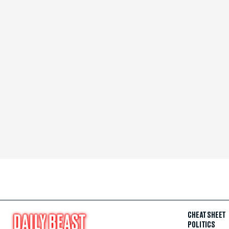
CHEAT SHEET
POLITICS