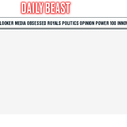
 LOOKER
MEDIA
OBSESSED
ROYALS
POLITICS
OPINION
POWER 100
INNO