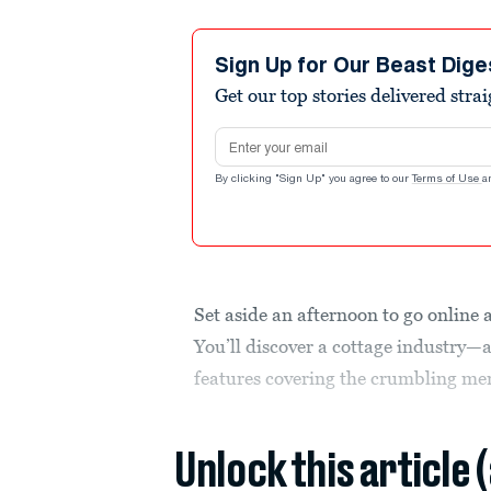
Sign Up for Our Beast Dige
Get our top stories delivered stra
Email address
By clicking "Sign Up" you agree to our
Terms of Use
a
Set aside an afternoon to go online 
You’ll discover a cottage industry—a
features covering the crumbling men
Unlock this article 