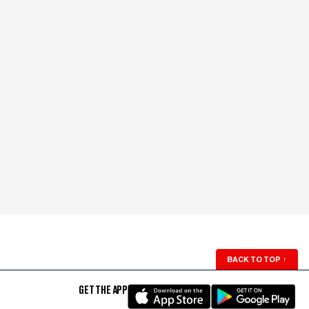
BACK TO TOP
↑
GET THE APP