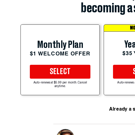
becoming a 
MO
Yea
Monthly Plan
$35
$1 WELCOME OFFER
SELECT
Auto-renews at $5.99 per month. Cancel
Auto-renews 
anytime.
Already a 