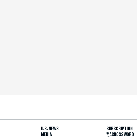
U.S. NEWS
SUBSCRIPTION
MEDIA
CROSSWORD