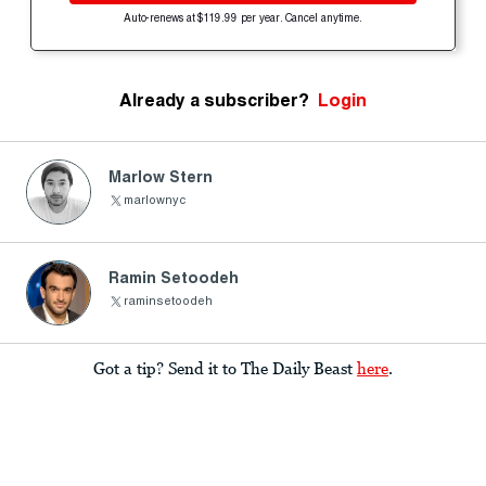
Auto-renews at $119.99 per year. Cancel anytime.
Already a subscriber?
Login
Marlow Stern
marlownyc
Ramin Setoodeh
raminsetoodeh
Got a tip? Send it to The Daily Beast
here
.