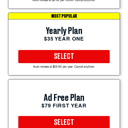
Auto-renews at $5.99 per month. Cancel anytime.
MOST POPULAR
Yearly Plan
$35 YEAR ONE
SELECT
Auto-renews at $59.99 per year. Cancel anytime.
Ad Free Plan
$79 FIRST YEAR
SELECT