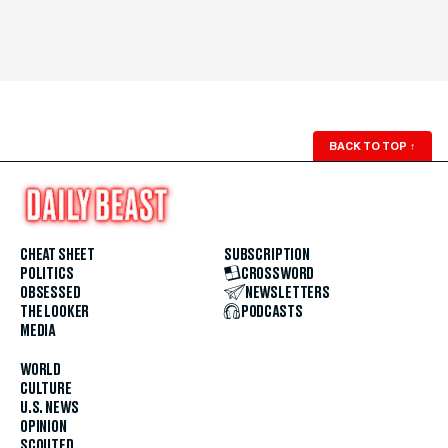
BACK TO TOP
↑
CHEAT SHEET
SUBSCRIPTION
POLITICS
CROSSWORD
OBSESSED
NEWSLETTERS
THE LOOKER
PODCASTS
MEDIA
WORLD
CULTURE
U.S. NEWS
OPINION
SCOUTED