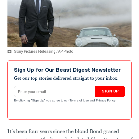
Sony Pictures Releasing / AP Photo
Sign Up for Our Beast Digest Newsletter
Get our top stories delivered straight to your inbox.
Email address
SIGN UP
By clicking "Sign Up" you agree to our
Terms of Use
and
Privacy Policy
.
It’s been four years since the blond Bond graced