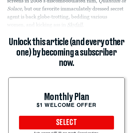
screens in 2008’s discombobulated film,
Quantum of
Solace
, but our favorite immaculately dressed secret
agent is back globe-trotting, bedding various
women, and kicking ass in
Skyfall
,
Unlock this article (and every other
one) by becoming a subscriber
now.
Monthly Plan
$1 WELCOME OFFER
SELECT