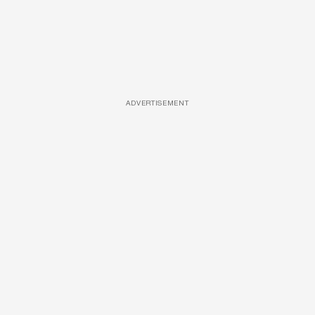
ADVERTISEMENT