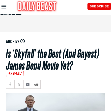
Skip to
SUBSCRIBE
Main
Content
ARCHIVE
Is ‘Skyfall’ the Best (And Gayest)
James Bond Movie Yet?
‘SKYFALL’