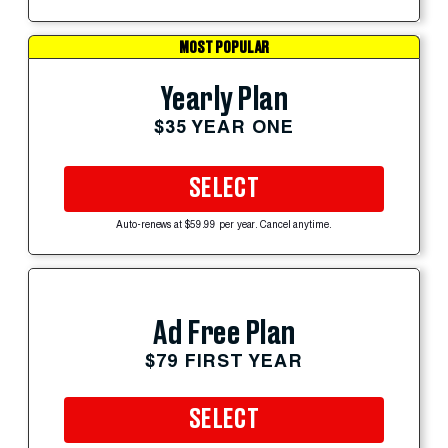
MOST POPULAR
Yearly Plan
$35 YEAR ONE
SELECT
Auto-renews at $59.99 per year. Cancel anytime.
Ad Free Plan
$79 FIRST YEAR
SELECT