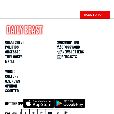
BACK TO TOP
↑
CHEAT SHEET
SUBSCRIPTION
POLITICS
CROSSWORD
OBSESSED
NEWSLETTERS
THE LOOKER
PODCASTS
MEDIA
WORLD
CULTURE
U.S. NEWS
OPINION
SCOUTED
GET THE APP