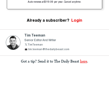
Auto-renews at $119.99 per year. Cancel anytime.
Already a subscriber?
Login
Tim Teeman
Senior Editor And Writer
TimTeeman
tim.teeman@thedailybeast.com
Got a tip? Send it to The Daily Beast
here
.