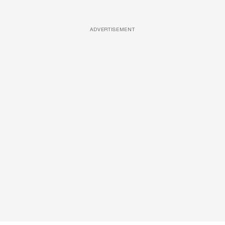
ADVERTISEMENT