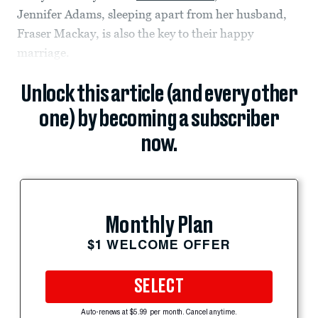
Jennifer Adams, sleeping apart from her husband,
Fraser Mackay, is also the key to their happy
marriage.
Unlock this article (and every other
one) by becoming a subscriber
now.
Monthly Plan
$1 WELCOME OFFER
SELECT
Auto-renews at $5.99 per month. Cancel anytime.