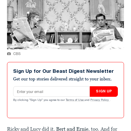
CBS
Sign Up for Our Beast Digest Newsletter
Get our top stories delivered straight to your inbox.
Email address
SIGN UP
By clicking "Sign Up" you agree to our
Terms of Use
and
Privacy Policy
.
Ricky and Lucy did it.
Bert and Ernie
, too. And for