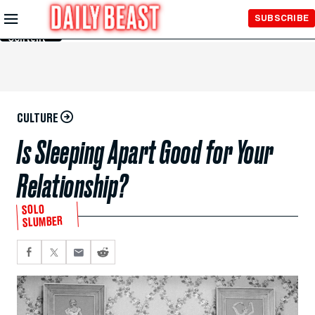
Skip to
SUBSCRIBE
Main
Content
CULTURE
Is Sleeping Apart Good for Your
Relationship?
SOLO
SLUMBER