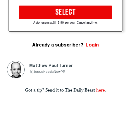
SELECT
Auto-renews at $119.99 per year. Cancel anytime.
Already a subscriber?
Login
Matthew Paul Turner
JesusNeedsNewPR
Got a tip? Send it to The Daily Beast
here
.