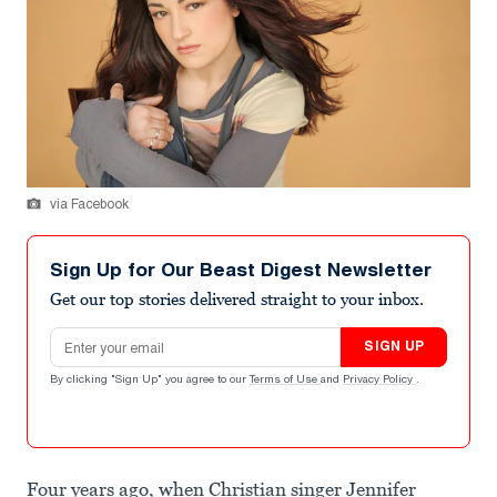
via Facebook
Sign Up for Our Beast Digest Newsletter
Get our top stories delivered straight to your inbox.
Email address
SIGN UP
By clicking "Sign Up" you agree to our
Terms of Use
and
Privacy Policy
.
Four years ago, when Christian singer Jennifer