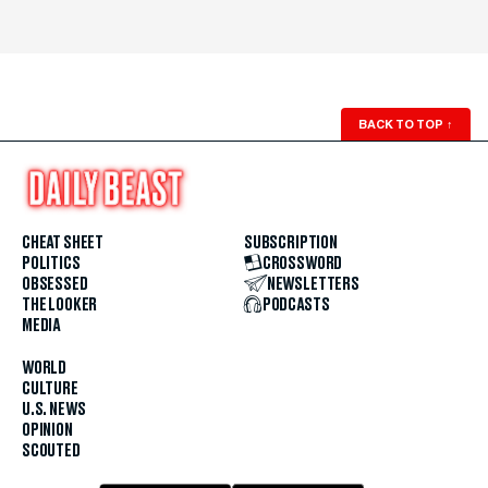
BACK TO TOP
↑
CHEAT SHEET
SUBSCRIPTION
POLITICS
CROSSWORD
OBSESSED
NEWSLETTERS
THE LOOKER
PODCASTS
MEDIA
WORLD
CULTURE
U.S. NEWS
OPINION
SCOUTED