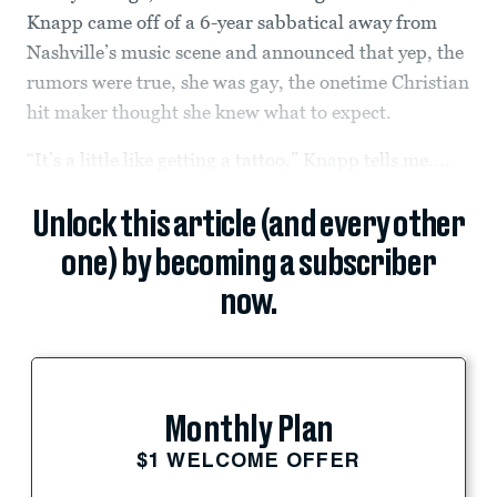
Knapp came off of a 6-year sabbatical away from
Nashville’s music scene and announced that yep, the
rumors were true, she was gay, the onetime Christian
hit maker thought she knew what to expect.
“It’s a little like getting a tattoo,” Knapp tells me....
Unlock this article (and every other
one) by becoming a subscriber
now.
Monthly Plan
$1 WELCOME OFFER