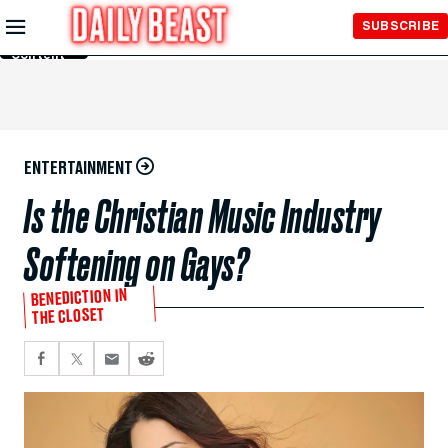
Skip to
SUBSCRIBE
Main
Content
ENTERTAINMENT
Is the Christian Music Industry
Softening on Gays?
BENEDICTION IN
THE CLOSET