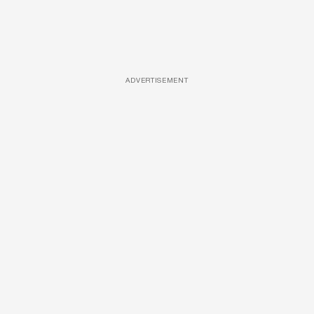
ADVERTISEMENT