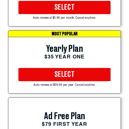
SELECT
Auto-renews at $5.99 per month. Cancel anytime.
MOST POPULAR
Yearly Plan
$35 YEAR ONE
SELECT
Auto-renews at $59.99 per year. Cancel anytime.
Ad Free Plan
$79 FIRST YEAR