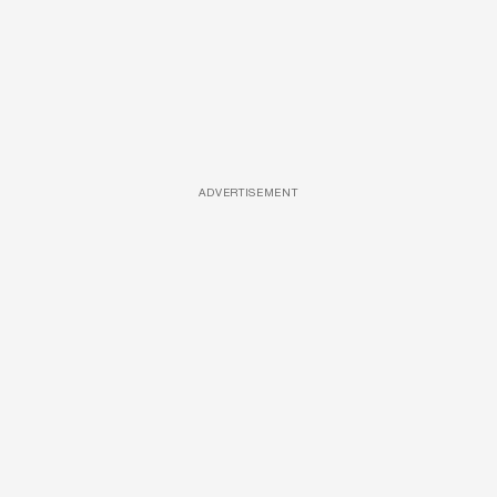
ADVERTISEMENT