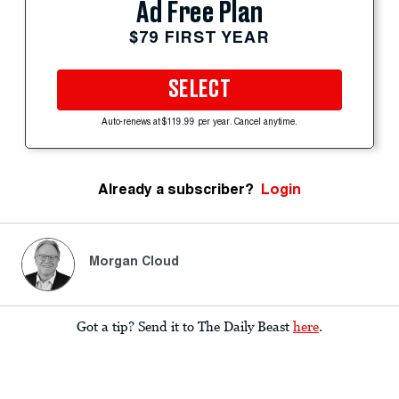
Ad Free Plan
$79 FIRST YEAR
SELECT
Auto-renews at $119.99 per year. Cancel anytime.
Already a subscriber?
Login
Morgan Cloud
Got a tip? Send it to The Daily Beast
here
.