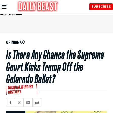
Skip to
SUBSCRIBE
Main
Content
OPINION
Is There Any Chance the Supreme
Court Kicks Trump Off the
Colorado Ballot?
DISQUALIFIED BY
HISTORY