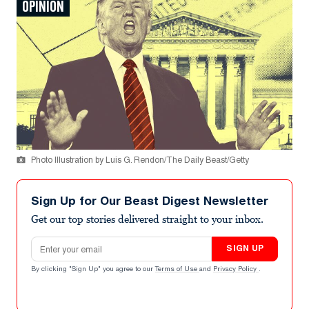
OPINION
Photo Illustration by Luis G. Rendon/The Daily Beast/Getty
Sign Up for Our Beast Digest Newsletter
Get our top stories delivered straight to your inbox.
Email address
SIGN UP
By clicking "Sign Up" you agree to our
Terms of Use
and
Privacy Policy
.