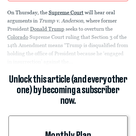
On Thursday, the
Supreme Court
will hear oral
arguments in
Trump v. Anderson
, where former
President
Donald Trump
seeks to overturn the
Colorado
Supreme Court ruling that Section 3 of the
14th Amendment means “Trump is disqualified from
holding the office of President because he ‘engaged
in insurrection’ against the...
Unlock this article (and every other
one) by becoming a subscriber
now.
Monthly Plan