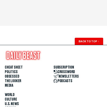
BACK TO TOP
↑
CHEAT SHEET
SUBSCRIPTION
POLITICS
CROSSWORD
OBSESSED
NEWSLETTERS
THE LOOKER
PODCASTS
MEDIA
WORLD
CULTURE
U.S. NEWS