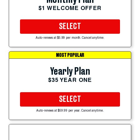
$1 WELCOME OFFER
SELECT
Auto-renews at $5.99 per month. Cancel anytime.
MOST POPULAR
Yearly Plan
$35 YEAR ONE
SELECT
Auto-renews at $59.99 per year. Cancel anytime.