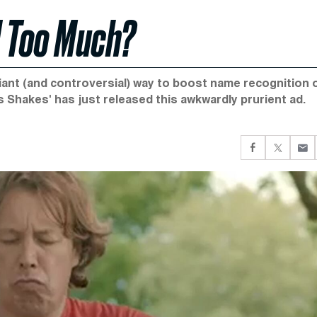
d Too Much?
lliant (and controversial) way to boost name recognition 
 Shakes' has just released this awkwardly prurient ad.