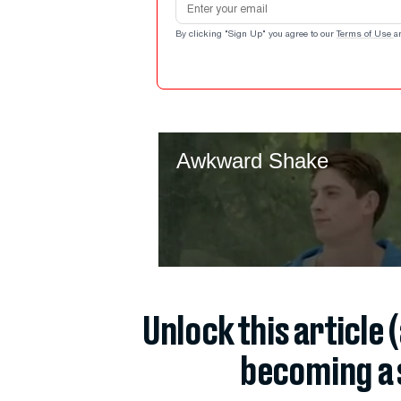
By clicking "Sign Up" you agree to our
Terms of Use
a
Unlock this article 
becoming a 