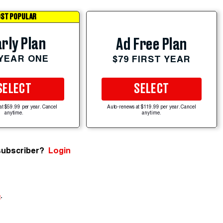
ST POPULAR
rly Plan
Ad Free Plan
 YEAR ONE
$79 FIRST YEAR
SELECT
SELECT
at $59.99 per year. Cancel
Auto-renews at $119.99 per year. Cancel
anytime.
anytime.
subscriber?
Login
e
.