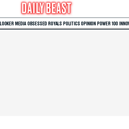
 LOOKER
MEDIA
OBSESSED
ROYALS
POLITICS
OPINION
POWER 100
INNO