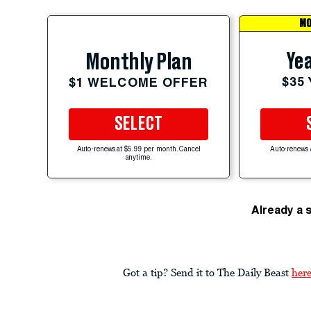
MO
Yea
Monthly Plan
$35
$1 WELCOME OFFER
SELECT
Auto-renews at $5.99 per month. Cancel
Auto-renews 
anytime.
Already a 
Got a tip? Send it to The Daily Beast
her