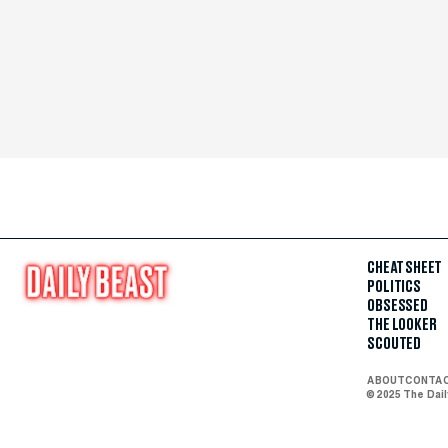
CHEAT SHEET
POLITICS
OBSESSED
THE LOOKER
SCOUTED
ABOUT
CONTA
© 2025 The Dai