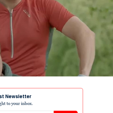
st Newsletter
ight to your inbox.