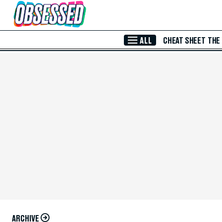
Skip to Main Content
ALL
CHEAT SHEET
THE
ARCHIVE