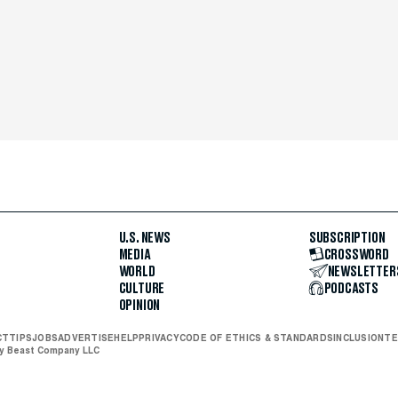
U.S. NEWS
SUBSCRIPTION
MEDIA
CROSSWORD
WORLD
NEWSLETTER
CULTURE
PODCASTS
OPINION
CT
TIPS
JOBS
ADVERTISE
HELP
PRIVACY
CODE OF ETHICS & STANDARDS
INCLUSION
TE
ly Beast Company LLC