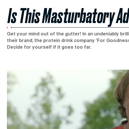
Is This Masturbatory A
Get your mind out of the gutter! In an undeniably bri
their brand, the protein drink company 'For Goodness
Decide for yourself if it goes too far.