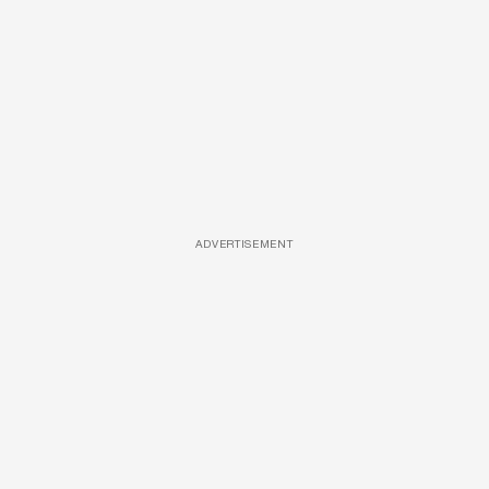
ADVERTISEMENT