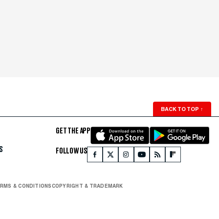
BACK TO TOP
↑
GET THE APP
S
FOLLOW US
RMS & CONDITIONS
COPYRIGHT & TRADEMARK