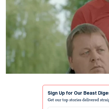
Sign Up for Our Beast Dige
Get our top stories delivered stra
Email address