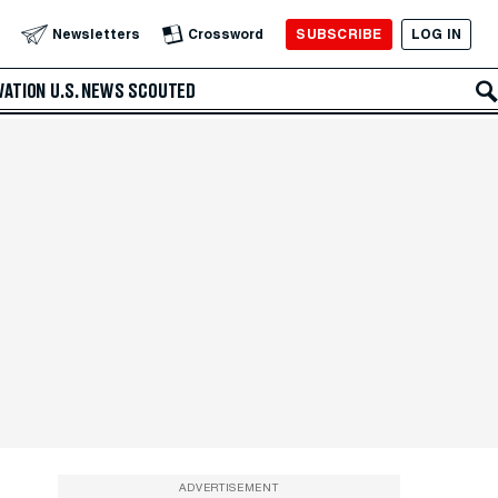
SUBSCRIBE
LOG IN
Newsletters
Crossword
VATION
U.S. NEWS
SCOUTED
ADVERTISEMENT