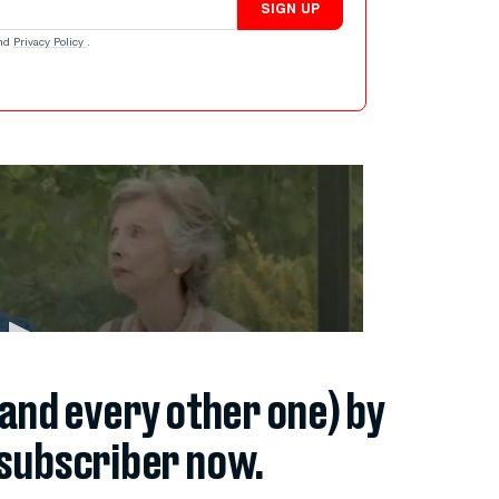
SIGN UP
nd
Privacy Policy
.
(and every other one) by
subscriber now.