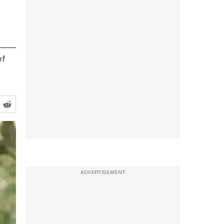
of
ADVERTISEMENT