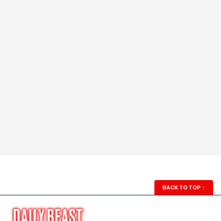
BACK TO TOP
↑