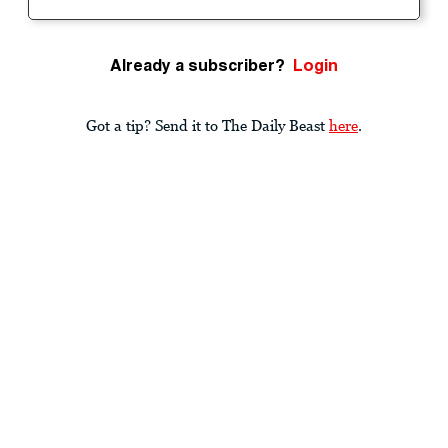
Already a subscriber?
Login
Got a tip? Send it to The Daily Beast
here
.