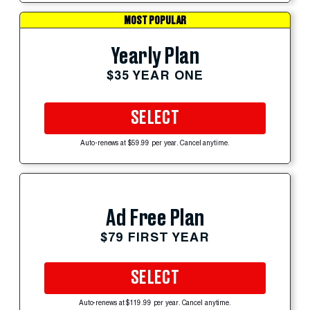
MOST POPULAR
Yearly Plan
$35 YEAR ONE
SELECT
Auto-renews at $59.99 per year. Cancel anytime.
Ad Free Plan
$79 FIRST YEAR
SELECT
Auto-renews at $119.99 per year. Cancel anytime.