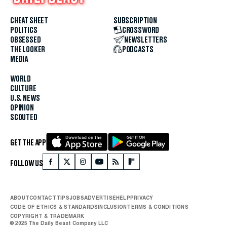
CHEAT SHEET
SUBSCRIPTION
POLITICS
CROSSWORD
OBSESSED
NEWSLETTERS
THE LOOKER
PODCASTS
MEDIA
WORLD
CULTURE
U.S. NEWS
OPINION
SCOUTED
GET THE APP
FOLLOW US
ABOUT
CONTACT
TIPS
JOBS
ADVERTISE
HELP
PRIVACY
CODE OF ETHICS & STANDARDS
INCLUSION
TERMS & CONDITIONS
COPYRIGHT & TRADEMARK
© 2025 The Daily Beast Company LLC