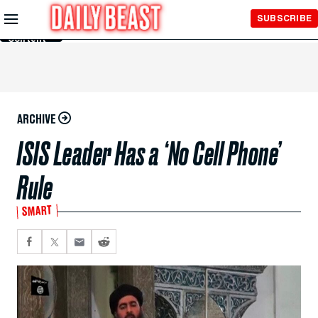
Skip to
SUBSCRIBE
Main
Content
ARCHIVE
ISIS Leader Has a ‘No Cell Phone’
Rule
SMART