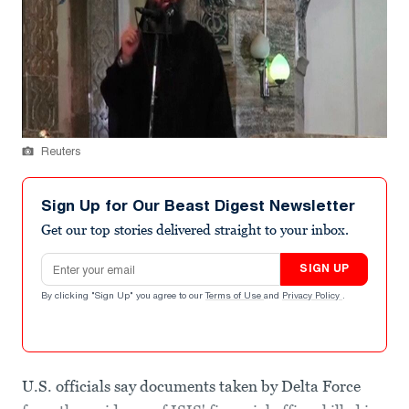
Reuters
Sign Up for Our Beast Digest Newsletter
Get our top stories delivered straight to your inbox.
Email address
SIGN UP
By clicking "Sign Up" you agree to our
Terms of Use
and
Privacy Policy
.
U.S. officials say documents taken by Delta Force