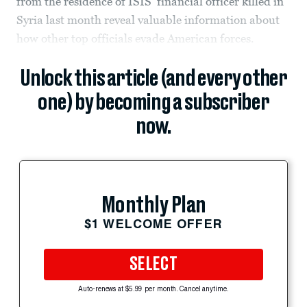
from the residence of ISIS' financial officer killed in
Syria last month reveal valuable information about
how other top officials evade American forces.
Unlock this article (and every other
one) by becoming a subscriber
now.
Monthly Plan
$1 WELCOME OFFER
SELECT
Auto-renews at $5.99 per month. Cancel anytime.