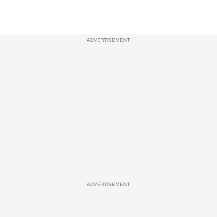
ADVERTISEMENT
ADVERTISEMENT