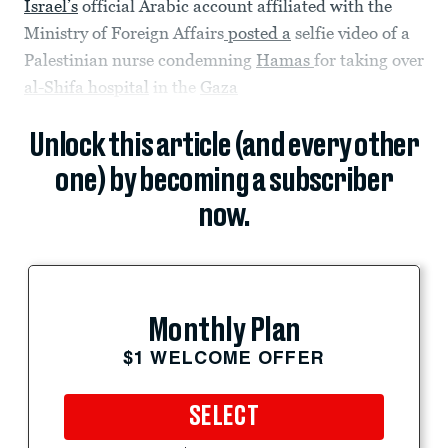
Israel’s
official Arabic account affiliated with the
Ministry of Foreign Affairs
posted a
selfie video of a
Palestinian nurse condemning
Hamas
for taking over
al-Shifa hospital
in the
Gaza
Unlock this article (and every other
one) by becoming a subscriber
now.
Monthly Plan
$1 WELCOME OFFER
SELECT