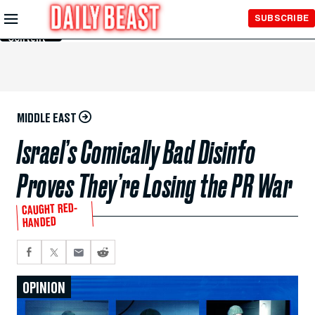
Skip to
SUBSCRIBE
Main
Content
MIDDLE EAST
Israel’s Comically Bad Disinfo
Proves They’re Losing the PR War
CAUGHT RED-
HANDED
OPINION