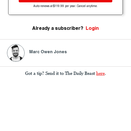
Auto-renews at $119.99 per year. Cancel anytime.
Already a subscriber?
Login
Marc Owen Jones
Got a tip? Send it to The Daily Beast
here
.