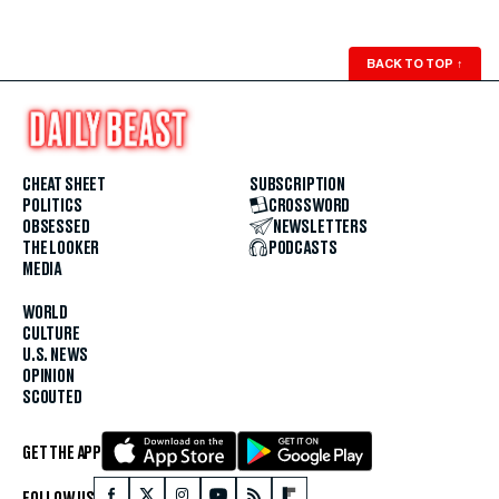
BACK TO TOP
↑
CHEAT SHEET
SUBSCRIPTION
POLITICS
CROSSWORD
OBSESSED
NEWSLETTERS
THE LOOKER
PODCASTS
MEDIA
WORLD
CULTURE
U.S. NEWS
OPINION
SCOUTED
GET THE APP
FOLLOW US