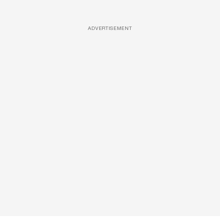
ADVERTISEMENT