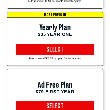
Auto-renews at $5.99 per month. Cancel anytime.
MOST POPULAR
Yearly Plan
$35 YEAR ONE
SELECT
Auto-renews at $59.99 per year. Cancel anytime.
Ad Free Plan
$79 FIRST YEAR
SELECT