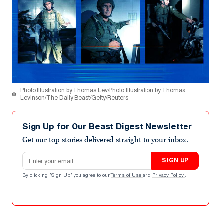
Photo Illustration by Thomas Lev/Photo Illustration by Thomas
Levinson/The Daily Beast/Getty/Reuters
Sign Up for Our Beast Digest Newsletter
Get our top stories delivered straight to your inbox.
Email address
SIGN UP
By clicking "Sign Up" you agree to our
Terms of Use
and
Privacy Policy
.