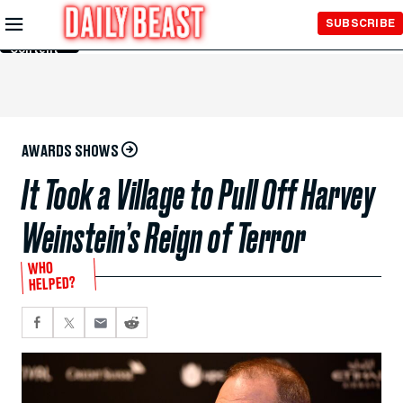
Skip to
SUBSCRIBE
Main
Content
AWARDS SHOWS
It Took a Village to Pull Off Harvey
Weinstein’s Reign of Terror
WHO
HELPED?