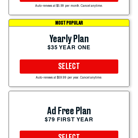
Auto-renews at $5.99 per month. Cancel anytime.
MOST POPULAR
Yearly Plan
$35 YEAR ONE
SELECT
Auto-renews at $59.99 per year. Cancel anytime.
Ad Free Plan
$79 FIRST YEAR
SELECT