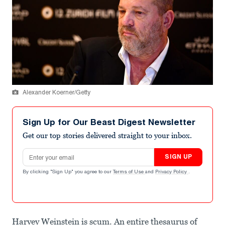
Alexander Koerner/Getty
Sign Up for Our Beast Digest Newsletter
Get our top stories delivered straight to your inbox.
Email address
SIGN UP
By clicking "Sign Up" you agree to our
Terms of Use
and
Privacy Policy
.
Harvey Weinstein is scum. An entire thesaurus of