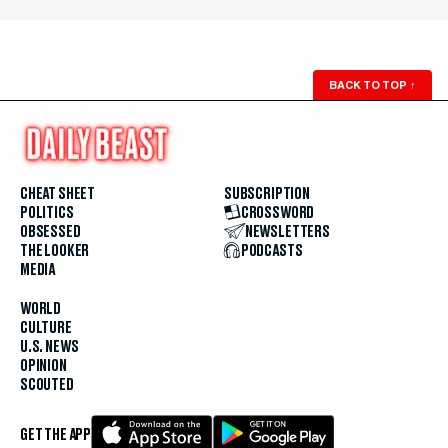
BACK TO TOP
↑
CHEAT SHEET
SUBSCRIPTION
POLITICS
CROSSWORD
OBSESSED
NEWSLETTERS
THE LOOKER
PODCASTS
MEDIA
WORLD
CULTURE
U.S. NEWS
OPINION
SCOUTED
GET THE APP