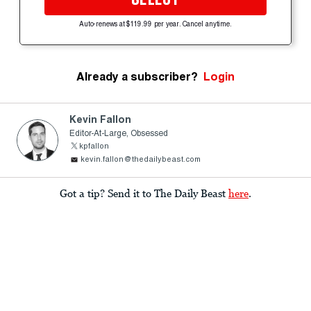
Auto-renews at $119.99 per year. Cancel anytime.
Already a subscriber?
Login
Kevin Fallon
Editor-At-Large, Obsessed
kpfallon
kevin.fallon@thedailybeast.com
Got a tip? Send it to The Daily Beast
here
.