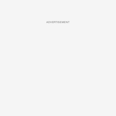
ADVERTISEMENT