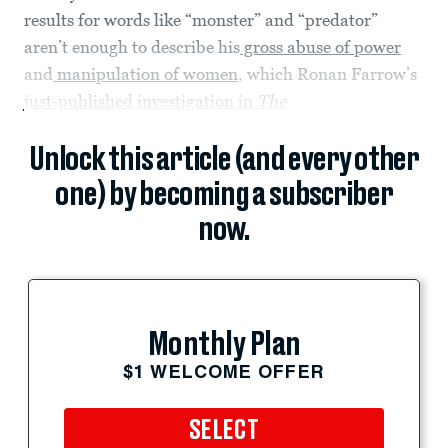
results for words like “monster” and “predator”
aren’t enough to describe his
gross abuse of power
and
manipulation of women
, which Ronan Farrow’s
just-published investigation in
The
Unlock this article (and every other
one) by becoming a subscriber
now.
Monthly Plan
$1 WELCOME OFFER
SELECT