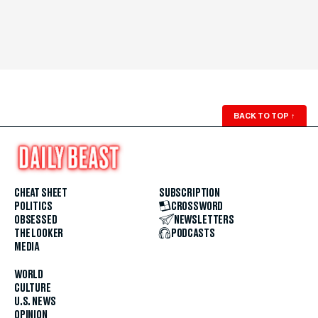
BACK TO TOP
↑
CHEAT SHEET
SUBSCRIPTION
POLITICS
CROSSWORD
OBSESSED
NEWSLETTERS
THE LOOKER
PODCASTS
MEDIA
WORLD
CULTURE
U.S. NEWS
OPINION