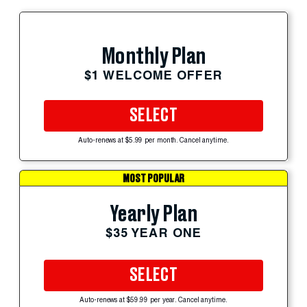
Monthly Plan
$1 WELCOME OFFER
SELECT
Auto-renews at $5.99 per month. Cancel anytime.
MOST POPULAR
Yearly Plan
$35 YEAR ONE
SELECT
Auto-renews at $59.99 per year. Cancel anytime.