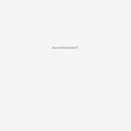
ADVERTISEMENT