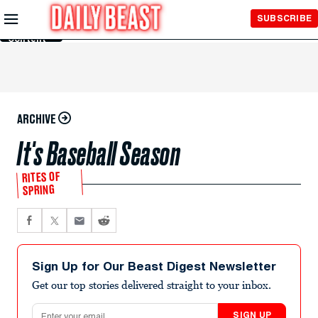
Skip to
SUBSCRIBE
Main
Content
ARCHIVE
It's Baseball Season
RITES OF
SPRING
Sign Up for Our Beast Digest Newsletter
Get our top stories delivered straight to your inbox.
Email address
SIGN UP