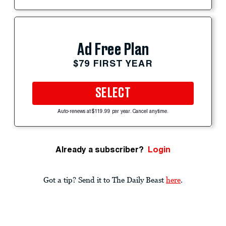
Ad Free Plan
$79 FIRST YEAR
SELECT
Auto-renews at $119.99 per year. Cancel anytime.
Already a subscriber?
Login
Got a tip? Send it to The Daily Beast
here
.