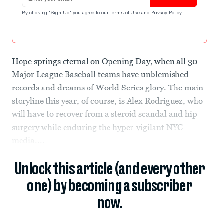
By clicking "Sign Up" you agree to our
Terms of Use
and
Privacy Policy
.
Hope springs eternal on Opening Day, when all 30
Major League Baseball teams have unblemished
records and dreams of World Series glory. The main
storyline this year, of course, is Alex Rodriguez, who
will have to recover from a steroid scandal and hip
surgery while enduring the hyper-vigilant NYC
media....
Unlock this article (and every other
one) by becoming a subscriber
now.