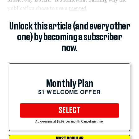
publication chose to use a
merged
Unlock this article (and every other
one) by becoming a subscriber
now.
Monthly Plan
$1 WELCOME OFFER
SELECT
Auto-renews at $5.99 per month. Cancel anytime.
MOST POPULAR