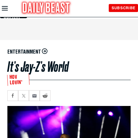
Skip to
SUBSCRIBE
Main
Content
ENTERTAINMENT
It’s Jay-Z’s World
HOV
LOVIN’