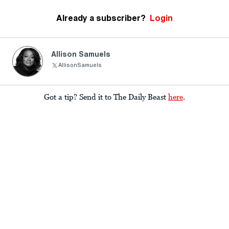
Already a subscriber?
Login
Allison Samuels
AllisonSamuels
Got a tip? Send it to The Daily Beast
here
.