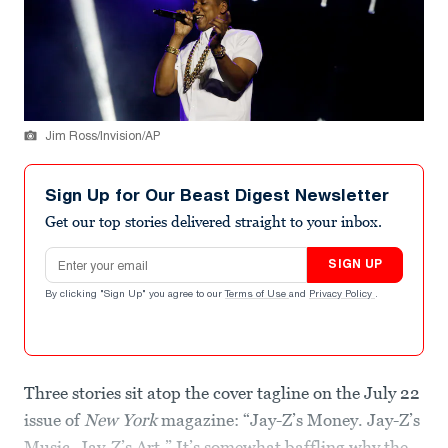
Jim Ross/Invision/AP
Sign Up for Our Beast Digest Newsletter
Get our top stories delivered straight to your inbox.
Email address
SIGN UP
By clicking "Sign Up" you agree to our
Terms of Use
and
Privacy Policy
.
Three stories sit atop the cover tagline on the July 22
issue of
New York
magazine: “Jay-Z’s Money. Jay-Z’s
Music. Jay-Z’s Art.” It’s somewhat baffling why the