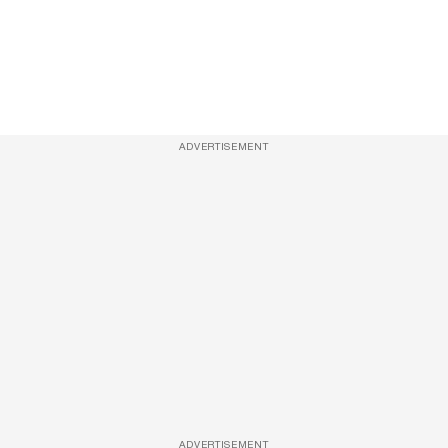
ADVERTISEMENT
ADVERTISEMENT