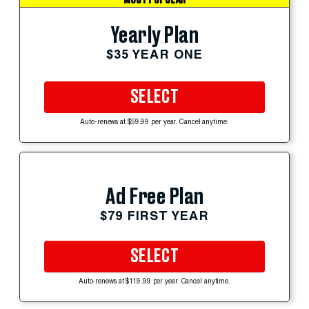
Yearly Plan
$35 YEAR ONE
SELECT
Auto-renews at $59.99 per year. Cancel anytime.
Ad Free Plan
$79 FIRST YEAR
SELECT
Auto-renews at $119.99 per year. Cancel anytime.