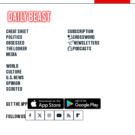
CHEAT SHEET
SUBSCRIPTION
POLITICS
CROSSWORD
OBSESSED
NEWSLETTERS
THE LOOKER
PODCASTS
MEDIA
WORLD
CULTURE
U.S. NEWS
OPINION
SCOUTED
GET THE APP
FOLLOW US