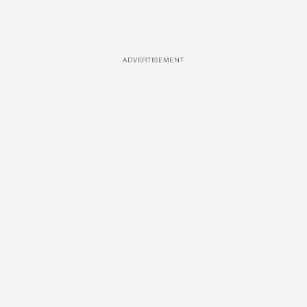
ADVERTISEMENT