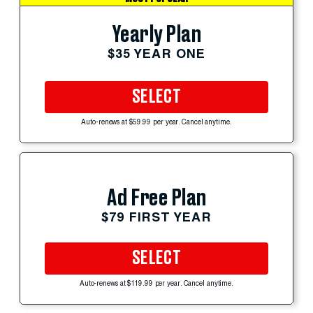
Yearly Plan
$35 YEAR ONE
SELECT
Auto-renews at $59.99 per year. Cancel anytime.
Ad Free Plan
$79 FIRST YEAR
SELECT
Auto-renews at $119.99 per year. Cancel anytime.