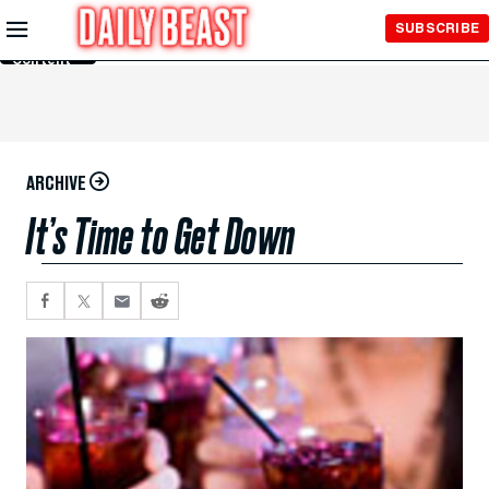
Skip to
SUBSCRIBE
Main
Content
ARCHIVE
It’s Time to Get Down