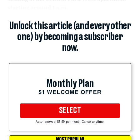
starting around 1 a.m.
Unlock this article (and every other
one) by becoming a subscriber
now.
Monthly Plan
$1 WELCOME OFFER
SELECT
Auto-renews at $5.99 per month. Cancel anytime.
MOST POPULAR