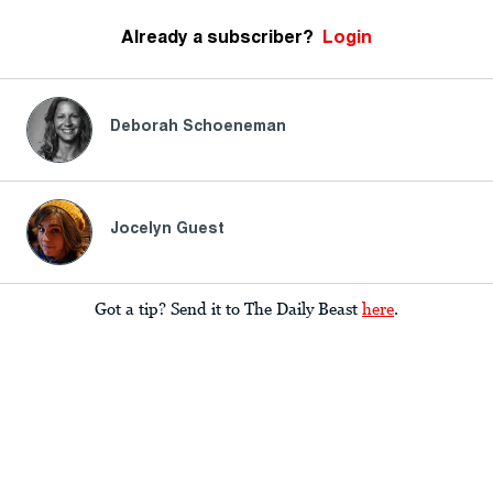
Already a subscriber?
Login
Deborah Schoeneman
Jocelyn Guest
Got a tip? Send it to The Daily Beast
here
.