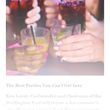
The Best Parties You
Can’t
Get Into
Ken Lerer, Co-Founder and Chairman of the
Huffington Post will throw a dot-commer’s
shindig at his Central Park West apartment