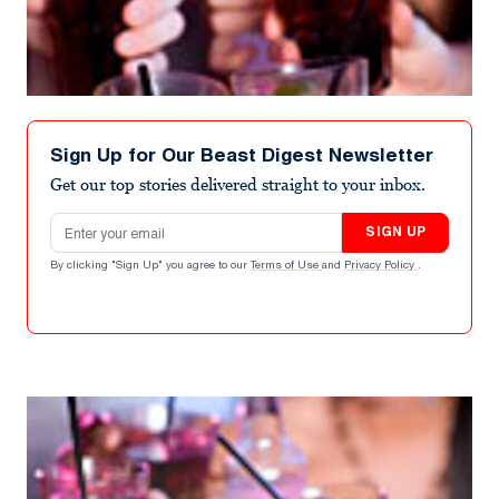
Sign Up for Our Beast Digest Newsletter
Get our top stories delivered straight to your inbox.
Email address
SIGN UP
By clicking "Sign Up" you agree to our
Terms of Use
and
Privacy Policy
.