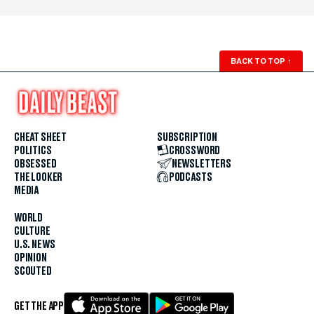
BACK TO TOP
↑
CHEAT SHEET
SUBSCRIPTION
POLITICS
CROSSWORD
OBSESSED
NEWSLETTERS
THE LOOKER
PODCASTS
MEDIA
WORLD
CULTURE
U.S. NEWS
OPINION
SCOUTED
GET THE APP