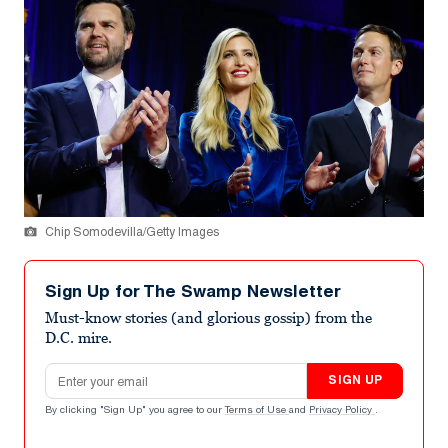
Chip Somodevilla/Getty Images
Sign Up for The Swamp Newsletter
Must-know stories (and glorious gossip) from the
D.C. mire.
Email address
SIGN UP
By clicking "Sign Up" you agree to our
Terms of Use
and
Privacy Policy
.