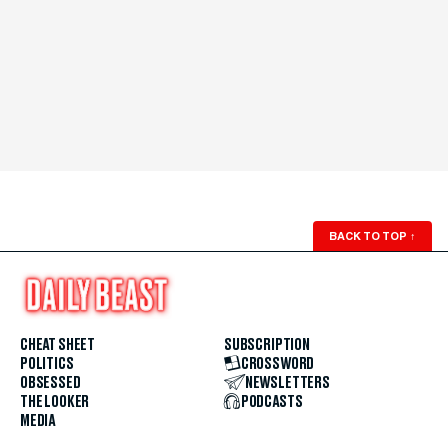
BACK TO TOP
↑
CHEAT SHEET
SUBSCRIPTION
POLITICS
CROSSWORD
OBSESSED
NEWSLETTERS
THE LOOKER
PODCASTS
MEDIA