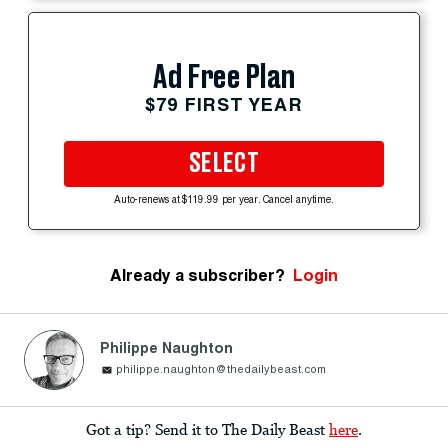
Ad Free Plan
$79 FIRST YEAR
SELECT
Auto-renews at $119.99 per year. Cancel anytime.
Already a subscriber?
Login
Philippe Naughton
philippe.naughton@thedailybeast.com
Got a tip? Send it to The Daily Beast
here
.