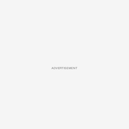
ADVERTISEMENT