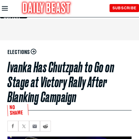
Skip to
SUBSCRIBE
Main
Content
ELECTIONS
Ivanka Has Chutzpah to Go on
Stage at Victory Rally After
Blanking Campaign
NO
SHAME