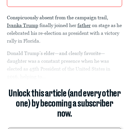
Conspicuously absent from the campaign trail,
Ivanka Trump
finally joined her
father
on stage as he
celebrated his re-election as president with a victory
rally in Florida.
Donald Trump’s elder—and clearly favorite—
daughter was a constant presence when he was
elected as 45th President of the United States in
2016, helping to...
Unlock this article (and every other
one) by becoming a subscriber
now.