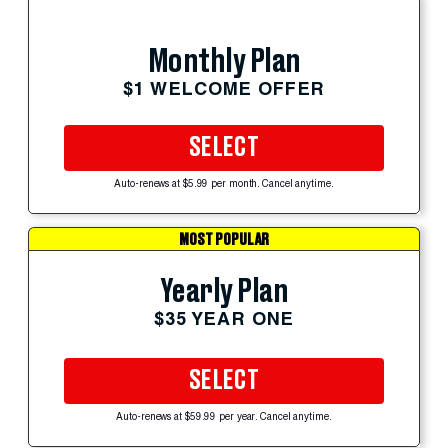
Monthly Plan
$1 WELCOME OFFER
SELECT
Auto-renews at $5.99 per month. Cancel anytime.
MOST POPULAR
Yearly Plan
$35 YEAR ONE
SELECT
Auto-renews at $59.99 per year. Cancel anytime.