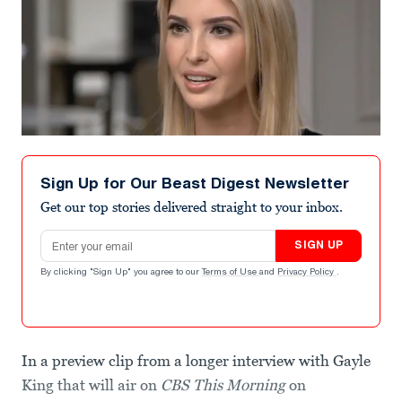
Sign Up for Our Beast Digest Newsletter
Get our top stories delivered straight to your inbox.
Email address
SIGN UP
By clicking "Sign Up" you agree to our
Terms of Use
and
Privacy Policy
.
In a preview clip from a longer interview with Gayle
King that will air on
CBS This Morning
on