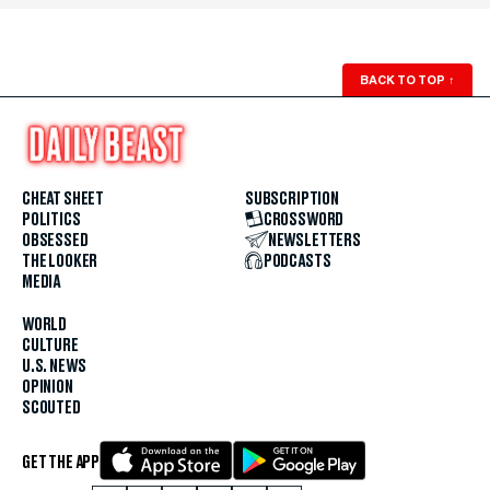
BACK TO TOP
↑
CHEAT SHEET
SUBSCRIPTION
POLITICS
CROSSWORD
OBSESSED
NEWSLETTERS
THE LOOKER
PODCASTS
MEDIA
WORLD
CULTURE
U.S. NEWS
OPINION
SCOUTED
GET THE APP