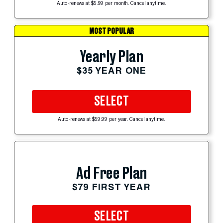
Auto-renews at $5.99 per month. Cancel anytime.
MOST POPULAR
Yearly Plan
$35 YEAR ONE
SELECT
Auto-renews at $59.99 per year. Cancel anytime.
Ad Free Plan
$79 FIRST YEAR
SELECT