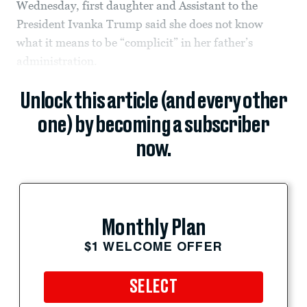
Wednesday, first daughter and Assistant to the
President Ivanka Trump said she does not know
what it means to be “complicit” in her father’s
administration.
Unlock this article (and every other
one) by becoming a subscriber
now.
Monthly Plan
$1 WELCOME OFFER
SELECT