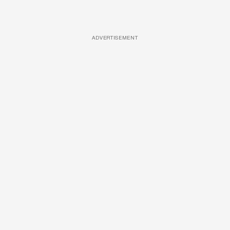
ADVERTISEMENT