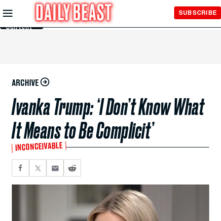
Skip to
SUBSCRIBE
Main
Content
ARCHIVE
Ivanka Trump: ‘I Don’t Know What
It Means to Be Complicit’
INCONCEIVABLE