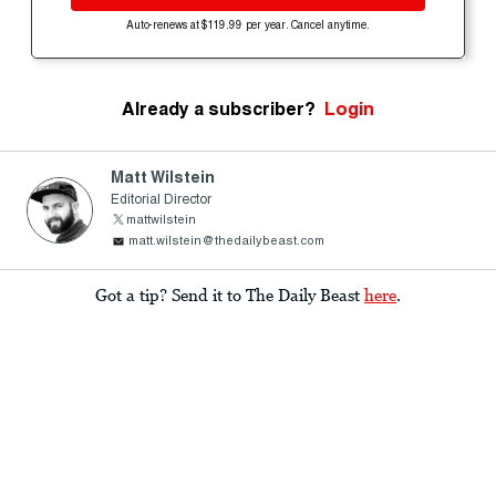
Auto-renews at $119.99 per year. Cancel anytime.
Already a subscriber?
Login
Matt Wilstein
Editorial Director
mattwilstein
matt.wilstein@thedailybeast.com
Got a tip? Send it to The Daily Beast
here
.